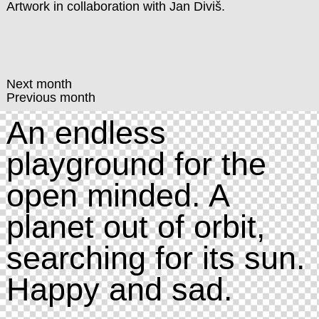
Artwork in collaboration with
Jan Diviš
.
Next month
Previous month
An endless
playground for the
open minded. A
planet out of orbit,
searching for its sun.
Happy and sad.