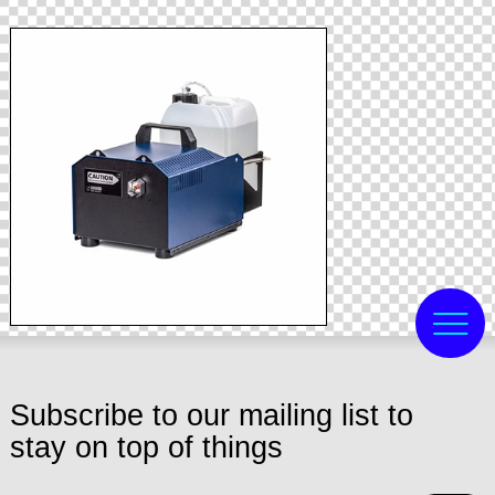
Subscribe to our mailing list to
stay on top of things