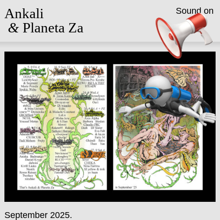
Ankali
Sound on
&
Planeta Za
September 2025.