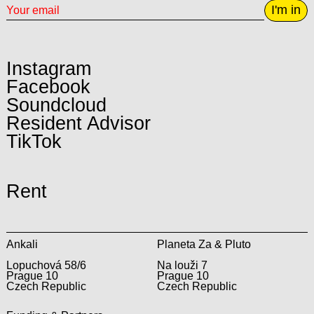
I'm in
Instagram
Facebook
Soundcloud
Resident Advisor
TikTok
Rent
Ankali
Planeta Za & Pluto
Lopuchová 58/6
Na louži 7
Prague 10
Prague 10
Czech Republic
Czech Republic