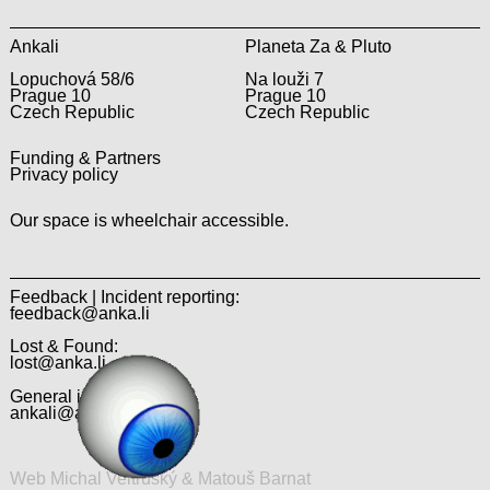
Ankali
Planeta Za & Pluto
Lopuchová 58/6
Na louži 7
Prague 10
Prague 10
Czech Republic
Czech Republic
Funding & Partners
Privacy policy
Our space is wheelchair accessible.
Feedback | Incident reporting:
feedback@anka.li
Lost & Found:
lost@anka.li
General inquiries:
ankali@anka.li
Web Michal Veltruský & Matouš Barnat