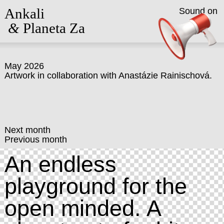
Ankali
Sound on
&
Planeta Za
May 2026
Artwork in collaboration with
Anastázie Rainischová
.
Next month
Previous month
An endless
playground for the
open minded. A