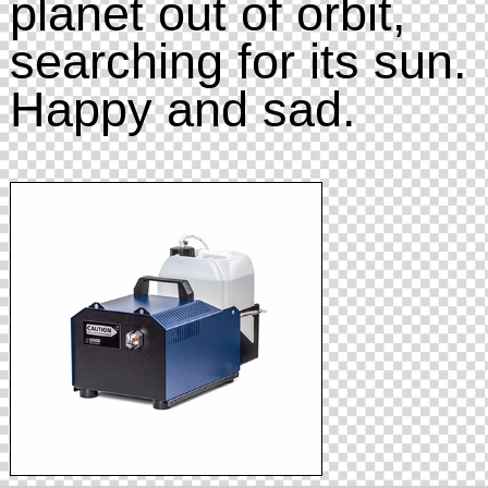
planet out of orbit,
searching for its sun.
Happy and sad.