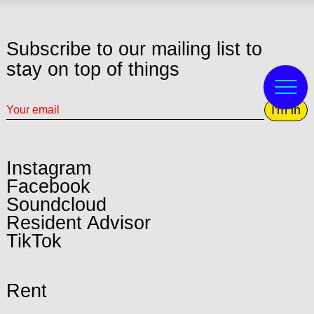
Subscribe to our mailing list to
stay on top of things
I'm in
Instagram
Facebook
Soundcloud
Resident Advisor
TikTok
Rent