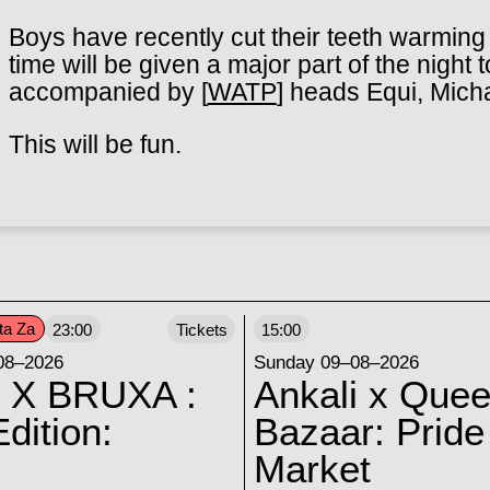
Boys have recently cut their teeth warming 
time will be given a major part of the night
accompanied by [
WATP
] heads Equi, Mich
This will be fun.
ta Za
23:00
Tickets
15:00
08–2026
Sunday 09–08–2026
 X BRUXA :
Ankali x Quee
dition:
Bazaar: Pride
Market