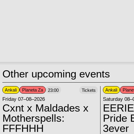
Other upcoming events
Ankali
Planeta Za
Ankali
Plane
23:00
Tickets
Friday 07–08–2026
Saturday 08–
Cxnt x Maldades x
EERIE
Motherspells:
Pride E
FFFHHH
3ever