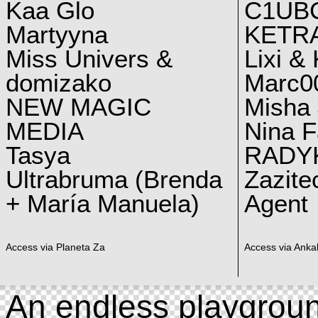
Kaa Glo
C1UB
Martyyna
KETRA
Miss Univers &
Lixi &
domizako
Marc00
NEW MAGIC
Misha 
MEDIA
Nina F
Tasya
RADY
Ultrabruma (Brenda
Zazite
+ María Manuela)
Agent
Access via Planeta Za
Access via Ankal
An endless playgroun