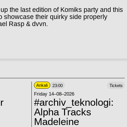
up the last edition of Komiks party and this
 to showcase their quirky side properly
ael Rasp & dvvn.
Ankali
23:00
Tickets
Friday 14–08–2026
r
#archiv_teknologi:
Alpha Tracks
Madeleine