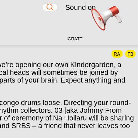
Sound on
IG
RA
TT
RA
FB
 we’re opening our own KIndergarden, a
cal heads will sometimes be joined by
 parts of your brain. Expect anything and
the congo drums loose. Directing your round-
g rhythm collectors: 03 [aka Johnny From
 of ceremony of Na Hollaru will be sharing
and SRBS – a friend that never leaves too