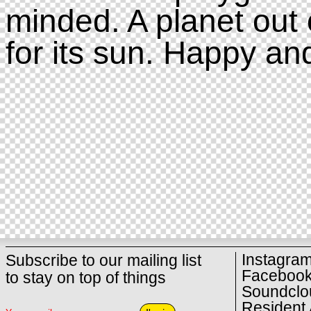
minded. A planet out 
for its sun. Happy an
Instagra
Subscribe to our mailing list
Faceboo
to stay on top of things
Soundclo
Resident 