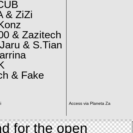
CUB
 & ZiZi
 Konz
0 & Zazitech
Jaru & S.Tian
arrina
K
ch & Fake
i
Access via Planeta Za
d for the open