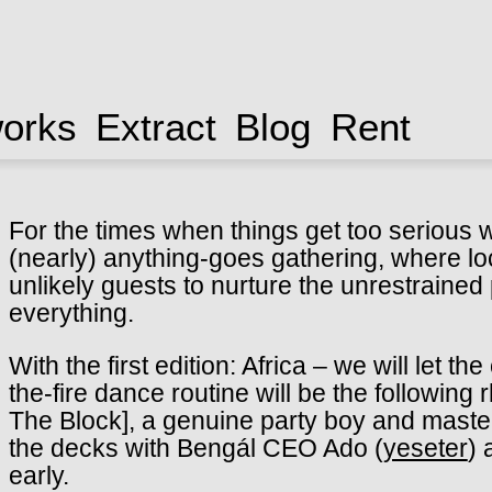
works
Extract
Blog
Rent
For the times when things get too serious
(nearly) anything-goes gathering, where lo
unlikely guests to nurture the unrestrained
everything.
With the first edition: Africa – we will let 
the-fire dance routine will be the followin
The Block], a genuine party boy and master
the decks with Bengál CEO Ado (
yeseter
) 
early.