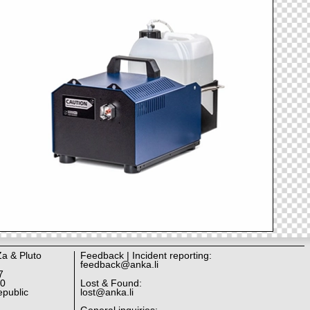
Za & Pluto
Feedback | Incident reporting:
feedback@anka.li
7
10
Lost & Found:
public
lost@anka.li