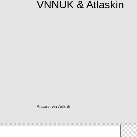
VNNUK & Atlaskin
Access via Ankali