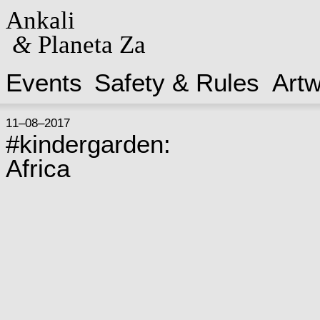
Ankali
&
Planeta Za
Events
Safety & Rules
Art
11–08–2017
#kindergarden:
Africa