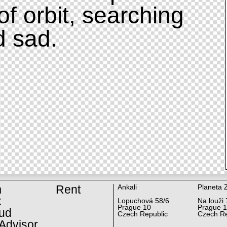
of orbit, searching
d sad.
m
Rent
Ankali
Planeta 
k
Lopuchová 58/6
Na louži 
Prague 10
Prague 
ud
Czech Republic
Czech Re
Advisor