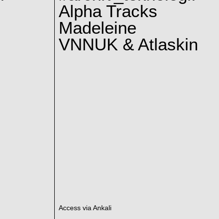
Alpha Tracks
Madeleine
VNNUK & Atlaskin
Access via Ankali