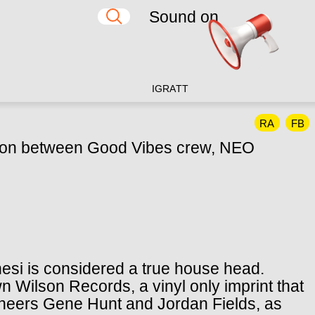
Sound on
IG
RA
TT
RA
FB
ation between Good Vibes crew, NEO
esi is considered a true house head.
n Wilson Records, a vinyl only imprint that
neers Gene Hunt and Jordan Fields, as