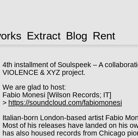
works
Extract
Blog
Rent
4th installment of Soulspeek – A collabor
VIOLENCE & XYZ project.
We are glad to host:
Fabio Monesi [Wilson Records; IT]
>
https://soundcloud.com/
fabiomonesi
Italian-born London-based artist Fabio Mon
Most of his releases have landed on his ow
has also housed records from Chicago pio