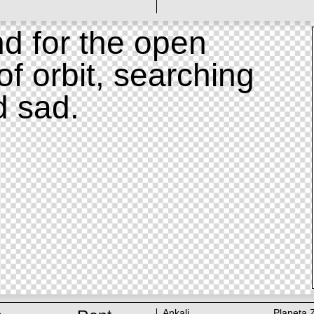
d for the open
of orbit, searching
d sad.
Ankali
Planeta 