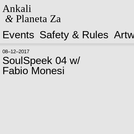
Ankali
&
Planeta Za
Events
Safety & Rules
Art
08–12–2017
SoulSpeek 04 w/
Fabio Monesi