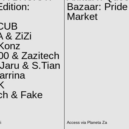
dition:
Bazaar: Pride
Market
CUB
 & ZiZi
 Konz
0 & Zazitech
Jaru & S.Tian
arrina
K
ch & Fake
i
Access via Planeta Za