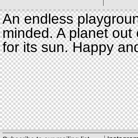
An endless playgroun
minded. A planet out 
for its sun. Happy an