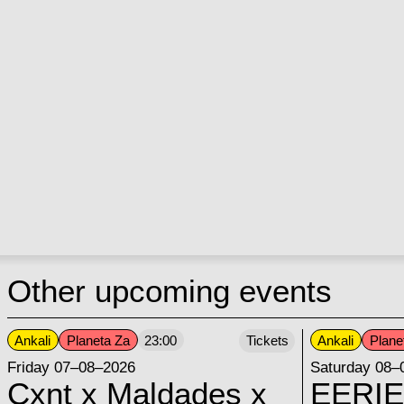
Other upcoming events
Ankali
Planeta Za
Ankali
Plane
23:00
Tickets
Friday 07–08–2026
Saturday 08–
Cxnt x Maldades x
EERIE