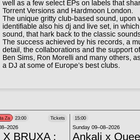
well as a few select EPs on labels that shar
Torrent Versions and Hardmoon London.
The unique gritty club-based sound, upon w
identifiable also his dj and live set, in wh
sound, that hark back to the classic sounds
The success achieved by his records, a mus
detail, the collaborations and the support 
Ben Sims, Ron Morelli and many others, as
a DJ at some of Europe’s best clubs.
ta Za
23:00
Tickets
15:00
08–2026
Sunday 09–08–2026
 X BRUXA :
Ankali x Quee