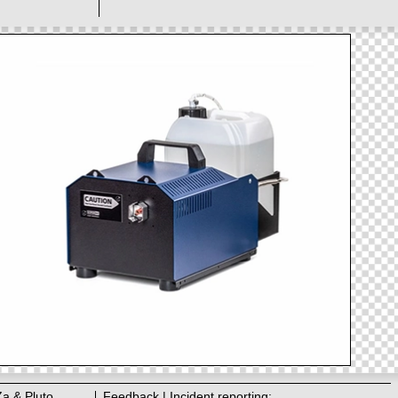
Za & Pluto
Feedback | Incident reporting: