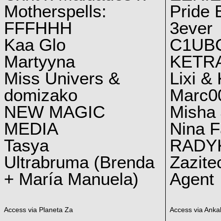
Motherspells:
Pride E
FFFHHH
3ever
Kaa Glo
C1UB
Martyyna
KETRA
Miss Univers &
Lixi &
domizako
Marc00
NEW MAGIC
Misha 
MEDIA
Nina F
Tasya
RADY
Ultrabruma (Brenda
Zazite
+ María Manuela)
Agent
Access via Planeta Za
Access via Ankal