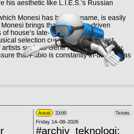
e his aesthetic like L.I.E.S.’s Russian
hich Monesi has built his name, is easily
ich Monesi brings that hardware-
driven
 of house’s late-’80s golden era.
ical selection curated in its smallest
of artists such as Gene Hunt, Derrick May,
sure that Fabio is constantly in-demand as
Ankali
23:00
Tickets
Friday 14–08–2026
r
#archiv_teknologi: