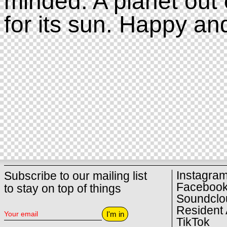
minded. A planet out 
for its sun. Happy an
Instagra
Subscribe to our mailing list
Faceboo
to stay on top of things
Soundclo
Resident 
I'm in
TikTok