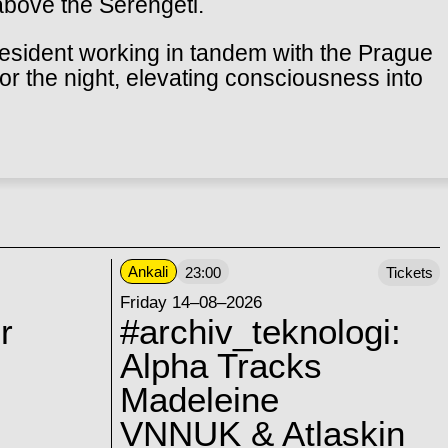
above the Serengeti.
esident working in tandem with the Prague
for the night, elevating consciousness into
Ankali
23:00
Tickets
Friday 14–08–2026
r
#archiv_teknologi:
Alpha Tracks
Madeleine
VNNUK & Atlaskin