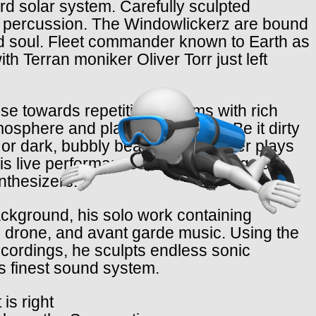
d solar system. Carefully sculpted
gid percussion. The Windowlickerz are bound
and soul. Fleet commander known to Earth as
th Terran moniker Oliver Torr just left
e towards repetitive rhythms with rich
phere and playful structures. Be it dirty
o or dark, bubbly beats, HRTL never plays
is live performances, his recordings are
nthesizers.
ckground, his solo work containing
 drone, and avant garde music. Using the
recordings, he sculpts endless sonic
s finest sound system.
is right