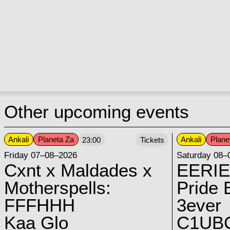
Other upcoming events
Ankali
Planeta Za
Ankali
Plane
23:00
Tickets
Friday 07–08–2026
Saturday 08–
Cxnt x Maldades x
EERIE
Motherspells:
Pride E
FFFHHH
3ever
Kaa Glo
C1UB