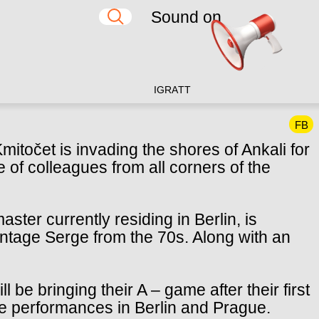
Sound on
IG
RA
TT
FB
mitočet is invading the shores of Ankali for
e of colleagues from all corners of the
ter currently residing in Berlin, is
intage Serge from the 70s. Along with an
 be bringing their A – game after their first
 performances in Berlin and Prague.