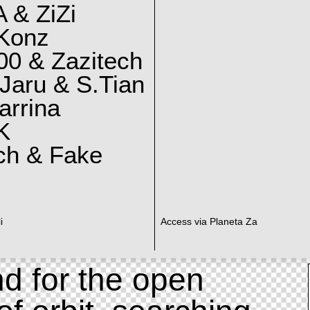
 & ZiZi
 Konz
0 & Zazitech
Jaru & S.Tian
arrina
K
ch & Fake
i
Access via Planeta Za
d for the open