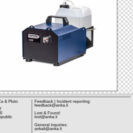
Za & Pluto
Feedback | Incident reporting:
feedback@anka.li
7
10
Lost & Found:
public
lost@anka.li
General inquiries:
ankali@anka.li