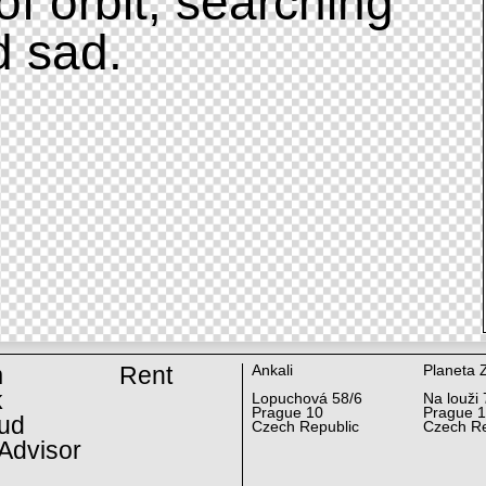
of orbit, searching
d sad.
m
Rent
Ankali
Planeta 
k
Lopuchová 58/6
Na louži 
Prague 10
Prague 
ud
Czech Republic
Czech Re
Advisor