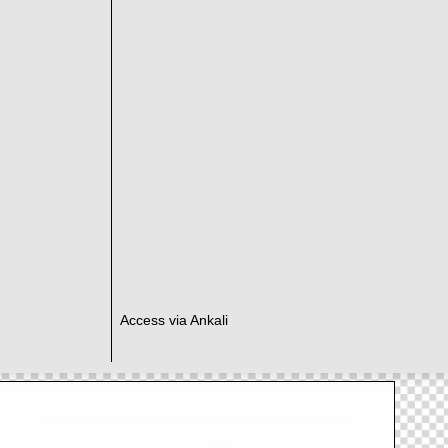
Access via Ankali