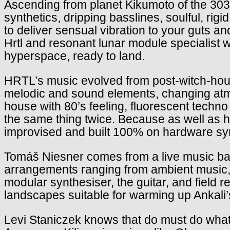
Ascending from planet Kikumoto of the 303r
synthetics, dripping basslines, soulful, ri
to deliver sensual vibration to your guts 
Hrtl and resonant lunar module specialist wi
hyperspace, ready to land.
HRTL’s music evolved from post-witch-hous
melodic and sound elements, changing atmos
house with 80’s feeling, fluorescent techn
the same thing twice. Because as well as h
improvised and built 100% on hardware sy
Tomáš Niesner comes from a live music ba
arrangements ranging from ambient music,
modular synthesiser, the guitar, and field 
landscapes suitable for warming up Ankali’
Levi Staniczek knows that do must do what 