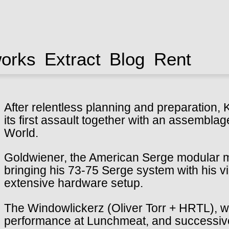
works
Extract
Blog
Rent
After relentless planning and preparation, K
its first assault together with an assemblag
World.
Goldwiener, the American Serge modular mas
bringing his 73-75 Serge system with his v
extensive hardware setup.
The Windowlickerz (Oliver Torr + HRTL), will
performance at Lunchmeat, and successive