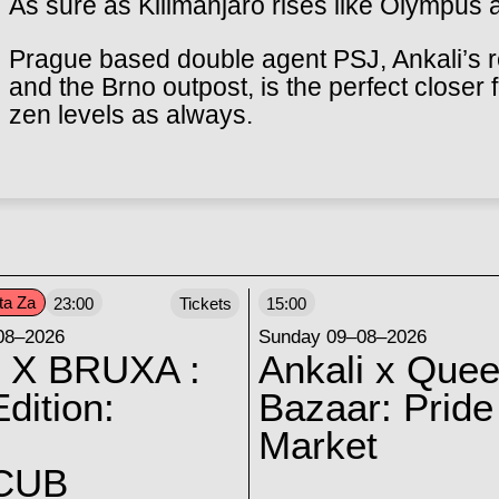
As sure as Kilimanjaro rises like Olympus 
Prague based double agent PSJ, Ankali’s r
and the Brno outpost, is the perfect closer 
zen levels as always.
ta Za
23:00
Tickets
15:00
08–2026
Sunday 09–08–2026
 X BRUXA :
Ankali x Quee
dition:
Bazaar: Pride
Market
CUB