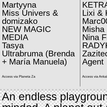
Martyyna
KETRA
Miss Univers &
Lixi &
domizako
Marc00
NEW MAGIC
Misha 
MEDIA
Nina F
Tasya
RADY
Ultrabruma (Brenda
Zazite
+ María Manuela)
Agent
Access via Planeta Za
Access via Ankal
An endless playgroun