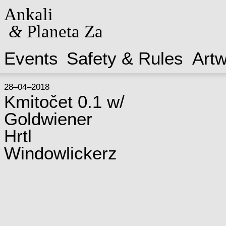
Ankali
&
Planeta Za
Events
Safety & Rules
Art
28–04–2018
Kmitočet 0.1 w/
Goldwiener
Hrtl
Windowlickerz