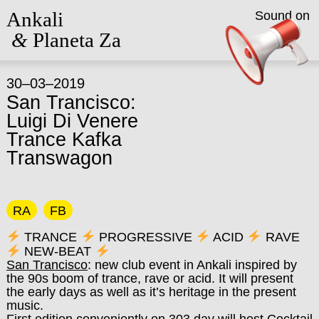
Ankali
Sound on
&
Planeta Za
30–03–2019
San Trancisco:
Luigi Di Venere
Trance Kafka
Transwagon
RA
FB
TRANCE
PROGRESSIVE
ACID
RAVE
NEW-BEAT
San Trancisco
: new club event in Ankali inspired by
the 90s boom of trance, rave or acid. It will present
the early days as well as it’s heritage in the present
music.
First edition conveniently on 303 day will host Cocktail