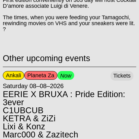
D’amore associate Luigi di Venere.
The times, when you were feeding your Tamagochi,
rewinding movies on VHS and your sneakers were lit.
?
Other upcoming events
Ankali
Planeta Za
Now
Tickets
Saturday 08–08–2026
EERIE X BRUXA : Pride Edition:
3ever
C1UBCUB
KETRA & ZiZi
Lixi & Konz
Marc000 & Zazitech