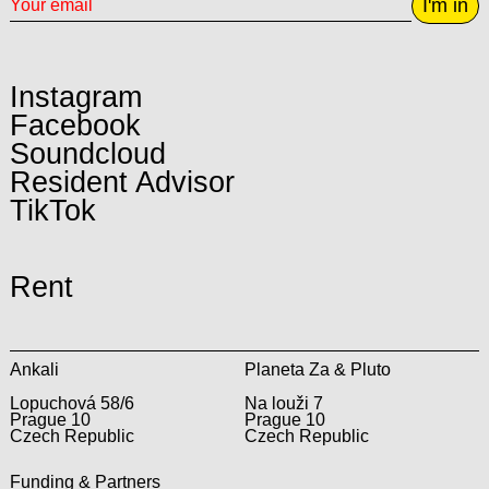
I'm in
Instagram
Facebook
Soundcloud
Resident Advisor
TikTok
Rent
Ankali
Planeta Za & Pluto
Lopuchová 58/6
Na louži 7
Prague 10
Prague 10
Czech Republic
Czech Republic
Funding & Partners