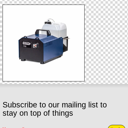
Subscribe to our mailing list to
stay on top of things