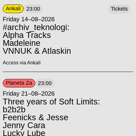
Ankali
23:00
Tickets
Friday 14–08–2026
#archiv_teknologi:
Alpha Tracks
Madeleine
VNNUK & Atlaskin
Access via Ankali
Planeta Za
23:00
Friday 21–08–2026
Three years of Soft Limits:
b2b2b
Feenicks & Jesse
Jenny Cara
Lucky Lube