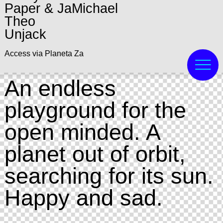
Paper & JaMichael
Theo
Unjack
Access via Planeta Za
An endless
playground for the
open minded. A
planet out of orbit,
searching for its sun.
Happy and sad.