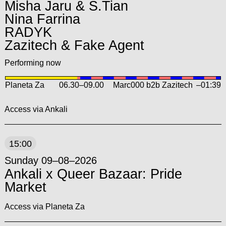
Misha Jaru & S.Tian
Nina Farrina
RADYK
Zazitech & Fake Agent
Performing now
Planeta Za
06.30
–
09.00
Marc000 b2b Zazitech
–01:39
Access via Ankali
15:00
Sunday 09–08–2026
Ankali x Queer Bazaar: Pride
Market
Access via Planeta Za