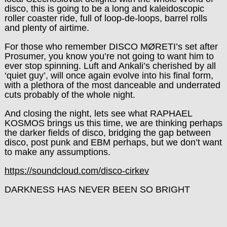
disco, this is going to be a long and kaleidoscopic
roller coaster ride, full of loop-de-loops, barrel rolls
and plenty of airtime.
For those who remember
DISCO MØRETI
’s set after
Prosumer, you know you’re not going to want him to
ever stop spinning. Luft and Ankali’s cherished by all
‘quiet guy’, will once again evolve into his final form,
with a plethora of the most danceable and underrated
cuts probably of the whole night.
And closing the night, lets see what
RAPHAEL
KOSMOS
brings us this time, we are thinking perhaps
the darker fields of disco, bridging the gap between
disco, post punk and EBM perhaps, but we don’t want
to make any assumptions.
https://soundcloud.com/disco-cirkev
DARKNESS HAS NEVER BEEN SO BRIGHT