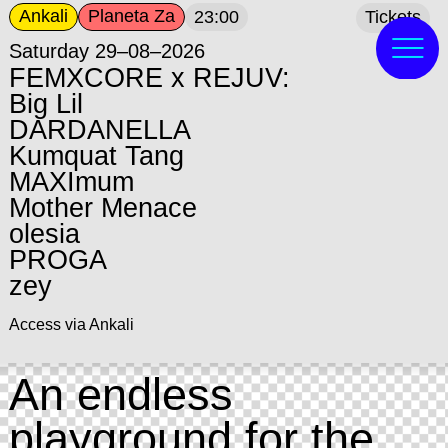
Ankali
Planeta Za
23:00
Tickets
Saturday 29–08–2026
FEMXCORE x REJUV:
Big Lil
DARDANELLA
Kumquat Tang
MAXImum
Mother Menace
olesia
PROGA
zey
Access via Ankali
An endless
playground for the