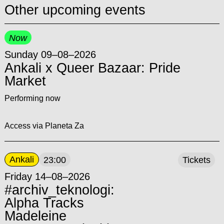
Other upcoming events
Now
Sunday 09–08–2026
Ankali x Queer Bazaar: Pride
Market
Performing now
Access via Planeta Za
Ankali
23:00
Tickets
Friday 14–08–2026
#archiv_teknologi:
Alpha Tracks
Madeleine