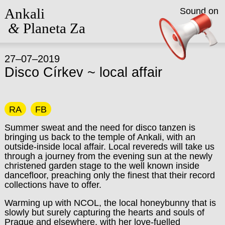
Ankali
Sound on
&
Planeta Za
27–07–2019
Disco Církev ~ local affair
RA
FB
Summer sweat and the need for disco tanzen is
bringing us back to the temple of Ankali, with an
outside-inside local affair. Local revereds will take us
through a journey from the evening sun at the newly
christened garden stage to the well known inside
dancefloor, preaching only the finest that their record
collections have to offer.
Warming up with
NCOL
, the local honeybunny that is
slowly but surely capturing the hearts and souls of
Prague and elsewhere, with her love-fuelled