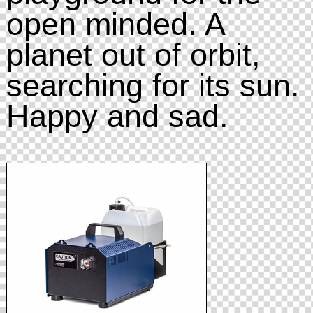
open minded. A
planet out of orbit,
searching for its sun.
Happy and sad.