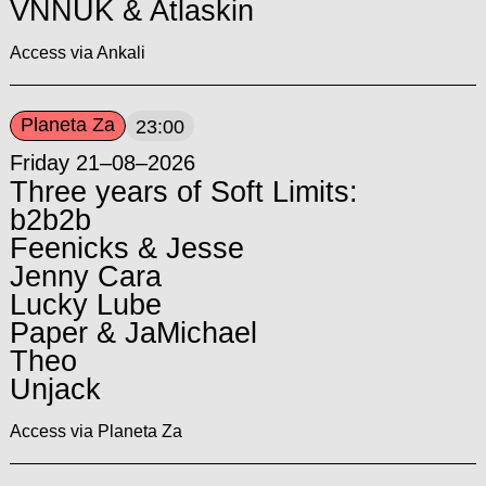
VNNUK & Atlaskin
Access via Ankali
Planeta Za
23:00
Friday 21–08–2026
Three years of Soft Limits:
b2b2b
Feenicks & Jesse
Jenny Cara
Lucky Lube
Paper & JaMichael
Theo
Unjack
Access via Planeta Za