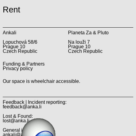
Rent
Ankali
Planeta Za & Pluto
Lopuchová 58/6
Na louži 7
Prague 10
Prague 10
Czech Republic
Czech Republic
Funding & Partners
Privacy policy
Our space is wheelchair accessible.
Feedback | Incident reporting:
feedback@anka.li
Lost & Found:
lost@anka.li
General inquiries:
ankali@anka.li