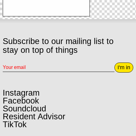
Subscribe to our mailing list to
stay on top of things
I'm in
Instagram
Facebook
Soundcloud
Resident Advisor
TikTok