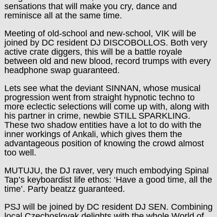
sensations that will make you cry, dance and
reminisce all at the same time.
Meeting of old-school and new-school,
VIK
will be
joined by DC resident
DJ DISCOBOLLOS
. Both very
active crate diggers, this will be a battle royale
between old and new blood, record trumps with every
headphone swap guaranteed.
Lets see what the deviant
SINNAN
, whose musical
progression went from straight hypnotic techno to
more eclectic selections will come up with, along with
his partner in crime, newbie
STILL SPARKLING
.
These two shadow entities have a lot to do with the
inner workings of Ankali, which gives them the
advantageous position of knowing the crowd almost
too well.
MUTUJU
, the DJ raver, very much embodying Spinal
Tap’s keyboardist life ethos: ‘Have a good time, all the
time’. Party beatzz guaranteed.
PSJ
will be joined by DC resident
DJ SEN
. Combining
local Czechoslovak delights with the whole World of