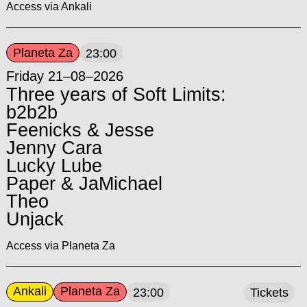
Access via Ankali
Planeta Za
23:00
Friday 21–08–2026
Three years of Soft Limits:
b2b2b
Feenicks & Jesse
Jenny Cara
Lucky Lube
Paper & JaMichael
Theo
Unjack
Access via Planeta Za
Ankali
Planeta Za
23:00
Tickets