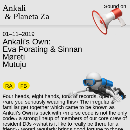
Ankali
Sound on
&
Planeta Za
01–11–2019
Ankali’s Own:
Eva Porating & Sinnan
Møreti
Mutuju
RA
FB
Four heads, eight hands, tons of records, open minds
‹‹are you seriously wearing this›› The irregular &
familiar get-together which came to be known as
Ankali’s Own is back with ‹‹morse code is not the only
code›› a strong lineup of members of our core crew of
resident DJs ‹‹what is it like to really be there for a
friend›› Moreti regularly brings good fortune to those