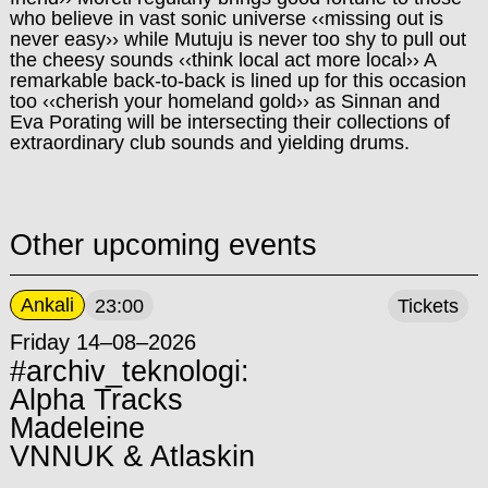
who believe in vast sonic universe ‹‹missing out is
never easy›› while Mutuju is never too shy to pull out
the cheesy sounds ‹‹think local act more local›› A
remarkable back-to-back is lined up for this occasion
too ‹‹cherish your homeland gold›› as Sinnan and
Eva Porating will be intersecting their collections of
extraordinary club sounds and yielding drums.
Other upcoming events
Ankali
23:00
Tickets
Friday 14–08–2026
#archiv_teknologi:
Alpha Tracks
Madeleine
VNNUK & Atlaskin