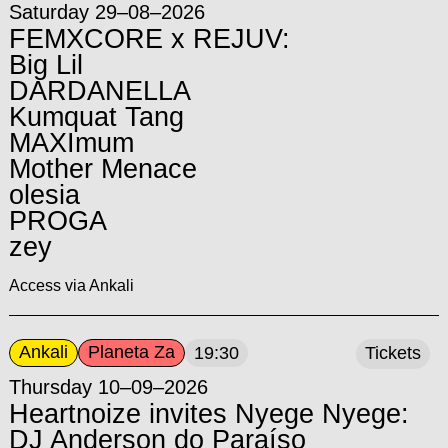
Saturday 29–08–2026
FEMXCORE x REJUV:
Big Lil
DARDANELLA
Kumquat Tang
MAXImum
Mother Menace
olesia
PROGA
zey
Access via Ankali
Ankali
Planeta Za
19:30
Tickets
Thursday 10–09–2026
Heartnoize invites Nyege Nyege:
DJ Anderson do Paraíso