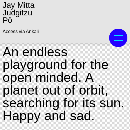
Jay Mitta
Judgitzu
Pö
Access via Ankali
An endless
playground for the
open minded. A
planet out of orbit,
searching for its sun.
Happy and sad.