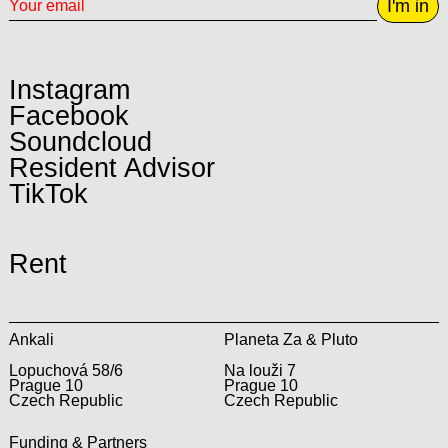
I'm in
Instagram
Facebook
Soundcloud
Resident Advisor
TikTok
Rent
Ankali
Planeta Za & Pluto
Lopuchová 58/6
Na louži 7
Prague 10
Prague 10
Czech Republic
Czech Republic
Funding & Partners