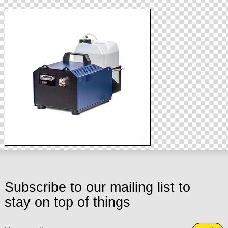
Subscribe to our mailing list to
stay on top of things