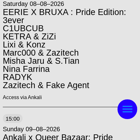
Saturday 08–08–2026
EERIE X BRUXA : Pride Edition:
3ever
C1UBCUB
KETRA & ZiZi
Lixi & Konz
Marc000 & Zazitech
Misha Jaru & S.Tian
Nina Farrina
RADYK
Zazitech & Fake Agent
Access via Ankali
15:00
Sunday 09–08–2026
Ankali x Queer Bazaar: Pride