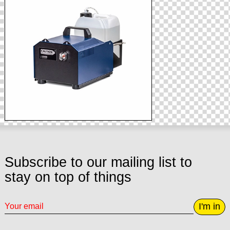
Subscribe to our mailing list to
stay on top of things
I'm in