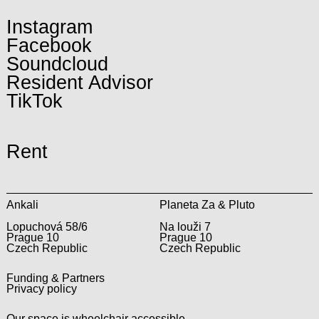
Instagram
Facebook
Soundcloud
Resident Advisor
TikTok
Rent
Ankali
Planeta Za & Pluto
Lopuchová 58/6
Na louži 7
Prague 10
Prague 10
Czech Republic
Czech Republic
Funding & Partners
Privacy policy
Our space is wheelchair accessible.