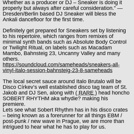
Whether as a producer or DJ – Sneaker is doing it
properly but always after careful consideration.” —
Dresden/Berlin based DJ Sneaker will bless the
Ankali dancefloor for the first time.
Definitely get prepared for Sneakers set by listening
to his repertoire, which ranges from remixes of
minimal synth bands such as Absolute Body Control
or Twilight Ritual, on labels such as Macadam
Mambo, Bahnsteig 23, Uncanny Valley and many
others.
https://soundcloud.com/sameheads/sneakers-all-
vinyl-italo-session-bahnsteig-23-8-sameheads
The local secret sauce around Italo Brutalo will be
Disco Církev’s well established disco tag team of St.
Jakob and DJ Sen, along with
( RARE )
head honcho
SOBERT RHYTHM aka whydie? making his
premiere.
Lets see what Sobert Rhythm has in his disco crates
– being known as a forerunner for all things EBM /
post-punk / new wave in Prague, we are more than
intrigued to hear what he has to play for us.