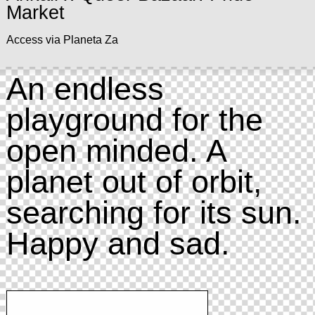
Market
Access via Planeta Za
An endless
playground for the
open minded. A
planet out of orbit,
searching for its sun.
Happy and sad.