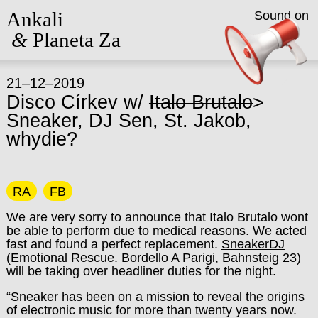
Ankali
Sound on
&
Planeta Za
21–12–2019
Disco Církev w/
Italo Brutalo
>
Sneaker, DJ Sen, St. Jakob,
whydie?
RA
FB
We are very sorry to announce that Italo Brutalo wont
be able to perform due to medical reasons. We acted
fast and found a perfect replacement.
SneakerDJ
(Emotional Rescue. Bordello A Parigi, Bahnsteig 23)
will be taking over headliner duties for the night.
“Sneaker has been on a mission to reveal the origins
of electronic music for more than twenty years now.