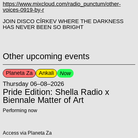
https://www.mixcloud.com/radio_punctum/other-
voices-0919-by-r
JOIN DISCO CÍRKEV WHERE THE DARKNESS
HAS NEVER BEEN SO BRIGHT
Other upcoming events
Planeta Za
Ankali
Now
Thursday 06–08–2026
Pride Edition: Shella Radio x
Biennale Matter of Art
Performing now
Access via Planeta Za