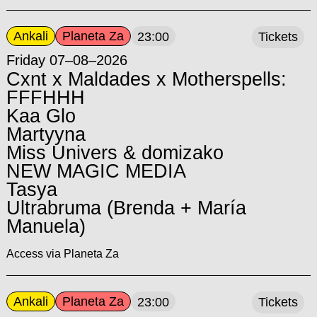
Ankali
Planeta Za
23:00
Tickets
Friday 07–08–2026
Cxnt x Maldades x Motherspells:
FFFHHH
Kaa Glo
Martyyna
Miss Univers & domizako
NEW MAGIC MEDIA
Tasya
Ultrabruma (Brenda + María
Manuela)
Access via Planeta Za
Ankali
Planeta Za
23:00
Tickets