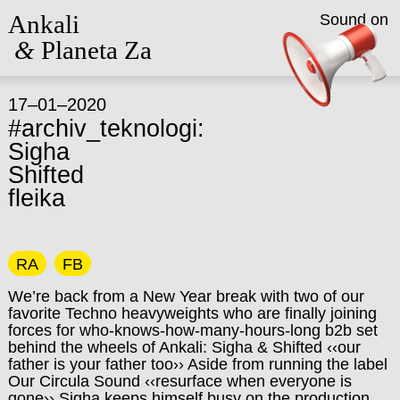
Ankali
Sound on
&
Planeta Za
17–01–2020
#archiv_teknologi:
Sigha
Shifted
fleika
RA
FB
We’re back from a New Year break with two of our
favorite Techno heavyweights who are finally joining
forces for who-knows-how-many-hours-l
ong b2b set
behind the wheels of Ankali: Sigha & Shifted ‹‹our
father is your father too›› Aside from running the label
Our Circula Sound ‹‹resurface when everyone is
gone›› Sigha keeps himself busy on the production