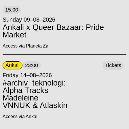
15:00
Sunday 09–08–2026
Ankali x Queer Bazaar: Pride
Market
Access via Planeta Za
Ankali
23:00
Tickets
Friday 14–08–2026
#archiv_teknologi:
Alpha Tracks
Madeleine
VNNUK & Atlaskin
Access via Ankali