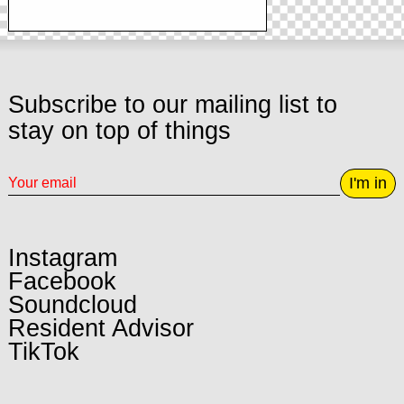
Subscribe to our mailing list to
stay on top of things
I'm in
Instagram
Facebook
Soundcloud
Resident Advisor
TikTok