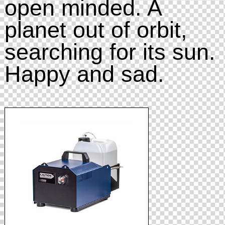
open minded. A
planet out of orbit,
searching for its sun.
Happy and sad.