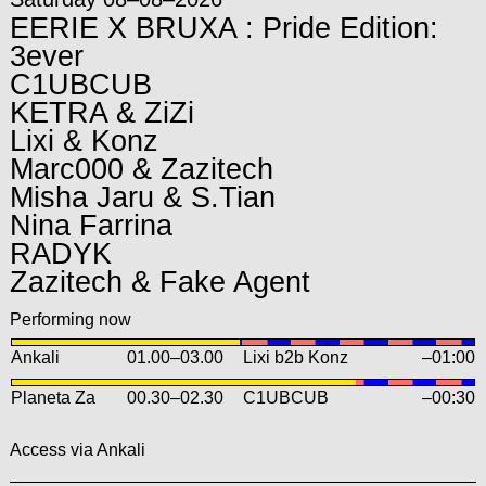
EERIE X BRUXA : Pride Edition:
3ever
C1UBCUB
KETRA & ZiZi
Lixi & Konz
Marc000 & Zazitech
Misha Jaru & S.Tian
Nina Farrina
RADYK
Zazitech & Fake Agent
Performing now
Ankali
01.00
–
03.00
Lixi b2b Konz
–01:00
Planeta Za
00.30
–
02.30
C1UBCUB
–00:30
Access via Ankali