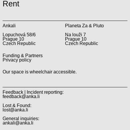
Rent
Ankali
Planeta Za & Pluto
Lopuchová 58/6
Na louži 7
Prague 10
Prague 10
Czech Republic
Czech Republic
Funding & Partners
Privacy policy
Our space is wheelchair accessible.
Feedback | Incident reporting:
feedback@anka.li
Lost & Found:
lost@anka.li
General inquiries:
ankali@anka.li