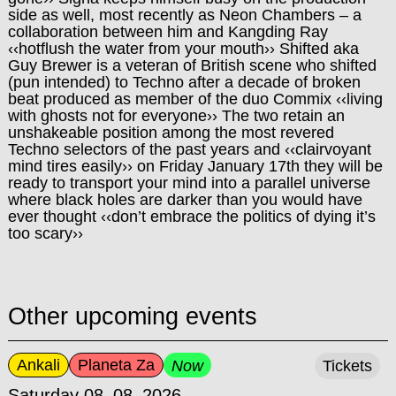
side as well, most recently as Neon Chambers – a
collaboration between him and Kangding Ray
‹‹hotflush the water from your mouth›› Shifted aka
Guy Brewer is a veteran of British scene who shifted
(pun intended) to Techno after a decade of broken
beat produced as member of the duo Commix ‹‹living
with ghosts not for everyone›› The two retain an
unshakeable positi
on among the most revered
Techno selectors of the past years and ‹‹clairvoyant
mind tires easily›› on Friday January 17th they will be
ready to transport your mind into a parallel universe
where black holes are darker than you would have
ever thought ‹‹don’t embrace the politics of dying it’s
too scary››
Other upcoming events
Ankali
Planeta Za
Now
Tickets
Saturday 08–08–2026