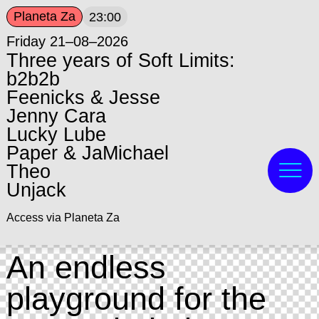
Planeta Za
23:00
Friday 21–08–2026
Three years of Soft Limits:
b2b2b
Feenicks & Jesse
Jenny Cara
Lucky Lube
Paper & JaMichael
Theo
Unjack
Access via Planeta Za
An endless
playground for the