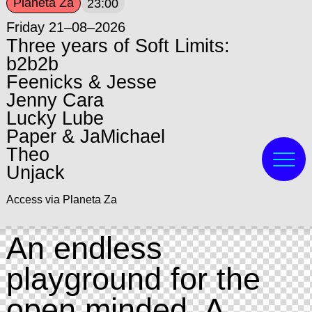
Planeta Za
23:00
Friday 21–08–2026
Three years of Soft Limits:
b2b2b
Feenicks & Jesse
Jenny Cara
Lucky Lube
Paper & JaMichael
Theo
Unjack
Access via Planeta Za
An endless
playground for the
open minded. A