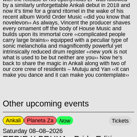
by a similarly unforgettable Ankali debut in 2018 and
now it’s time for a grand ritornel in the wake of his
recent album World Order Music ‹‹did you know that
novelevon›› As always, Vincent the producer shaves
every ornament off the body of House Music and
builds upon its immortal core ‹‹complicated people
carry large brains›› equipped with a peculiar type of
sonic m
elancholia and magnificently powerful yet
intrinsically reduced drum register ‹‹new york is not
what is used to be but neither are you›› Now he’s
back to share the magic in Ankali along with two of
our core crew of residents – Mutuju and Yan ‹‹It can
make you dance and it can make you contemplate››
Other upcoming events
Ankali
Planeta Za
Now
Tickets
Saturday 08–08–2026