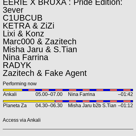
EERIE X BRUXA : Pride Edition:
3ever
C1UBCUB
KETRA & ZiZi
Lixi & Konz
Marc000 & Zazitech
Misha Jaru & S.Tian
Nina Farrina
RADYK
Zazitech & Fake Agent
Performing now
Ankali
05.00
–
07.00
Nina Farrina
–01:42
Planeta Za
04.30
–
06.30
Misha Jaru b2b S.Tian
–01:12
Access via Ankali