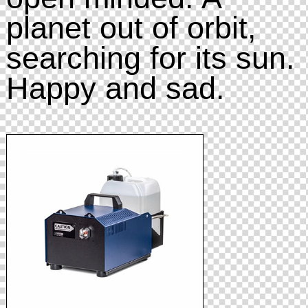
planet out of orbit,
searching for its sun.
Happy and sad.