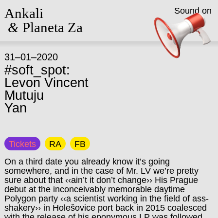
Ankali
Sound on
&
Planeta Za
31–01–2020
#soft_spot:
Levon Vincent
Mutuju
Yan
Tickets
RA
FB
On a third date you already know it’s going
somewhere, and in the case of Mr. LV we’re pretty
sure about that ‹‹ain’t it don’t change›› His Prague
debut at the inconceivably memorable daytime
Polygon party ‹‹a scientist working in the field of ass-
shakery›› in Holešovice port back in 2015 coalesced
with the release of his eponymous LP was followed