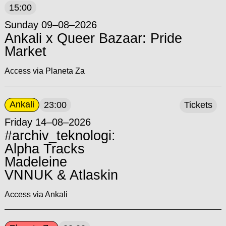
15:00
Sunday 09–08–2026
Ankali x Queer Bazaar: Pride
Market
Access via Planeta Za
Ankali
23:00
Tickets
Friday 14–08–2026
#archiv_teknologi:
Alpha Tracks
Madeleine
VNNUK & Atlaskin
Access via Ankali