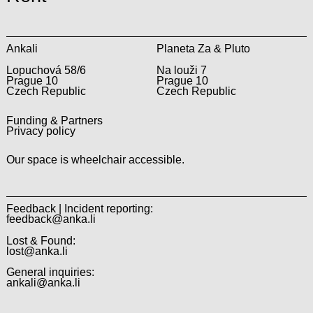
Ankali
Planeta Za & Pluto
Lopuchová 58/6
Na louži 7
Prague 10
Prague 10
Czech Republic
Czech Republic
Funding & Partners
Privacy policy
Our space is wheelchair accessible.
Feedback | Incident reporting:
feedback@anka.li
Lost & Found:
lost@anka.li
General inquiries:
ankali@anka.li