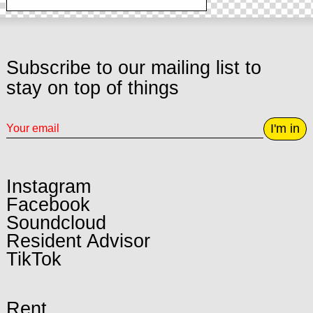
Subscribe to our mailing list to
stay on top of things
I'm in
Instagram
Facebook
Soundcloud
Resident Advisor
TikTok
Rent