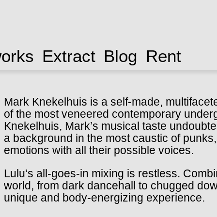
works
Extract
Blog
Rent
Mark Knekelhuis is a self-made, multiface
of the most veneered contemporary under
Knekelhuis, Mark’s musical taste undoubted
a background in the most caustic of punks,
emotions with all their possible voices.
Lulu’s all-goes-in mixing is restless. Comb
world, from dark dancehall to chugged down 
unique and body-energizing experience.