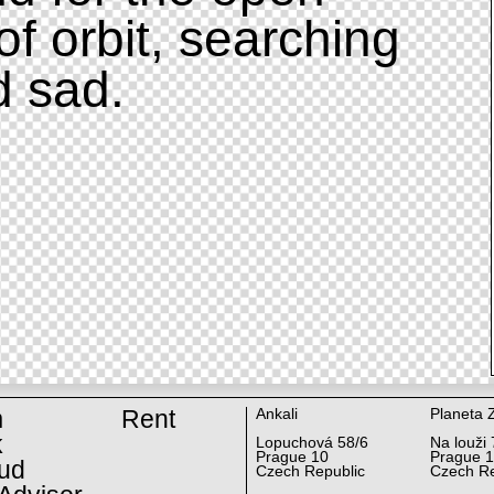
of orbit, searching
d sad.
m
Rent
Ankali
Planeta 
k
Lopuchová 58/6
Na louži 
Prague 10
Prague 
ud
Czech Republic
Czech Re