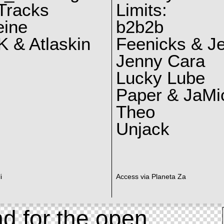
Tracks
Limits:
eine
b2b2b
 & Atlaskin
Feenicks & J
Jenny Cara
Lucky Lube
Paper & JaMi
Theo
Unjack
i
Access via Planeta Za
d for the open