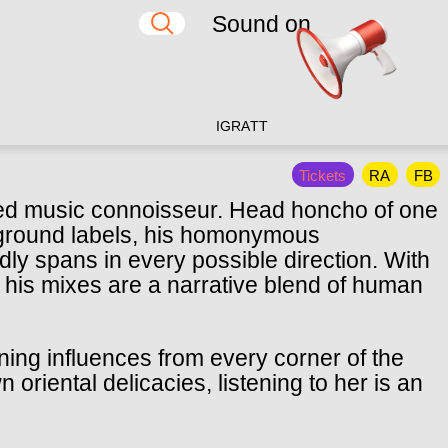
Sound on
IG
RA
TT
Tickets
RA
FB
ted music connoisseur. Head honcho of one
ground labels, his homonymous
ly spans in every possible direction. With
 his mixes are a narrative blend of human
ining influences from every corner of the
oriental delicacies, listening to her is an