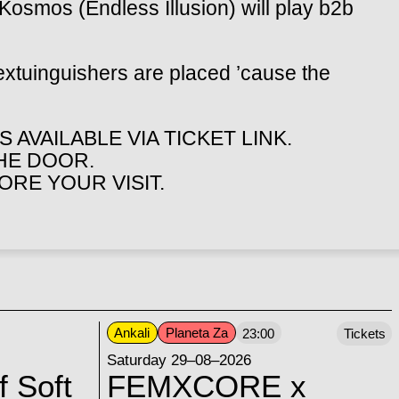
Kosmos (Endless Illusion) will play b2b
extuinguishers are placed ’cause the
 AVAILABLE VIA TICKET LINK.
THE DOOR.
RE YOUR VISIT.
Ankali
Planeta Za
23:00
Tickets
Saturday 29–08–2026
f Soft
FEMXCORE x