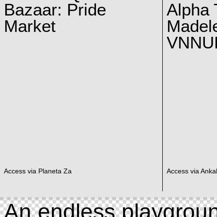
Bazaar: Pride
Alpha 
Market
Madel
VNNUK
Access via Planeta Za
Access via Ankal
An endless playgroun