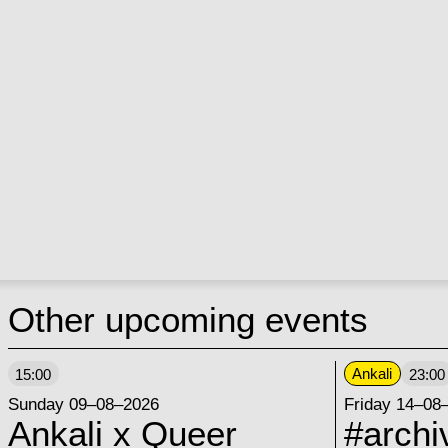
Other upcoming events
Ankali
15:00
23:00
Sunday 09–08–2026
Friday 14–08
Ankali x Queer
#archi