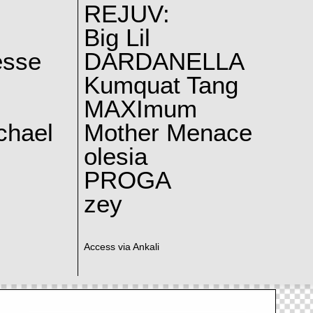
REJUV:
Big Lil
esse
DARDANELLA
Kumquat Tang
MAXImum
chael
Mother Menace
olesia
PROGA
zey
Access via Ankali