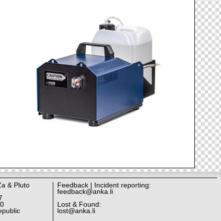
Za & Pluto
Feedback | Incident reporting:
feedback@anka.li
7
10
Lost & Found:
public
lost@anka.li