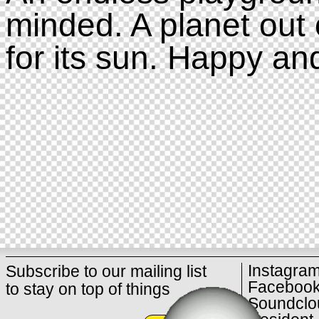
minded. A planet out 
for its sun. Happy an
Instagra
Subscribe to our mailing list
Faceboo
to stay on top of things
Soundclo