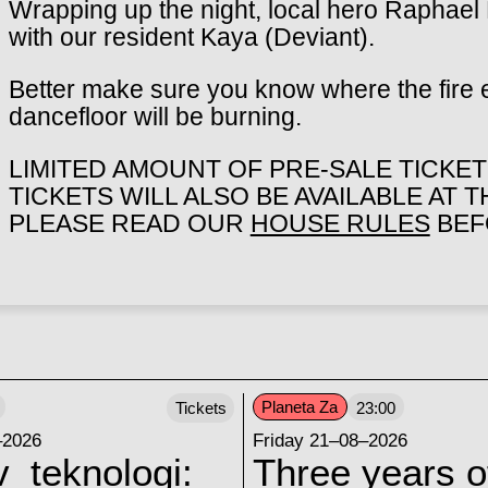
Wrapping up the night, local hero Raphael 
with our resident Kaya (Deviant).
Better make sure you know where the fire 
dancefloor will be burning.
LIMITED AMOUNT OF PRE-SALE TICKETS
TICKETS WILL ALSO BE AVAILABLE AT 
PLEASE READ OUR
HOUSE RULES
BEFO
Planeta Za
Tickets
23:00
–2026
Friday 21–08–2026
v_teknologi:
Three years o