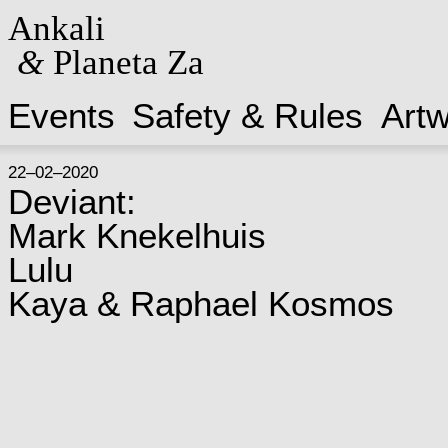
Ankali
&
Planeta Za
Events
Safety & Rules
Art
22–02–2020
Deviant:
Mark Knekelhuis
Lulu
Kaya & Raphael Kosmos