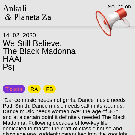
Ankali
Sound on
&
Planeta Za
14–02–2020
We Still Believe:
The Black Madonna
HAAi
Psj
Tickets
RA
FB
“Dance music needs riot grrrls. Dance music needs
Patti Smith. Dance music needs salt in its wounds.
Dance music needs women over the age of 40.” —
and at a certain point it definitely needed The Black
Madonna. Following decades of low-key life
dedicated to master the craft of classic house and
disco she was suddenly catapulted into the spotlight