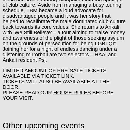
of club culture. Aside from managing a busy touring
schedule, TBM became a loud advocate for
disadvantaged people and it was her story that
helped to recalibrate the male-dominated club culture
back towards its core values. She returns to Ankali
with ‘We Still Believe’ – a tour aiming to “raise money
and awareness of the plight of those seeking asylum
on the grounds of
persecution for being LGBTQI”.
Joining her for a night of endless dancing under a
glistening mirrorball are two selectors – HAAi and
Ankali resident Psj.
LIMITED AMOUNT OF PRE-SALE TICKETS
AVAILABLE VIA TICKET LINK.
TICKETS WILL ALSO BE AVAILABLE AT THE
DOOR.
PLEASE READ OUR
HOUSE RULES
BEFORE
YOUR VISIT.
Other upcoming events