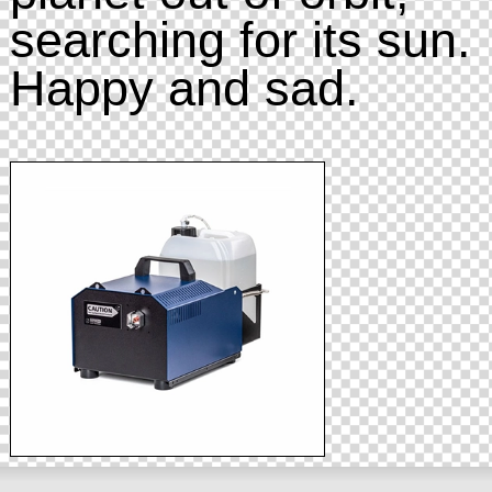
searching for its sun.
Happy and sad.