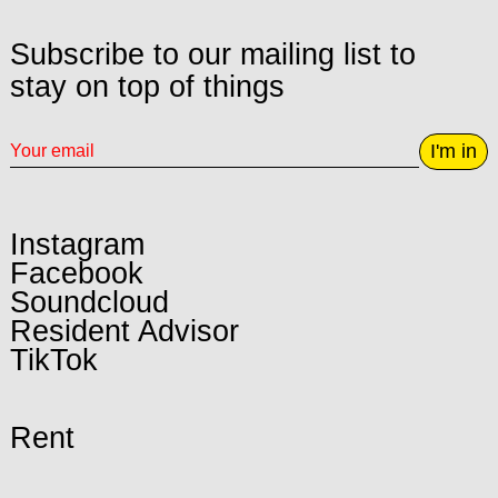
Subscribe to our mailing list to
stay on top of things
I'm in
Instagram
Facebook
Soundcloud
Resident Advisor
TikTok
Rent