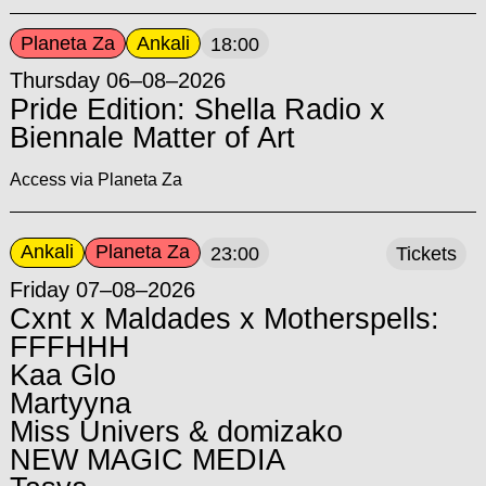
Planeta Za
Ankali
18:00
Thursday 06–08–2026
Pride Edition: Shella Radio x
Biennale Matter of Art
Access via Planeta Za
Ankali
Planeta Za
23:00
Tickets
Friday 07–08–2026
Cxnt x Maldades x Motherspells:
FFFHHH
Kaa Glo
Martyyna
Miss Univers & domizako
NEW MAGIC MEDIA