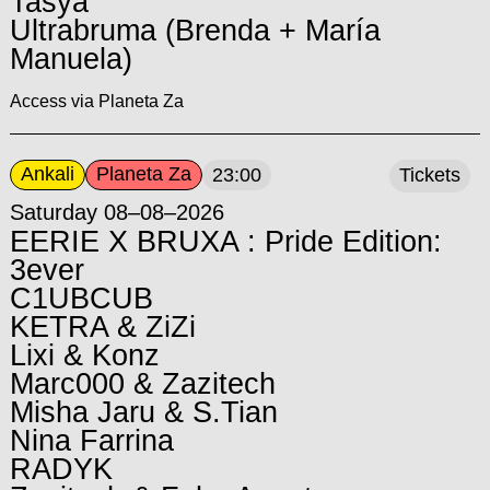
Tasya
Ultrabruma (Brenda + María
Manuela)
Access via Planeta Za
Ankali
Planeta Za
23:00
Tickets
Saturday 08–08–2026
EERIE X BRUXA : Pride Edition:
3ever
C1UBCUB
KETRA & ZiZi
Lixi & Konz
Marc000 & Zazitech
Misha Jaru & S.Tian
Nina Farrina
RADYK