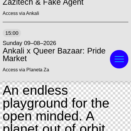
Zazitech & Fake Agent
Access via Ankali
15:00
Sunday 09–08–2026
Ankali x Queer Bazaar: Pride
Market
Access via Planeta Za
An endless
playground for the
open minded. A
planet out of orbit,