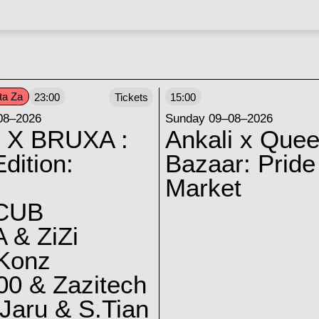
ta Za
23:00
Tickets
15:00
08–2026
Sunday 09–08–2026
 X BRUXA :
Ankali x Quee
dition:
Bazaar: Pride
Market
CUB
 & ZiZi
 Konz
0 & Zazitech
Jaru & S.Tian