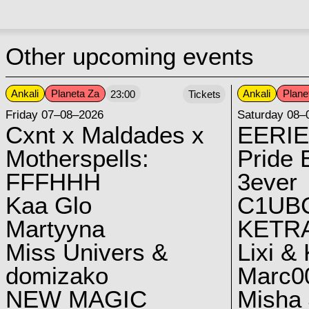
Other upcoming events
Ankali
Planeta Za
Ankali
Plane
23:00
Tickets
Friday 07–08–2026
Saturday 08–
Cxnt x Maldades x
EERIE
Motherspells:
Pride E
FFFHHH
3ever
Kaa Glo
C1UB
Martyyna
KETRA
Miss Univers &
Lixi &
domizako
Marc00
NEW MAGIC
Misha 