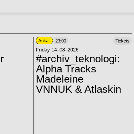
Ankali
23:00
Tickets
Friday 14–08–2026
r
#archiv_teknologi:
Alpha Tracks
Madeleine
VNNUK & Atlaskin