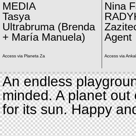
MEDIA
Nina F
Tasya
RADY
Ultrabruma (Brenda
Zazite
+ María Manuela)
Agent
Access via Planeta Za
Access via Ankal
An endless playgroun
minded. A planet out 
for its sun. Happy an