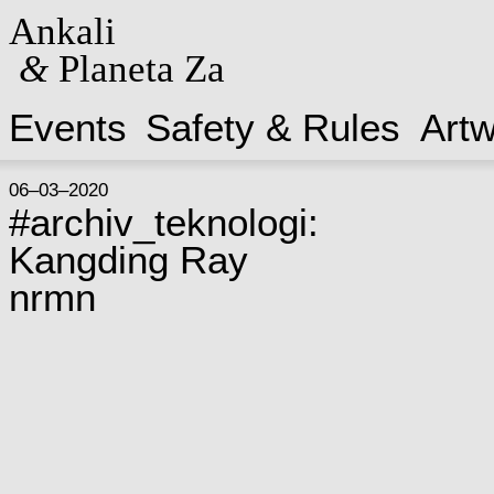
Ankali
&
Planeta Za
Events
Safety & Rules
Art
06–03–2020
#archiv_teknologi:
Kangding Ray
nrmn