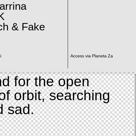
arrina
K
ch & Fake
i
Access via Planeta Za
d for the open
of orbit, searching
d sad.