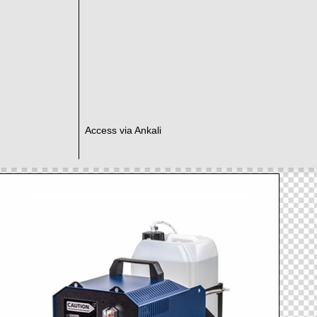
Access via Ankali