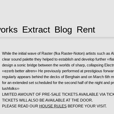
works
Extract
Blog
Rent
While the initial wave of Raster (fka Raster-Noton) artists such as 
clear sound palette they helped to establish and develop further ‹‹f
design a sonic bridge between the worlds of sharp, collapsing Electr
‹‹ezerb better altren›› He previously performed at prestigious forwa
regularly appears behind the decks of Berghain and on March 6th mak
for an extended set scheduled for the second half of the night and
lushfolks››
LIMITED AMOUNT OF PRE-SALE TICKETS AVAILABLE VIA TICK
TICKETS WILL ALSO BE AVAILABLE AT THE DOOR.
PLEASE READ OUR
HOUSE RULES
BEFORE YOUR VISIT.