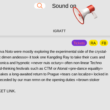
Sound on
IG
RA
TT
Tickets
RA
FB
Alva Noto were mostly exploring the experimental side of the crystal-
lat dimen andesso›› it took one Kangding Ray to take their cues and
onica and hypnotic ‹‹never nuis octury›› often non-linear Techno
rd-thinking festivals such as CTM or Atonal ‹‹pre-dance equality››
es a long-awaited return to Prague ‹‹tears can localize›› locked in
 preceded by our man nrmn on the opening duties ‹‹brown stoker
ET LINK.