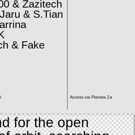
0 & Zazitech
Jaru & S.Tian
arrina
K
ch & Fake
i
Access via Planeta Za
d for the open