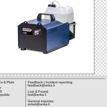
Za & Pluto
Feedback | Incident reporting:
feedback@anka.li
7
10
Lost & Found:
public
lost@anka.li
General inquiries:
ankali@anka.li