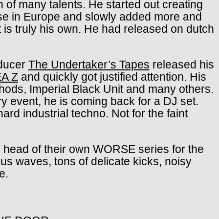
 of many talents. He started out creating
use in Europe and slowly added more and
 is truly his own. He had released on dutch
oducer
The Undertaker’s Tapes
released his
A Z
and quickly got justified attention. His
ods, Imperial Black Unit and many others.
ry event, he is coming back for a DJ set.
ard industrial techno. Not for the faint
head of their own WORSE series for the
ous waves, tons of delicate kicks, noisy
e.