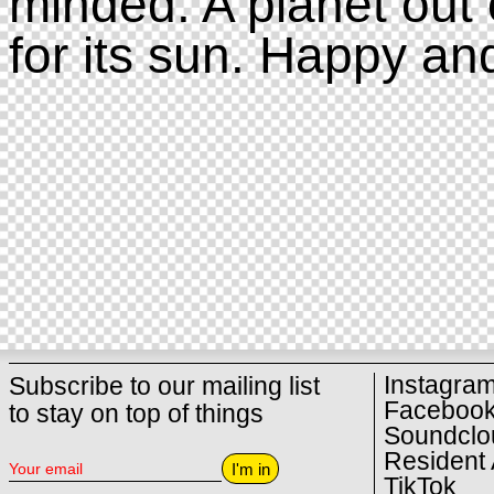
minded. A planet out 
for its sun. Happy an
Instagra
Subscribe to our mailing list
Faceboo
to stay on top of things
Soundclo
Resident 
I'm in
TikTok