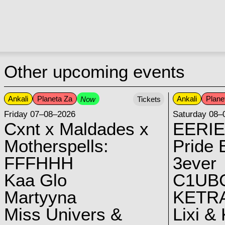
Other upcoming events
Ankali
Planeta Za
Ankali
Plane
Now
Tickets
Friday 07–08–2026
Saturday 08–
Cxnt x Maldades x
EERIE
Motherspells:
Pride E
FFFHHH
3ever
Kaa Glo
C1UB
Martyyna
KETRA
Miss Univers &
Lixi &