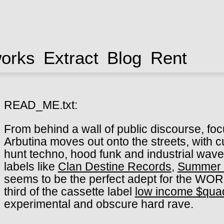
works
Extract
Blog
Rent
READ_ME.txt:
From behind a wall of public discourse, f
Arbutina moves out onto the streets, with c
hunt techno, hood funk and industrial wav
labels like
Clan Destine Records
,
Summer 
seems to be the perfect adept for the WORS
third of the cassette label
low income $qua
experimental and obscure hard rave.