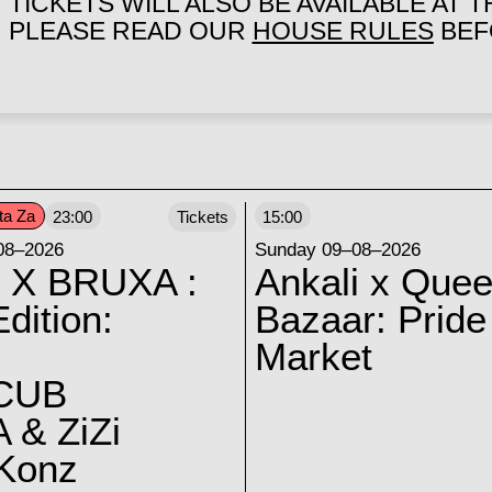
TICKETS WILL ALSO BE AVAILABLE AT 
PLEASE READ OUR
HOUSE RULES
BEFO
ta Za
23:00
Tickets
15:00
08–2026
Sunday 09–08–2026
 X BRUXA :
Ankali x Quee
dition:
Bazaar: Pride
Market
CUB
 & ZiZi
 Konz