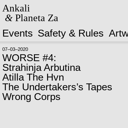
Ankali
&
Planeta Za
Events
Safety & Rules
Art
07–03–2020
WORSE #4:
Strahinja Arbutina
Atilla The Hvn
The Undertakers’s Tapes
Wrong Corps