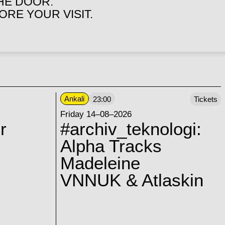
THE DOOR.
RE YOUR VISIT.
Ankali
23:00
Tickets
Friday 14–08–2026
r
#archiv_teknologi:
Alpha Tracks
Madeleine
VNNUK & Atlaskin