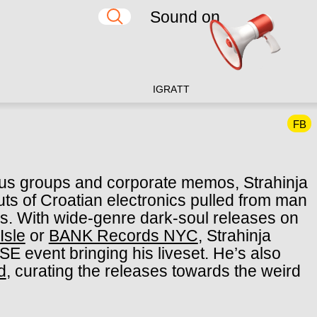
Sound on
IG
RA
TT
FB
ocus groups and corporate memos, Strahinja
uts of Croatian electronics pulled from man
es. With wide-genre dark-soul releases on
Isle
or
BANK Records NYC
, Strahinja
E event bringing his liveset. He’s also
d
, curating the releases towards the weird