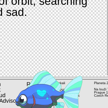
of orbit, searching
d sad.
m
Rent
Ankali
Planeta 
k
Lopuchová 58/6
Na louži 
Prague 10
Prague 
ud
Czech Republic
Czech Re
Advisor