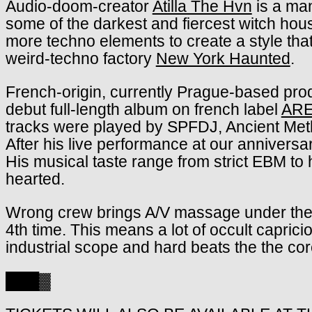
Audio-doom-creator
Atilla The Hvn
is a man
some of the darkest and fiercest witch ho
more techno elements to create a style that
weird-techno factory
New York Haunted
.
French-origin, currently Prague-based pr
debut full-length album on french label
ARE
tracks were played by SPFDJ, Ancient Meth
After his live performance at our anniversa
His musical taste range from strict EBM to h
hearted.
Wrong crew brings A/V massage under the 
4th time. This means a lot of occult caprici
industrial scope and hard beats the the cor
███▓