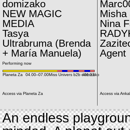
domizako
Marc00
NEW MAGIC
Misha 
MEDIA
Nina F
Tasya
RADY
Ultrabruma (Brenda
Zazite
+ María Manuela)
Agent
Performing now
Planeta Za
04.00
–
07.00
Miss Univers b2b domizako
–01:12
Access via Planeta Za
Access via Ankal
An endless playgroun