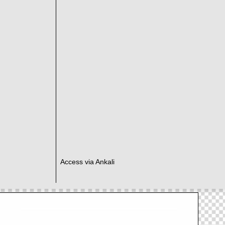
Access via Ankali