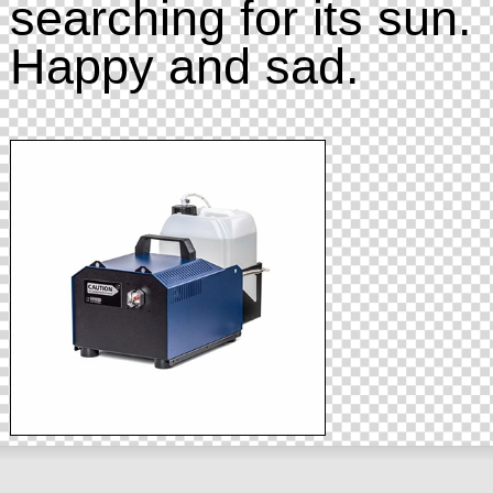
searching for its sun.
Happy and sad.