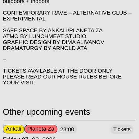
outdoors + indoors
CONTEMPORARY RAVE – ALTERNATIVE CLUB –
EXPERIMENTAL
–
SAFE SPACE BY ANKALI/PLANETA ZA
ATMO BY LUNCHMEAT STUDIO
GRAPHIC DESIGN BY DIMA ALIVANOV
DRAMATURGY BY ARNOLD ATA
–
TICKETS AVAILABLE AT THE DOOR ONLY
PLEASE READ OUR
HOUSE RULES
BEFORE
YOUR VISIT.
Other upcoming events
Ankali
Planeta Za
23:00
Tickets