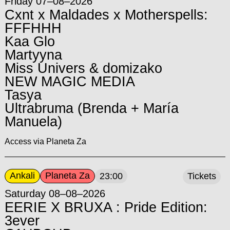
Friday 07–08–2026
Cxnt x Maldades x Motherspells:
FFFHHH
Kaa Glo
Martyyna
Miss Univers & domizako
NEW MAGIC MEDIA
Tasya
Ultrabruma (Brenda + María
Manuela)
Access via Planeta Za
Ankali
Planeta Za
23:00
Tickets
Saturday 08–08–2026
EERIE X BRUXA : Pride Edition:
3ever