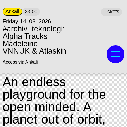
Ankali
23:00
Tickets
Friday 14–08–2026
#archiv_teknologi:
Alpha Tracks
Madeleine
VNNUK & Atlaskin
Access via Ankali
An endless
playground for the
open minded. A
planet out of orbit,