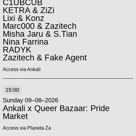
C1UBCUB
KETRA & ZiZi
Lixi & Konz
Marc000 & Zazitech
Misha Jaru & S.Tian
Nina Farrina
RADYK
Zazitech & Fake Agent
Access via Ankali
15:00
Sunday 09–08–2026
Ankali x Queer Bazaar: Pride
Market
Access via Planeta Za