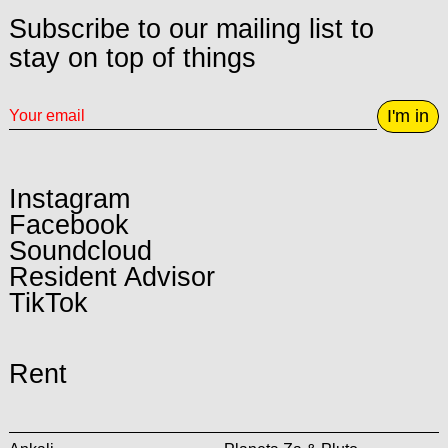
Subscribe to our mailing list to
stay on top of things
I'm in
Instagram
Facebook
Soundcloud
Resident Advisor
TikTok
Rent