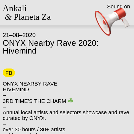
Ankali
Sound on
&
Planeta Za
21–08–2020
ONYX Nearby Rave 2020:
Hivemind
FB
ONYX NEARBY RAVE
HIVEMIND
–
3RD TIME’S THE CHARM
–
Annual local artists and selectors showcase and rave
curated by ONYX.
–
over 30 hours / 30+ artists