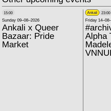
Ankali
15:00
23:00
Sunday 09–08–2026
Friday 14–08
Ankali x Queer
#archi
Bazaar: Pride
Alpha 
Market
Madel
VNNUK