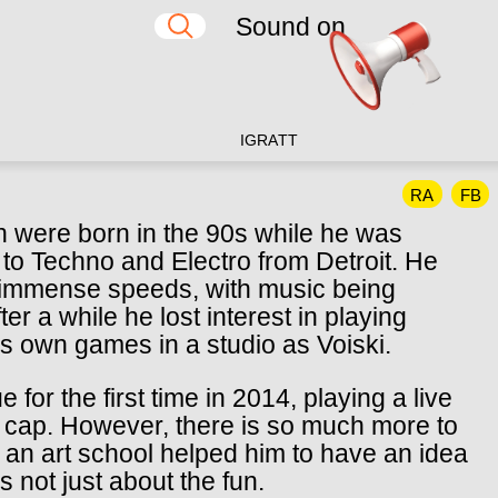
Sound on
IG
RA
TT
RA
FB
n were born in the 90s while he was
 to Techno and Electro from Detroit. He
 at immense speeds, with music being
er a while he lost interest in playing
is own games in a studio as Voiski.
for the first time in 2014, playing a live
l cap. However, there is so much more to
 an art school helped him to have an idea
s not just about the fun.