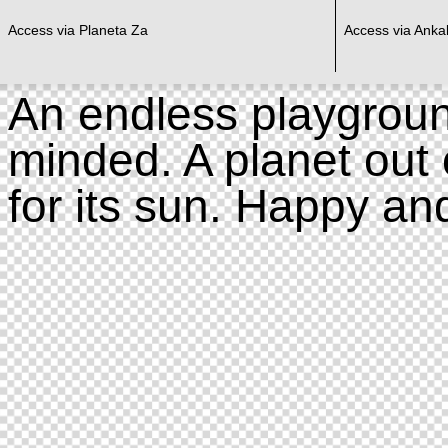
Access via Planeta Za
Access via Ankal
An endless playgroun
minded. A planet out 
for its sun. Happy an