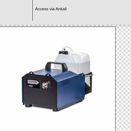
Access via Ankali