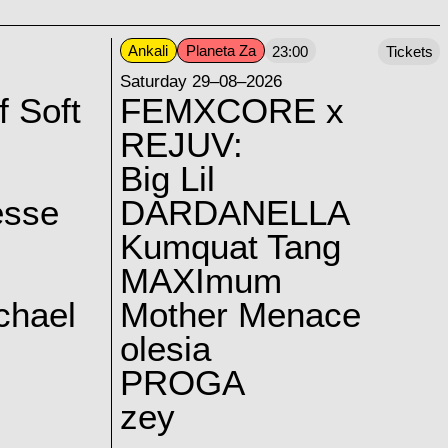
Ankali
Planeta Za
23:00
Tickets
Saturday 29–08–2026
f Soft
FEMXCORE x
REJUV:
Big Lil
esse
DARDANELLA
Kumquat Tang
MAXImum
chael
Mother Menace
olesia
PROGA
zey