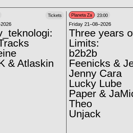
Planeta Za
Tickets
23:00
–2026
Friday 21–08–2026
v_teknologi:
Three years o
Tracks
Limits:
eine
b2b2b
 & Atlaskin
Feenicks & J
Jenny Cara
Lucky Lube
Paper & JaMi
Theo
Unjack