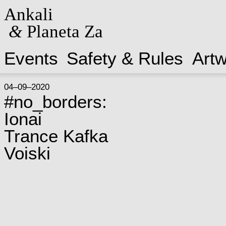
Ankali
&
Planeta Za
Events
Safety & Rules
Art
04–09–2020
#no_borders:
Ionai
Trance Kafka
Voiski