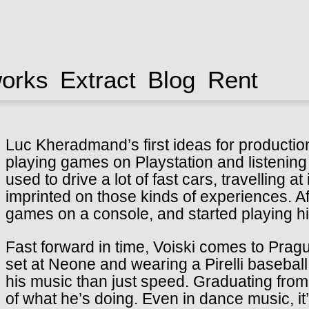
works
Extract
Blog
Rent
Luc Kheradmand’s first ideas for productio
playing games on Playstation and listening
used to drive a lot of fast cars, travelling
imprinted on those kinds of experiences. Aft
games on a console, and started playing h
Fast forward in time, Voiski comes to Prague 
set at Neone and wearing a Pirelli basebal
his music than just speed. Graduating from
of what he’s doing. Even in dance music, it’