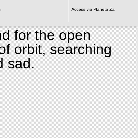
i
Access via Planeta Za
d for the open
of orbit, searching
d sad.