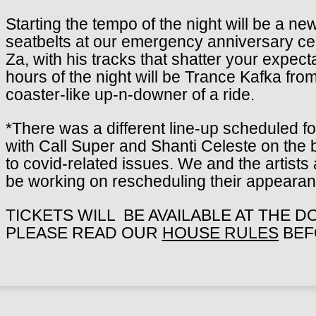
Starting the tempo of the night will be a 
seatbelts at our emergency anniversary cele
Za, with his tracks that shatter your expecta
hours of the night will be Trance Kafka fro
coaster-like up-n-downer of a ride.
*There was a different line-up scheduled f
with Call Super and Shanti Celeste on the bi
to covid-related issues. We and the artists
be working on rescheduling their appearan
TICKETS WILL BE AVAILABLE AT THE 
PLEASE READ OUR
HOUSE RULES
BEFO