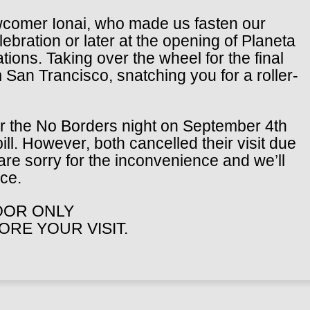
newcomer Ionai, who made us fasten our
bration or later at the opening of Planeta
tions. Taking over the wheel for the final
m San Trancisco, snatching you for a roller-
or the No Borders night on September 4th
ll. However, both cancelled their visit due
 are sorry for the inconvenience and we’ll
ce.
DOOR ONLY
RE YOUR VISIT.