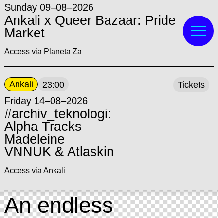
Sunday 09–08–2026
Ankali x Queer Bazaar: Pride
Market
Access via Planeta Za
Ankali
23:00
Tickets
Friday 14–08–2026
#archiv_teknologi:
Alpha Tracks
Madeleine
VNNUK & Atlaskin
Access via Ankali
An endless