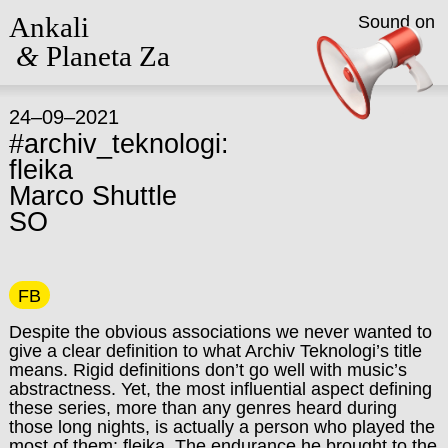
Ankali
Sound on
&
Planeta Za
24–09–2021
#archiv_teknologi:
fleika
Marco Shuttle
SO
FB
Despite the obvious associations we never wanted to
give a clear definition to what Archiv Teknologi’s title
means. Rigid definitions don’t go well with music’s
abstractness. Yet, the most influential aspect defining
these series, more than any genres heard during
those long nights, is actually a person who played the
most of them: fleika. The endurance he brought to the