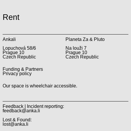
Rent
Ankali
Planeta Za & Pluto
Lopuchová 58/6
Na louži 7
Prague 10
Prague 10
Czech Republic
Czech Republic
Funding & Partners
Privacy policy
Our space is wheelchair accessible.
Feedback | Incident reporting:
feedback@anka.li
Lost & Found:
lost@anka.li