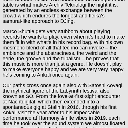
table is what makes Archiv Teknologi the night it is,
generated by an endless exchange between the
crowd which endures the longest and fleika’s
samurai-like approach to DJing.
Marco Shuttle gets very stubborn about playing
records he wants to play, even when it’s hard to make
them fit in with what’s in his record bag. With his own
mesmeric blend of all that techno can invoke – the
ambience and the abstractness, the weird and the
eerie, the groove and the tribalism – he proves that
this music is more than just a genre. He doesn’t play
to make everyone happy and we are very very happy
he’s coming to Ankali once again.
Our paths cross once again also with Satoshi Aoyagi,
the mythical figure of the Labyrinth festival also
known as SO. From the love-at-first-sight encounter
at Nachtdigital, which then extended into a
spontaneous gig at Stalin in 2016, through his first
Ankali visit the year after to his impeccable
performance at Harmony & nite vibes in 2019, each
time he took over the sound system we almost floated