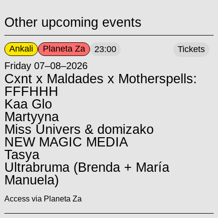
Other upcoming events
Ankali
Planeta Za
23:00
Tickets
Friday 07–08–2026
Cxnt x Maldades x Motherspells:
FFFHHH
Kaa Glo
Martyyna
Miss Univers & domizako
NEW MAGIC MEDIA
Tasya
Ultrabruma (Brenda + María
Manuela)
Access via Planeta Za