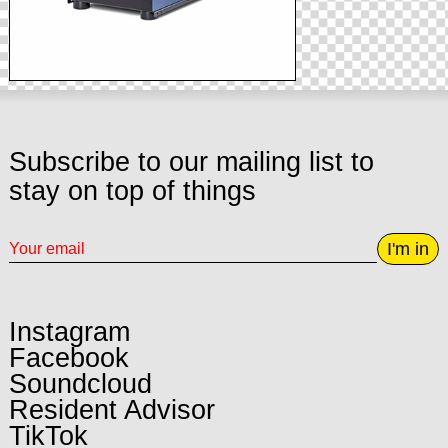
Subscribe to our mailing list to
stay on top of things
I'm in
Instagram
Facebook
Soundcloud
Resident Advisor
TikTok