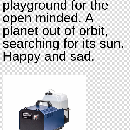
playground for the
open minded. A
planet out of orbit,
searching for its sun.
Happy and sad.