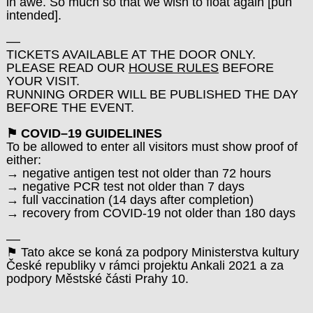
in awe. So much so that we wish to float again [pun
intended].
––
TICKETS AVAILABLE AT THE DOOR ONLY.
PLEASE READ OUR
HOUSE RULES
BEFORE
YOUR VISIT.
RUNNING ORDER WILL BE PUBLISHED THE DAY
BEFORE THE EVENT.
⚑ COVID–19 GUIDELINES
To be allowed to enter all visitors must show proof of
either:
→ negative antigen test not older than 72 hours
→ negative PCR test not older than 7 days
→ full vaccination (14 days after completion)
→ recovery from COVID-19 not older than 180 days
––
⚑ Tato akce se koná za podpory Ministerstva kultury
České republiky v rámci projektu Ankali 2021 a za
podpory Městské části Prahy 10.