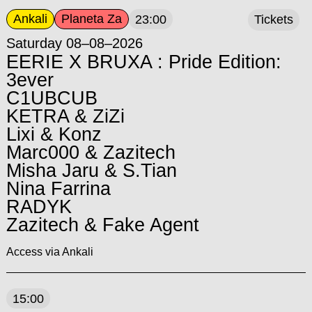
Ankali
Planeta Za
23:00
Tickets
Saturday 08–08–2026
EERIE X BRUXA : Pride Edition:
3ever
C1UBCUB
KETRA & ZiZi
Lixi & Konz
Marc000 & Zazitech
Misha Jaru & S.Tian
Nina Farrina
RADYK
Zazitech & Fake Agent
Access via Ankali
15:00