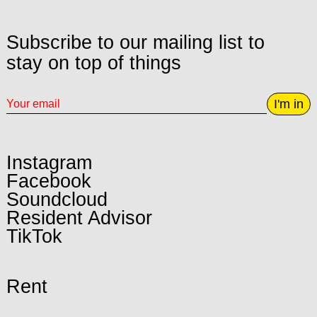
Subscribe to our mailing list to
stay on top of things
I'm in
Instagram
Facebook
Soundcloud
Resident Advisor
TikTok
Rent