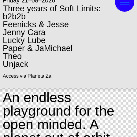
Friday 21–08–2026
Three years of Soft Limits:
b2b2b
Feenicks & Jesse
Jenny Cara
Lucky Lube
Paper & JaMichael
Theo
Unjack
Access via Planeta Za
An endless
playground for the
open minded. A