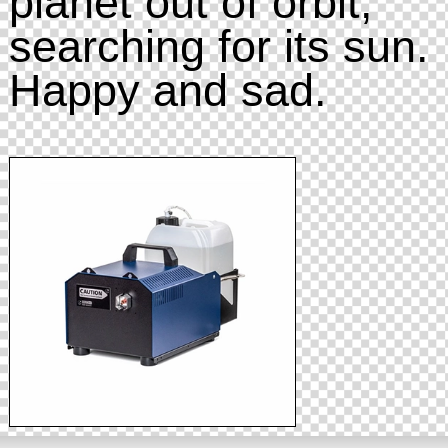
planet out of orbit,
searching for its sun.
Happy and sad.