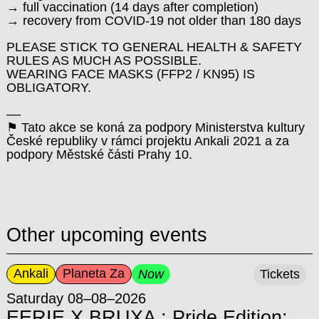
→ full vaccination (14 days after completion)
→ recovery from COVID-19 not older than 180 days
PLEASE STICK TO GENERAL HEALTH & SAFETY
RULES AS MUCH AS POSSIBLE.
WEARING FACE MASKS (FFP2 / KN95) IS
OBLIGATORY.
––
⚑ Tato akce se koná za podpory Ministerstva kultury
České republiky v rámci projektu Ankali 2021 a za
podpory Městské části Prahy 10.
Other upcoming events
Ankali
Planeta Za
Now
Tickets
Saturday 08–08–2026
EERIE X BRUXA : Pride Edition: