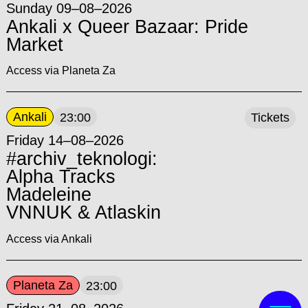
Sunday 09–08–2026
Ankali x Queer Bazaar: Pride
Market
Access via Planeta Za
Ankali
23:00
Tickets
Friday 14–08–2026
#archiv_teknologi:
Alpha Tracks
Madeleine
VNNUK & Atlaskin
Access via Ankali
Planeta Za
23:00