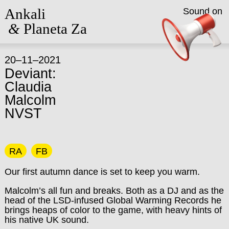
Ankali
Sound on
&
Planeta Za
20–11–2021
Deviant:
Claudia
Malcolm
NVST
RA
FB
Our first autumn dance is set to keep you warm.
Malcolm’s all fun and breaks. Both as a DJ and as the
head of the LSD-infused Global Warming Records he
brings heaps of color to the game, with heavy hints of
his native UK sound.