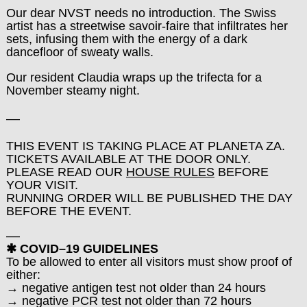
Our dear NVST needs no introduction. The Swiss
artist has a streetwise savoir-faire that infiltrates her
sets, infusing them with the energy of a dark
dancefloor of sweaty walls.
Our resident Claudia wraps up the trifecta for a
November steamy night.
––
THIS EVENT IS TAKING PLACE AT PLANETA ZA.
TICKETS AVAILABLE AT THE DOOR ONLY.
PLEASE READ OUR
HOUSE RULES
BEFORE
YOUR VISIT.
RUNNING ORDER WILL BE PUBLISHED THE DAY
BEFORE THE EVENT.
––
✱ COVID–19 GUIDELINES
To be allowed to enter all visitors must show proof of
either:
→ negative antigen test not older than 24 hours
→ negative PCR test not older than 72 hours