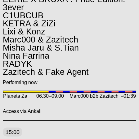
3ever
C1UBCUB
KETRA & ZiZi
Lixi & Konz
Marc000 & Zazitech
Misha Jaru & S.Tian
Nina Farrina
RADYK
Zazitech & Fake Agent
Performing now
Planeta Za
06.30
–
09.00
Marc000 b2b Zazitech
–01:39
Access via Ankali
15:00