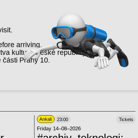
isit.
ore arriving.
va kultury České republiky v rámci
 části Prahy 10.
Ankali
23:00
Tickets
Friday 14–08–2026
r
#archiv_teknologi: