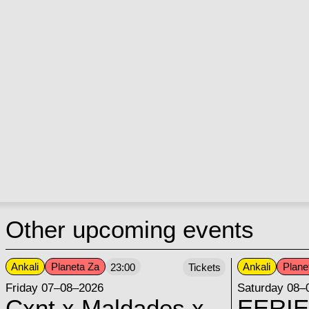
Other upcoming events
Ankali
Planeta Za
Ankali
Plane
23:00
Tickets
Friday 07–08–2026
Saturday 08–
Cxnt x Maldades x
EERIE