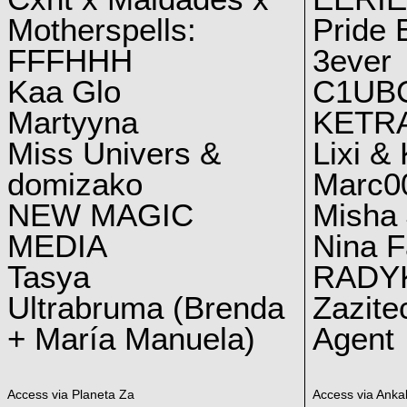
Motherspells:
Pride E
FFFHHH
3ever
Kaa Glo
C1UB
Martyyna
KETRA
Miss Univers &
Lixi &
domizako
Marc00
NEW MAGIC
Misha 
MEDIA
Nina F
Tasya
RADY
Ultrabruma (Brenda
Zazite
+ María Manuela)
Agent
Access via Planeta Za
Access via Ankal