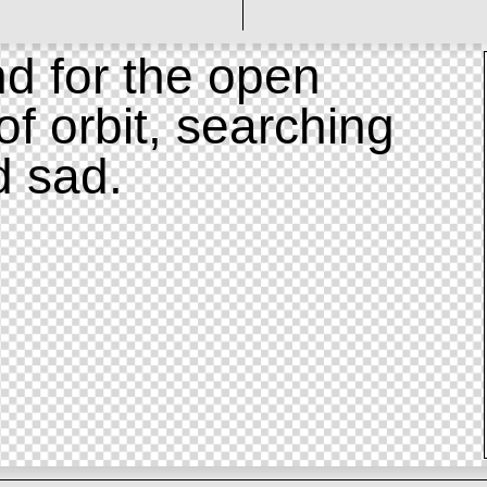
d for the open
of orbit, searching
d sad.