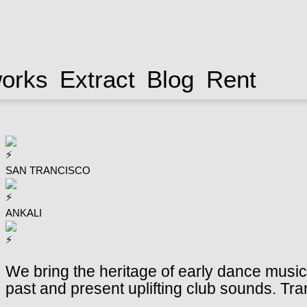
works
Extract
Blog
Rent
SAN TRANCISCO
ANKALI
We bring the heritage of early dance music t
past and present uplifting club sounds. Tr