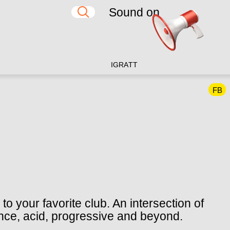
Sound on
IG
RA
TT
FB
o your favorite club. An intersection of
ance, acid, progressive and beyond.