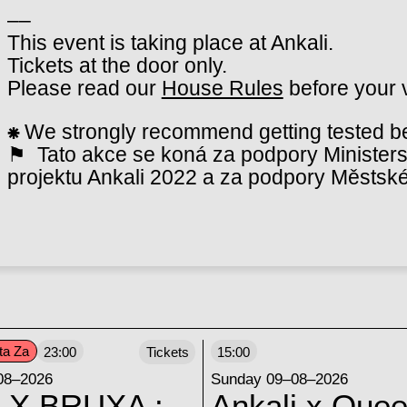
––
This event is taking place at Ankali.
Tickets at the door only.
Please read our
House Rules
before your v
⁕
We strongly recommend getting tested bef
⚑ Tato akce se koná za podpory Ministerst
projektu Ankali 2022 a za podpory Městské
ta Za
23:00
Tickets
15:00
08–2026
Sunday 09–08–2026
 X BRUXA :
Ankali x Quee