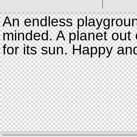
An endless playgroun
minded. A planet out 
for its sun. Happy an