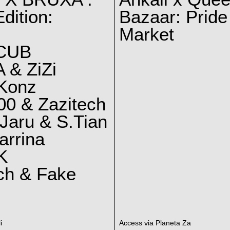
dition:
Bazaar: Pride
Market
CUB
 & ZiZi
 Konz
0 & Zazitech
Jaru & S.Tian
arrina
K
ch & Fake
i
Access via Planeta Za