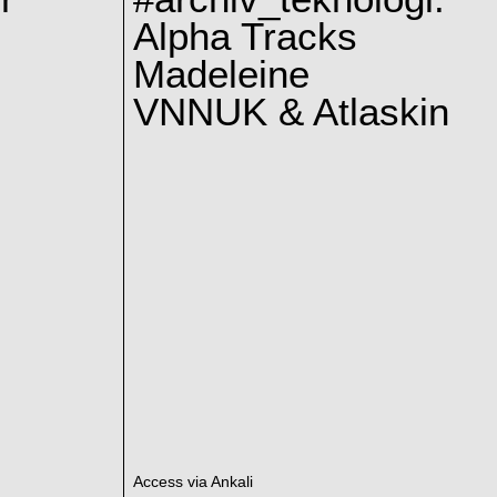
Alpha Tracks
Madeleine
VNNUK & Atlaskin
Access via Ankali