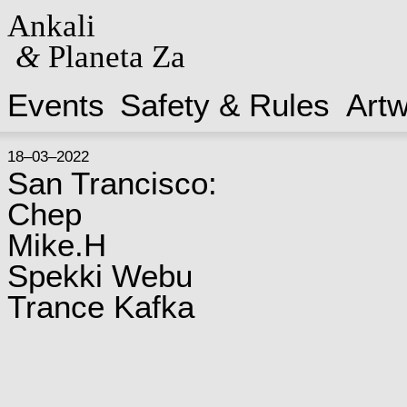
Ankali
&
Planeta Za
Events
Safety & Rules
Art
18–03–2022
San Trancisco:
Chep
Mike.H
Spekki Webu
Trance Kafka