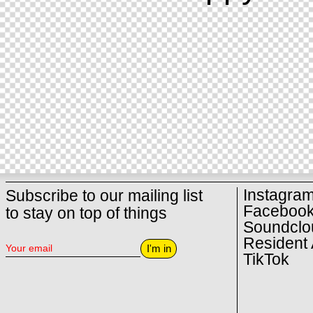
Instagra
Subscribe to our mailing list
Faceboo
to stay on top of things
Soundclo
Resident 
I'm in
TikTok