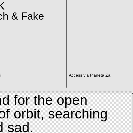
K
ch & Fake
i
Access via Planeta Za
d for the open
of orbit, searching
d sad.