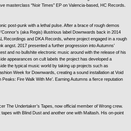
 wave masterclass “Noir Times” EP on Valencia-based, HC Records.
ronic post-punk with a lethal pulse. After a brace of rough demos
O’Connor’s (aka Regis) illustrious label Downwards back in 2014
AL Recordings and DKA Records, where project engaged in a rough
nk angst. 2017 presented a further progression into Autumns’
st and no bullshite electronic music around with the release of his
ide appearances on cult labels the project has developed a
side the typical music world by taking up projects such as
Fashion Week for Downwards, creating a sound installation at Void
in Peaks: Fire Walk With Me’. Earning Autumns a fierce reputation
er The Undertaker’s Tapes, now official member of Wrong crew.
t tapes with Blind Dust and another one with Maltash. His on-point