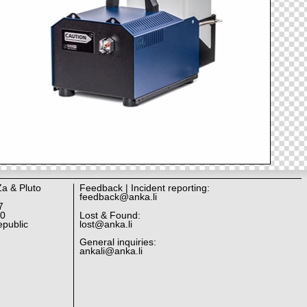
Za & Pluto
Feedback | Incident reporting:
feedback@anka.li
7
10
Lost & Found:
public
lost@anka.li
General inquiries:
ankali@anka.li