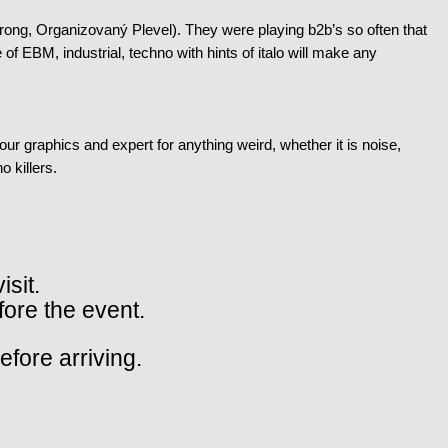
ng, Organizovaný Plevel). They were playing b2b’s so often that
of EBM, industrial, techno with hints of italo will make any
our graphics and expert for anything weird, whether it is noise,
o killers.
isit.
fore the event.
fore arriving.