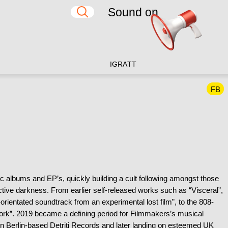
Sound on
IG
RA
TT
FB
c albums and EP’s, quickly building a cult following amongst those
ductive darkness. From earlier self-released works such as “Visceral”,
rientated soundtrack from an experimental lost film”, to the 808-
etwork”. 2019 became a defining period for Filmmakers’s musical
on Berlin-based Detriti Records and later landing on esteemed UK