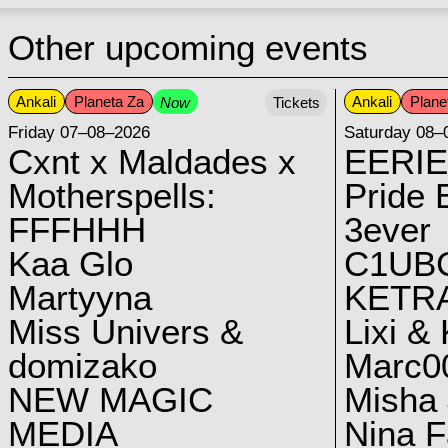
Other upcoming events
Ankali
Planeta Za
Ankali
Plane
Now
Tickets
Friday 07–08–2026
Saturday 08–
Cxnt x Maldades x
EERIE
Motherspells:
Pride E
FFFHHH
3ever
Kaa Glo
C1UB
Martyyna
KETRA
Miss Univers &
Lixi &
domizako
Marc00
NEW MAGIC
Misha 
MEDIA
Nina F