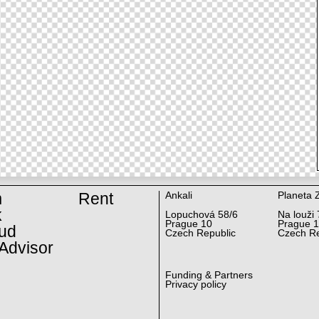
m
Rent
Ankali
Planeta 
k
Lopuchová 58/6
Na louži 
Prague 10
Prague 
ud
Czech Republic
Czech Re
Advisor
Funding & Partners
Privacy policy