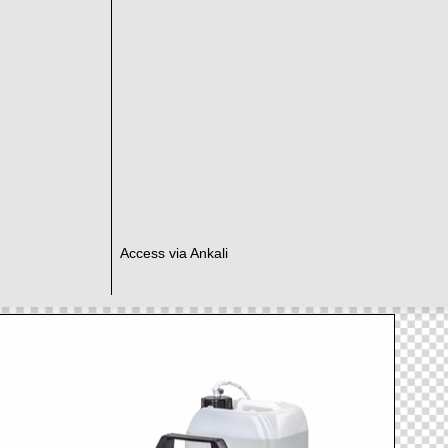
Access via Ankali