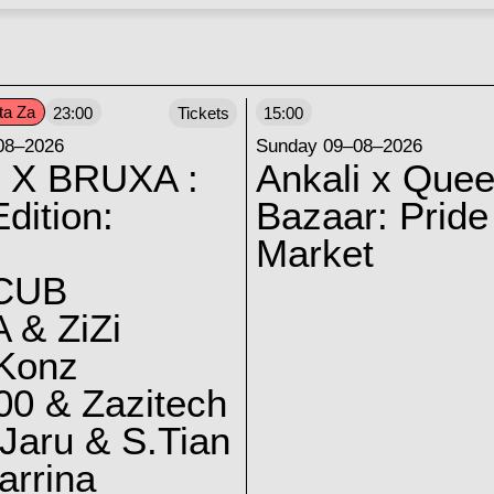
ta Za
23:00
Tickets
15:00
08–2026
Sunday 09–08–2026
 X BRUXA :
Ankali x Quee
dition:
Bazaar: Pride
Market
CUB
 & ZiZi
 Konz
0 & Zazitech
Jaru & S.Tian
arrina