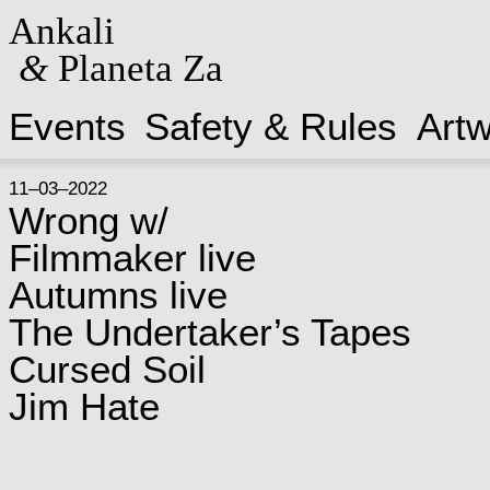
Ankali
&
Planeta Za
Events
Safety & Rules
Art
11–03–2022
Wrong w/
Filmmaker live
Autumns live
The Undertaker’s Tapes
Cursed Soil
Jim Hate