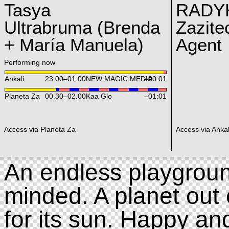
Tasya
RADY
Ultrabruma (Brenda
Zazite
+ María Manuela)
Agent
Performing now
Ankali
23.00
–
01.00
NEW MAGIC MEDIA
–00:01
Planeta Za
00.30
–
02.00
Kaa Glo
–01:01
Access via Planeta Za
Access via Ankal
An endless playgroun
minded. A planet out 
for its sun. Happy an