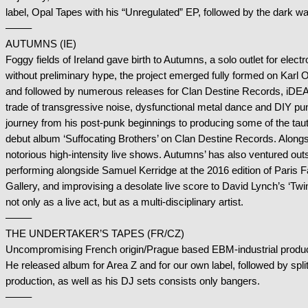
label, Opal Tapes with his “Unregulated” EP, followed by the dark
——–
AUTUMNS (IE)
Foggy fields of Ireland gave birth to Autumns, a solo outlet for elect
without preliminary hype, the project emerged fully formed on Karl 
and followed by numerous releases for Clan Destine Records, iDE
trade of transgressive noise, dysfunctional metal dance and DIY pu
journey from his post-punk beginnings to producing some of the taute
debut album ‘Suffocating Brothers’ on Clan Destine Records. Alongs
notorious high-intensity live shows. Autumns’ has also ventured out
performing alongside Samuel Kerridge at the 2016 edition of Paris 
Gallery, and improvising a desolate live score to David Lynch’s ‘Tw
not only as a live act, but as a multi-disciplinary artist.
——–
THE UNDERTAKER’S TAPES (FR/CZ)
Uncompromising French origin/Prague based EBM-industrial produc
He released album for Area Z and for our own label, followed by spli
production, as well as his DJ sets consists only bangers.
——–