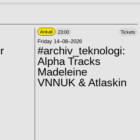
Ankali
23:00
Tickets
Friday 14–08–2026
r
#archiv_teknologi:
Alpha Tracks
Madeleine
VNNUK & Atlaskin