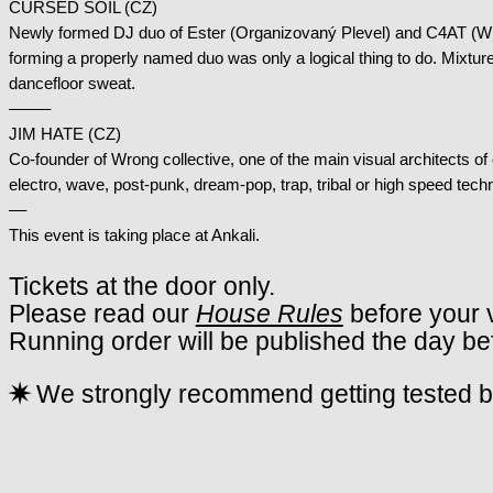
CURSED SOIL (CZ)
Newly formed DJ duo of Ester (Organizovaný Plevel) and C4AT (Wro
forming a properly named duo was only a logical thing to do. Mixture 
dancefloor sweat.
——–
JIM HATE (CZ)
Co-founder of Wrong collective, one of the main visual architects of 
electro, wave, post-punk, dream-pop, trap, tribal or high speed techn
––
This event is taking place at Ankali.
Tickets at the door only.
Please read our
House Rules
before your v
Running order will be published the day be
✷
We strongly recommend getting tested be