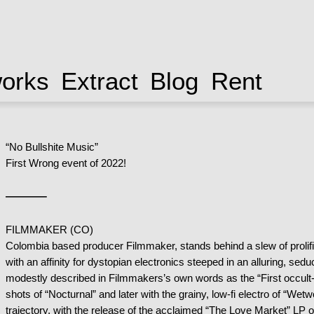
works
Extract
Blog
Rent
“No Bullshite Music”
First Wrong event of 2022!
——–
FILMMAKER (CO)
Colombia based producer Filmmaker, stands behind a slew of prolifi
with an affinity for dystopian electronics steeped in an alluring, se
modestly described in Filmmakers’s own words as the “First occult-o
shots of “Nocturnal” and later with the grainy, low-fi electro of “W
trajectory, with the release of the acclaimed “The Love Market” LP 