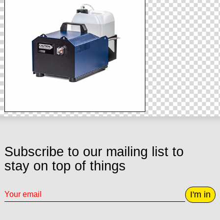
Subscribe to our mailing list to
stay on top of things
I'm in