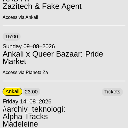
Zazitech & Fake Agent
Access via Ankali
15:00
Sunday 09–08–2026
Ankali x Queer Bazaar: Pride
Market
Access via Planeta Za
Ankali
23:00
Tickets
Friday 14–08–2026
#archiv_teknologi:
Alpha Tracks
Madeleine