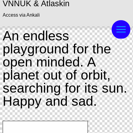
VNNUK & Atlaskin
Access via Ankali
An endless
playground for the
open minded. A
planet out of orbit,
searching for its sun.
Happy and sad.