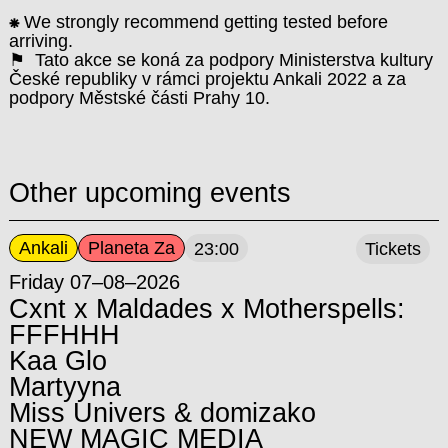
⁕
We strongly recommend getting tested before
arriving.
⚑ Tato akce se koná za podpory Ministerstva kultury
České republiky v rámci projektu Ankali 2022 a za
podpory Městské části Prahy 10.
Other upcoming events
Ankali
Planeta Za
23:00
Tickets
Friday 07–08–2026
Cxnt x Maldades x Motherspells:
FFFHHH
Kaa Glo
Martyyna
Miss Univers & domizako
NEW MAGIC MEDIA