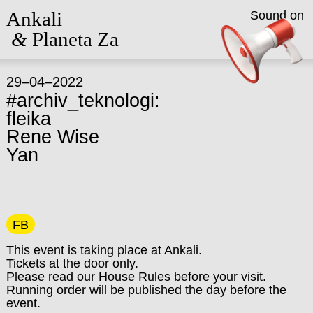
Ankali
Sound on
&
Planeta Za
29–04–2022
#archiv_teknologi:
fleika
Rene Wise
Yan
FB
This event is taking place at Ankali.
Tickets at the door only.
Please read our
House Rules
before your visit.
Running order will be published the day before the
event.