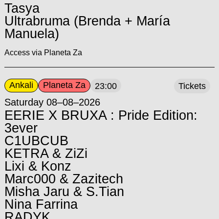
Tasya
Ultrabruma (Brenda + María
Manuela)
Access via Planeta Za
Ankali
Planeta Za
23:00
Tickets
Saturday 08–08–2026
EERIE X BRUXA : Pride Edition:
3ever
C1UBCUB
KETRA & ZiZi
Lixi & Konz
Marc000 & Zazitech
Misha Jaru & S.Tian
Nina Farrina
RADYK