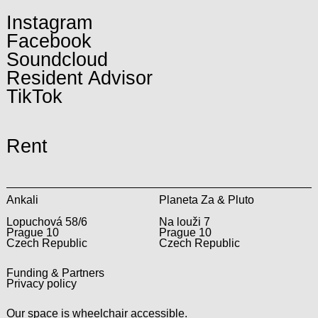
Instagram
Facebook
Soundcloud
Resident Advisor
TikTok
Rent
Ankali
Planeta Za & Pluto
Lopuchová 58/6
Na louži 7
Prague 10
Prague 10
Czech Republic
Czech Republic
Funding & Partners
Privacy policy
Our space is wheelchair accessible.