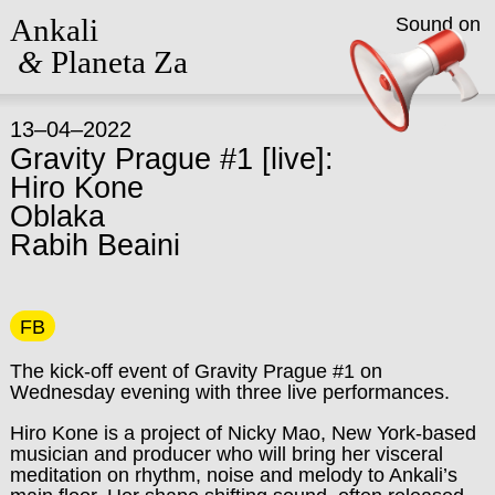
Ankali
Sound on
&
Planeta Za
13–04–2022
Gravity Prague #1 [live]:
Hiro Kone
Oblaka
Rabih Beaini
FB
The kick-off event of Gravity Prague #1 on
Wednesday evening with three live performances.
Hiro Kone is a project of Nicky Mao, New York-based
musician and producer who will bring her visceral
meditation on rhythm, noise and melody to Ankali’s