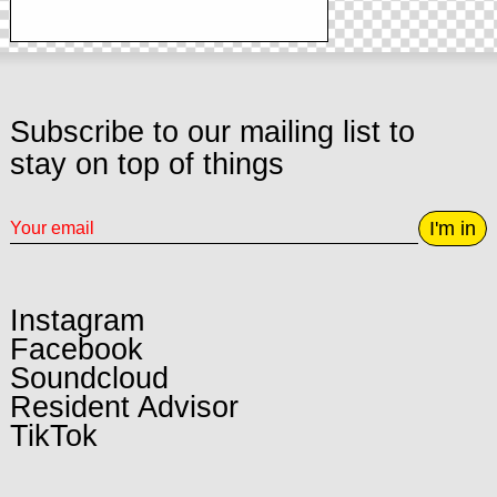
Subscribe to our mailing list to
stay on top of things
I'm in
Instagram
Facebook
Soundcloud
Resident Advisor
TikTok