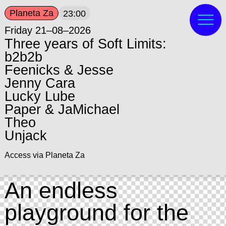
Planeta Za
23:00
Friday 21–08–2026
Three years of Soft Limits:
b2b2b
Feenicks & Jesse
Jenny Cara
Lucky Lube
Paper & JaMichael
Theo
Unjack
Access via Planeta Za
An endless
playground for the