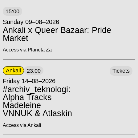
15:00
Sunday 09–08–2026
Ankali x Queer Bazaar: Pride
Market
Access via Planeta Za
Ankali
23:00
Tickets
Friday 14–08–2026
#archiv_teknologi:
Alpha Tracks
Madeleine
VNNUK & Atlaskin
Access via Ankali