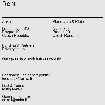
Rent
Ankali
Planeta Za & Pluto
Lopuchová 58/6
Na louži 7
Prague 10
Prague 10
Czech Republic
Czech Republic
Funding & Partners
Privacy policy
Our space is wheelchair accessible.
Feedback | Incident reporting:
feedback@anka.li
Lost & Found:
lost@anka.li
General inquiries:
ankali@anka.li