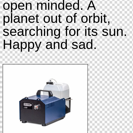
open minded. A
planet out of orbit,
searching for its sun.
Happy and sad.