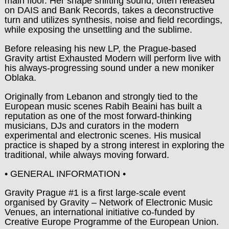
main floor. Her shape shifting sound, often released
on DAIS and Bank Records, takes a deconstructive
turn and utilizes synthesis, noise and field recordings,
while exposing the unsettling and the sublime.
Before releasing his new LP, the Prague-based
Gravity artist Exhausted Modern will perform live with
his always-progressing sound under a new moniker
Oblaka.
Originally from Lebanon and strongly tied to the
European music scenes Rabih Beaini has built a
reputation as one of the most forward-thinking
musicians, DJs and curators in the modern
experimental and electronic scenes. His musical
practice is shaped by a strong interest in exploring the
traditional, while always moving forward.
• GENERAL INFORMATION •
Gravity Prague #1 is a first large-scale event
organised by Gravity – Network of Electronic Music
Venues, an international initiative co-funded by
Creative Europe Programme of the European Union.