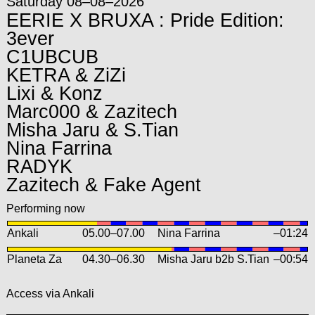
Saturday 08–08–2026
EERIE X BRUXA : Pride Edition:
3ever
C1UBCUB
KETRA & ZiZi
Lixi & Konz
Marc000 & Zazitech
Misha Jaru & S.Tian
Nina Farrina
RADYK
Zazitech & Fake Agent
Performing now
Ankali
05.00
–
07.00
Nina Farrina
–01:24
Planeta Za
04.30
–
06.30
Misha Jaru b2b S.Tian
–00:54
Access via Ankali