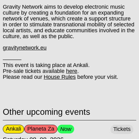
Gravity Network aims to develop electronic music
culture by creating a foundation for an expanding
network of venues, which create a support structure
in order to stimulate transnational mobility of selected
local artists, and educate communities involved in the
culture, as well as the public.
gravitynetwork.eu
––––––
This event is taking place at Ankali.
Pre-sale tickets available
here
.
Please read our
House Rules
before your visit.
Other upcoming events
Ankali
Planeta Za
Now
Tickets