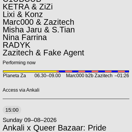
KETRA & ZiZi
Lixi & Konz
Marc000 & Zazitech
Misha Jaru & S.Tian
Nina Farrina
RADYK
Zazitech & Fake Agent
Performing now
Planeta Za
06.30
–
09.00
Marc000 b2b Zazitech
–01:26
Access via Ankali
15:00
Sunday 09–08–2026
Ankali x Queer Bazaar: Pride