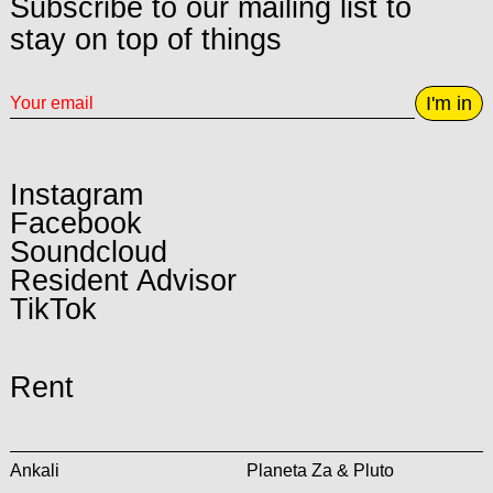
Subscribe to our mailing list to
stay on top of things
I'm in
Instagram
Facebook
Soundcloud
Resident Advisor
TikTok
Rent
Ankali
Planeta Za & Pluto