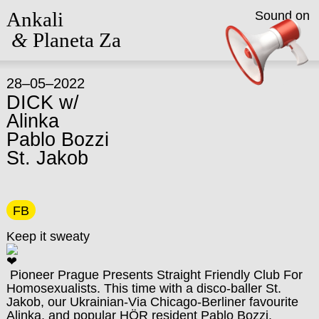
Ankali
Sound on
&
Planeta Za
28–05–2022
DICK w/
Alinka
Pablo Bozzi
St. Jakob
FB
Keep it sweaty
Pioneer Prague Presents Straight Friendly Club For
Homosexualists. This time with a disco-baller St.
Jakob, our Ukrainian-Via Chicago-Berliner favourite
Alinka, and popular HÖR resident Pablo Bozzi.