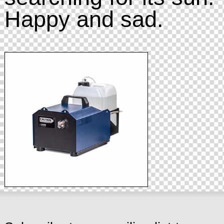
Happy and sad.