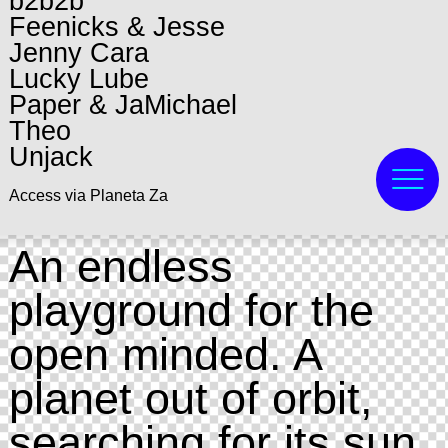
b2b2b
Feenicks & Jesse
Jenny Cara
Lucky Lube
Paper & JaMichael
Theo
Unjack
Access via Planeta Za
An endless
playground for the
open minded. A
planet out of orbit,
searching for its sun.