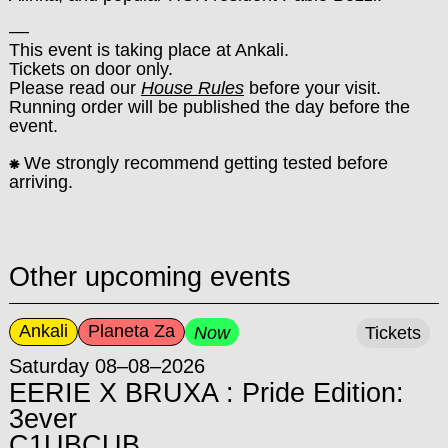
––
This event is taking place at Ankali.
Tickets on door only.
Please read our
House Rules
before your visit.
Running order will be published the day before the
event.
⁕
We strongly recommend getting tested before
arriving.
Other upcoming events
Ankali
Planeta Za
Now
Tickets
Saturday 08–08–2026
EERIE X BRUXA : Pride Edition:
3ever
C1UBCUB