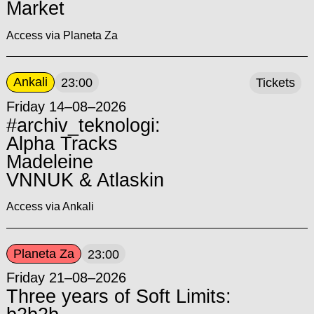
Market
Access via Planeta Za
Ankali
23:00
Tickets
Friday 14–08–2026
#archiv_teknologi:
Alpha Tracks
Madeleine
VNNUK & Atlaskin
Access via Ankali
Planeta Za
23:00
Friday 21–08–2026
Three years of Soft Limits: