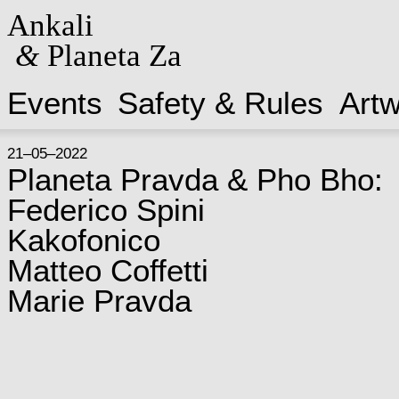
Ankali
&
Planeta Za
Events
Safety & Rules
Art
21–05–2022
Planeta Pravda & Pho Bho:
Federico Spini
Kakofonico
Matteo Coffetti
Marie Pravda