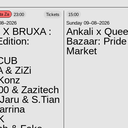
ta Za
23:00
Tickets
15:00
08–2026
Sunday 09–08–2026
 X BRUXA :
Ankali x Quee
dition:
Bazaar: Pride
Market
CUB
 & ZiZi
 Konz
0 & Zazitech
Jaru & S.Tian
arrina
K