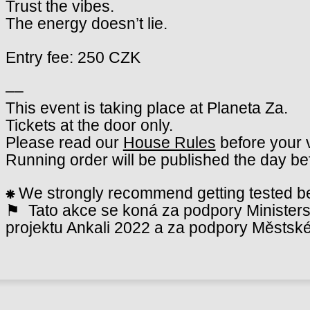
Trust the vibes.
The energy doesn’t lie.
Entry fee: 250 CZK
––
This event is taking place at Planeta Za.
Tickets at the door only.
Please read our
House Rules
before your v
Running order will be published the day be
⁕
We strongly recommend getting tested bef
⚑ Tato akce se koná za podpory Ministerst
projektu Ankali 2022 a za podpory Městské