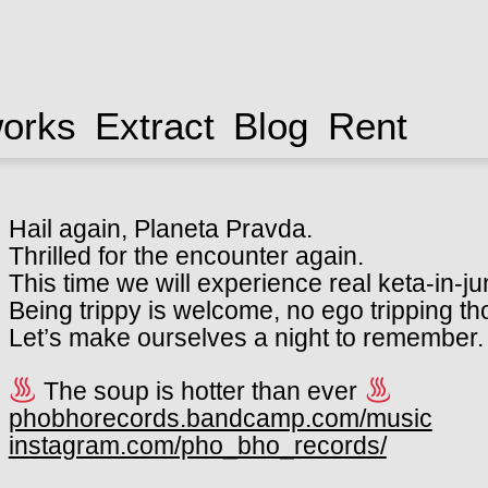
works
Extract
Blog
Rent
Hail again, Planeta Pravda.
Thrilled for the encounter again.
This time we will experience real keta-in-ju
Being trippy is welcome, no ego tripping t
Let’s make ourselves a night to remember.
The soup is hotter than ever
phobhorecords.bandcamp.com/music
instagram.com/pho_bho_records/