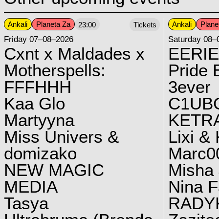
Ankali
Planeta Za
Ankali
Plane
23:00
Tickets
Friday 07–08–2026
Saturday 08–
Cxnt x Maldades x
EERIE
Motherspells:
Pride E
FFFHHH
3ever
Kaa Glo
C1UB
Martyyna
KETRA
Miss Univers &
Lixi &
domizako
Marc00
NEW MAGIC
Misha 
MEDIA
Nina F
Tasya
RADY