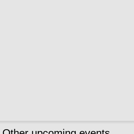
Other upcoming events