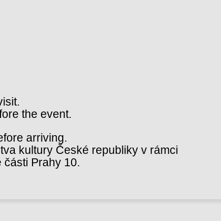
isit.
fore the event.
ore arriving.
va kultury České republiky v rámci
 části Prahy 10.