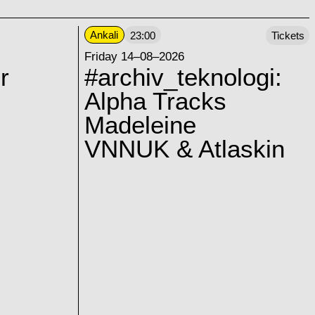
Ankali
23:00
Tickets
Friday 14–08–2026
r
#archiv_teknologi:
Alpha Tracks
Madeleine
VNNUK & Atlaskin