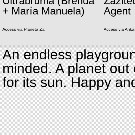
Ultrabruma (Brenda
Zazite
+ María Manuela)
Agent
Access via Planeta Za
Access via Ankal
An endless playgroun
minded. A planet out 
for its sun. Happy an