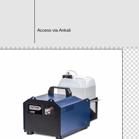
Access via Ankali