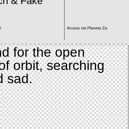
ch & Fake
i
Access via Planeta Za
d for the open
of orbit, searching
d sad.