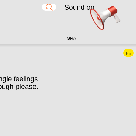
Sound on
IG
RA
TT
FB
ngle feelings.
hough please.