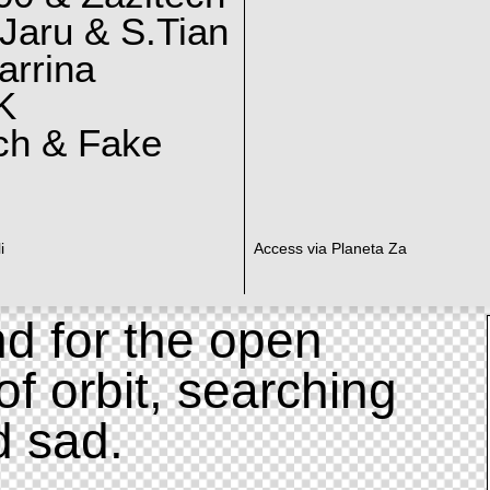
Jaru & S.Tian
arrina
K
ch & Fake
i
Access via Planeta Za
d for the open
of orbit, searching
d sad.