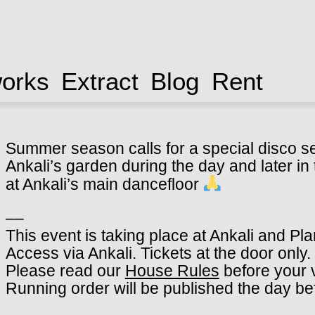
works
Extract
Blog
Rent
Summer season calls for a special disco s
Ankali’s garden during the day and later in t
at Ankali’s main dancefloor
––
This event is taking place at Ankali and Pl
Access via Ankali. Tickets at the door only.
Please read our
House Rules
before your v
Running order will be published the day be