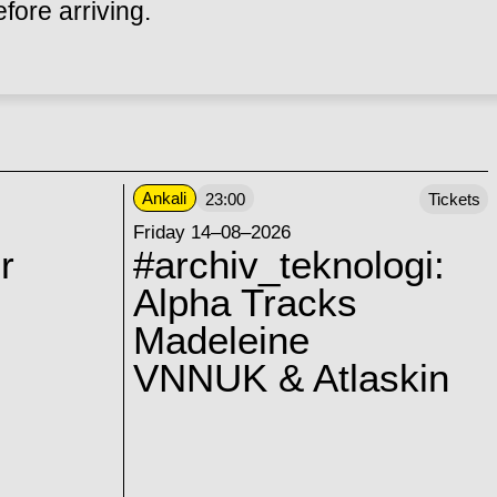
ore arriving.
Ankali
23:00
Tickets
Friday 14–08–2026
r
#archiv_teknologi:
Alpha Tracks
Madeleine
VNNUK & Atlaskin