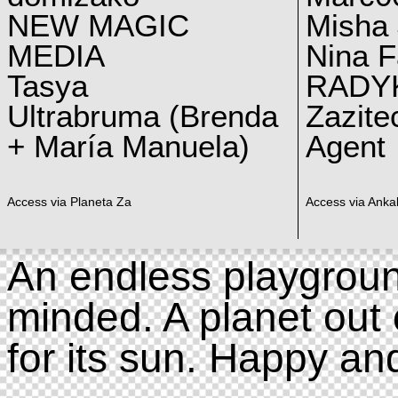
NEW MAGIC
Misha 
MEDIA
Nina F
Tasya
RADY
Ultrabruma (Brenda
Zazite
+ María Manuela)
Agent
Access via Planeta Za
Access via Ankal
An endless playgroun
minded. A planet out 
for its sun. Happy an