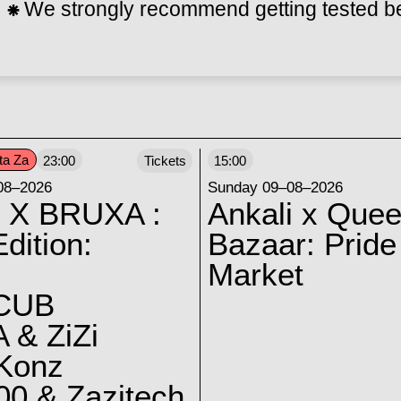
⁕
We strongly recommend getting tested bef
ta Za
23:00
Tickets
15:00
08–2026
Sunday 09–08–2026
 X BRUXA :
Ankali x Quee
dition:
Bazaar: Pride
Market
CUB
 & ZiZi
 Konz
0 & Zazitech