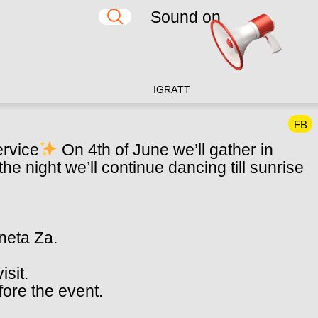
Sound on
IG
RA
TT
FB
ervice
On 4th of June we’ll gather in
he night we’ll continue dancing till sunrise
aneta Za.
isit.
fore the event.