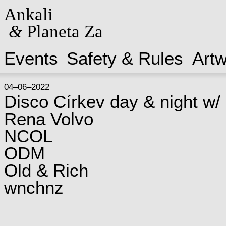
Ankali
&
Planeta Za
Events
Safety & Rules
Art
04–06–2022
Disco Církev day & night w/
Rena Volvo
NCOL
ODM
Old & Rich
wnchnz