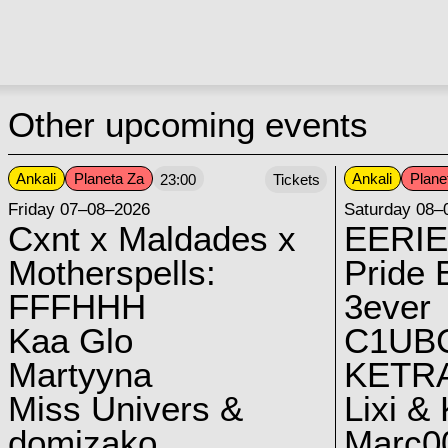
Other upcoming events
Ankali
Planeta Za
Ankali
Plane
23:00
Tickets
Friday 07–08–2026
Saturday 08–
Cxnt x Maldades x
EERIE
Motherspells:
Pride E
FFFHHH
3ever
Kaa Glo
C1UB
Martyyna
KETRA
Miss Univers &
Lixi &
domizako
Marc00