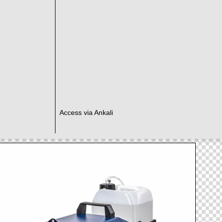
Access via Ankali