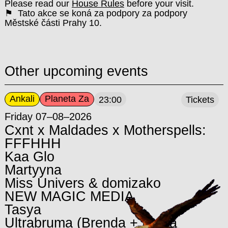
Please read our
House Rules
before your visit.
⚑ Tato akce se koná za podpory za podpory
Městské části Prahy 10.
Other upcoming events
Ankali
Planeta Za
23:00
Tickets
Friday 07–08–2026
Cxnt x Maldades x Motherspells:
FFFHHH
Kaa Glo
Martyyna
Miss Univers & domizako
NEW MAGIC MEDIA
Tasya
Ultrabruma (Brenda + María