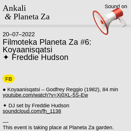
Ankali
Sound on
&
Planeta Za
20–07–2022
Filmoteka Planeta Za #6:
Koyaanisqatsi
✦ Freddie Hudson
FB
● Koyaanisqatsi – Godfrey Reggio (1982),
84 min
youtube.com/watch?v=Xj0XL-5S-Ew
✦ DJ set by Freddie Hudson
soundcloud.com/fh_1138
––
This event is taking place at Planeta Za garden.