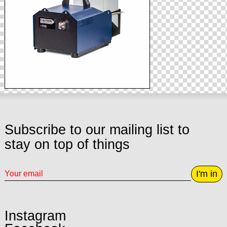
Subscribe to our mailing list to
stay on top of things
I'm in
Instagram