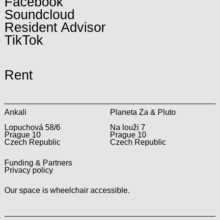
Facebook
Soundcloud
Resident Advisor
TikTok
Rent
Ankali
Planeta Za & Pluto
Lopuchová 58/6
Na louži 7
Prague 10
Prague 10
Czech Republic
Czech Republic
Funding & Partners
Privacy policy
Our space is wheelchair accessible.