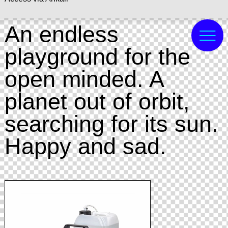
An endless
playground for the
open minded. A
planet out of orbit,
searching for its sun.
Happy and sad.