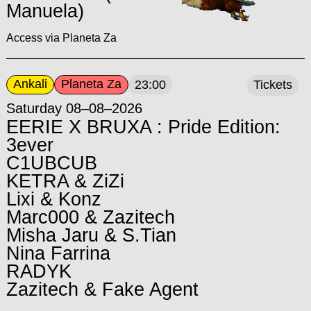
Manuela)
Access via Planeta Za
Ankali
Planeta Za
23:00
Tickets
Saturday 08–08–2026
EERIE X BRUXA : Pride Edition:
3ever
C1UBCUB
KETRA & ZiZi
Lixi & Konz
Marc000 & Zazitech
Misha Jaru & S.Tian
Nina Farrina
RADYK
Zazitech & Fake Agent