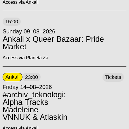
Access via Ankali
15:00
Sunday 09–08–2026
Ankali x Queer Bazaar: Pride
Market
Access via Planeta Za
Ankali
23:00
Tickets
Friday 14–08–2026
#archiv_teknologi:
Alpha Tracks
Madeleine
VNNUK & Atlaskin
Access via Ankali