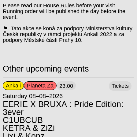
Please read our
House Rules
before your visit.
Running order will be published the day before the
event.
⚑ Tato akce se koná za podpory Ministerstva kultury
České republiky v rámci projektu Ankali 2022 a za
podpory Městské části Prahy 10.
Other upcoming events
Ankali
Planeta Za
23:00
Tickets
Saturday 08–08–2026
EERIE X BRUXA : Pride Edition:
3ever
C1UBCUB
KETRA & ZiZi
Lixi & Konz