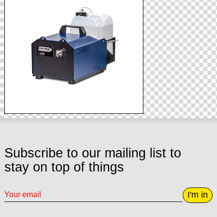
Subscribe to our mailing list to
stay on top of things
I'm in