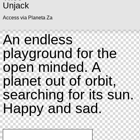
Unjack
Access via Planeta Za
An endless
playground for the
open minded. A
planet out of orbit,
searching for its sun.
Happy and sad.