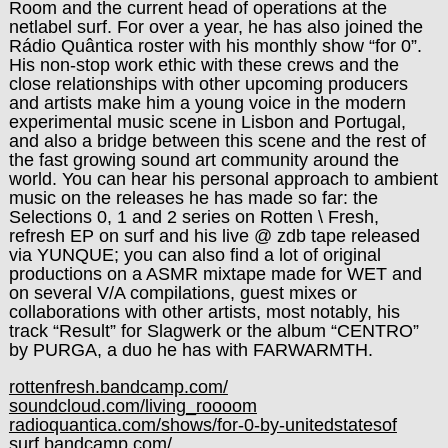
Room and the current head of operations at the
netlabel surf. For over a year, he has also joined the
Rádio Quântica roster with his monthly show “for 0”.
His non-stop work ethic with these crews and the
close relationships with other upcoming producers
and artists make him a young voice in the modern
experimental music scene in Lisbon and Portugal,
and also a bridge between this scene and the rest of
the fast growing sound art community around the
world. You can hear his personal approach to ambient
music on the releases he has made so far: the
Selections 0, 1 and 2 series on Rotten \ Fresh,
refresh EP on surf and his live @ zdb tape released
via YUNQUE; you can also find a lot of original
productions on a ASMR mixtape made for WET and
on several V/A compilations, guest mixes or
collaborations with other artists, most notably, his
track “Result” for Slagwerk or the album “CENTRO”
by PURGA, a duo he has with FARWARMTH.
rottenfresh.bandcamp.com/
soundcloud.com/living_roooom
radioquantica.com/shows/for-0-by-unitedstatesof
surf.bandcamp.com/