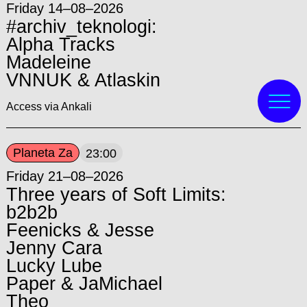
Friday 14–08–2026
#archiv_teknologi:
Alpha Tracks
Madeleine
VNNUK & Atlaskin
Access via Ankali
Planeta Za
23:00
Friday 21–08–2026
Three years of Soft Limits:
b2b2b
Feenicks & Jesse
Jenny Cara
Lucky Lube
Paper & JaMichael
Theo