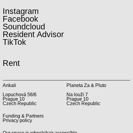
Instagram
Facebook
Soundcloud
Resident Advisor
TikTok
Rent
Ankali
Planeta Za & Pluto
Lopuchová 58/6
Na louži 7
Prague 10
Prague 10
Czech Republic
Czech Republic
Funding & Partners
Privacy policy
Our space is wheelchair accessible.