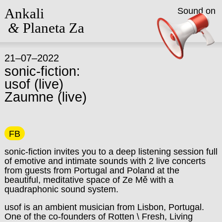
Ankali
Sound on
&
Planeta Za
21–07–2022
sonic-fiction:
usof (live)
Zaumne (live)
FB
sonic-fiction invites you to a deep listening session full
of emotive and intimate sounds with 2 live concerts
from guests from Portugal and Poland at the
beautiful, meditative space of Ze Mě with a
quadraphonic sound system.
usof is an ambient musician from Lisbon, Portugal.
One of the co-founders of Rotten \ Fresh, Living