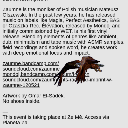
Zaumne is the moniker of Polish musician Mateusz
Olszewski. In the past few years, he has released
music on labels like Magia, Perfect Aesthetics, BAS
or Czaszka Rec. Élévation, released by Mondoj and
initially commissioned by WET, is his first vinyl
release. Blending elements of genres like ambient,
dub, minimalism and tape music with ASMR samples,
field recordings and spoken word, he creates work
with deep emotional focus and impact.
zaumne.bandcamp.com/
soundcloud.com/zaumne
mondoj.bandcamp.com/album/l-vation
soundcloud.com/zaumne/nts-radio-ikr-imprint-w-
zaumne-120521
Artwork by Omar El-Sadek.
No shoes inside.
––
This event is taking place at Ze Mě. Access via
Planeta Za.