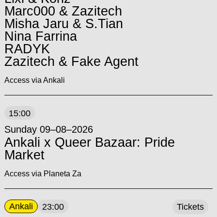
Marc000 & Zazitech
Misha Jaru & S.Tian
Nina Farrina
RADYK
Zazitech & Fake Agent
Access via Ankali
15:00
Sunday 09–08–2026
Ankali x Queer Bazaar: Pride
Market
Access via Planeta Za
Ankali
23:00
Tickets