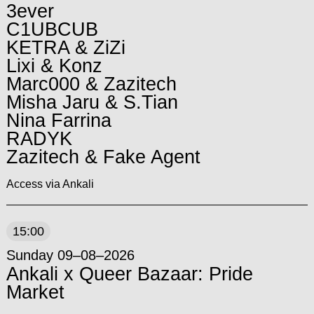
3ever
C1UBCUB
KETRA & ZiZi
Lixi & Konz
Marc000 & Zazitech
Misha Jaru & S.Tian
Nina Farrina
RADYK
Zazitech & Fake Agent
Access via Ankali
15:00
Sunday 09–08–2026
Ankali x Queer Bazaar: Pride
Market