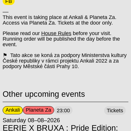
FB
––
This event is taking place at Ankali & Planeta Za.
Access via Planeta Za. Tickets at the door only.
Please read our
House Rules
before your visit.
Running order will be published the day before the
event.
⚑ Tato akce se koná za podpory Ministerstva kultury
České republiky v rámci projektu Ankali 2022 a za
podpory Městské části Prahy 10.
Other upcoming events
Ankali
Planeta Za
23:00
Tickets
Saturday 08–08–2026
EERIE X BRUXA : Pride Edition: