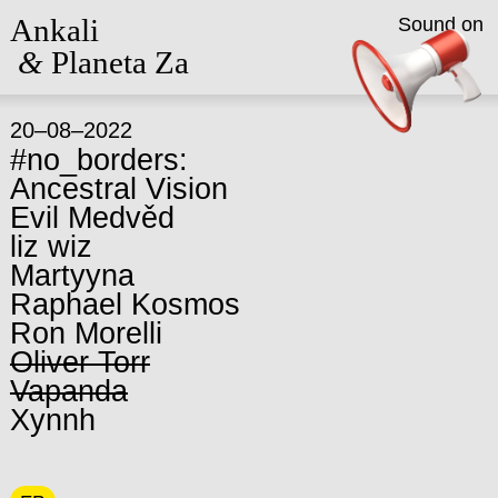
Ankali
Sound on
&
Planeta Za
20–08–2022
#no_borders:
Ancestral Vision
Evil Medvěd
liz wiz
Martyyna
Raphael Kosmos
Ron Morelli
Oliver Torr
Vapanda
Xynnh