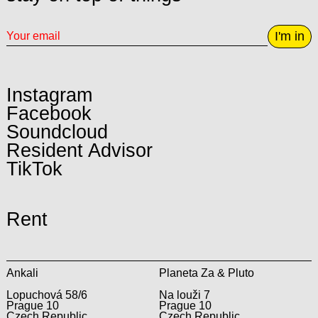
I'm in
Instagram
Facebook
Soundcloud
Resident Advisor
TikTok
Rent
Ankali
Planeta Za & Pluto
Lopuchová 58/6
Na louži 7
Prague 10
Prague 10
Czech Republic
Czech Republic