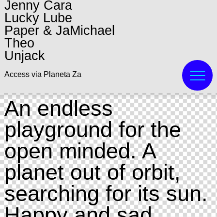
Jenny Cara
Lucky Lube
Paper & JaMichael
Theo
Unjack
Access via Planeta Za
An endless
playground for the
open minded. A
planet out of orbit,
searching for its sun.
Happy and sad.