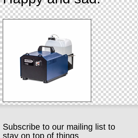
Subscribe to our mailing list to
stay on top of things