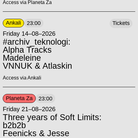
Access via Planeta Za
Ankali
23:00
Tickets
Friday 14–08–2026
#archiv_teknologi:
Alpha Tracks
Madeleine
VNNUK & Atlaskin
Access via Ankali
Planeta Za
23:00
Friday 21–08–2026
Three years of Soft Limits:
b2b2b
Feenicks & Jesse