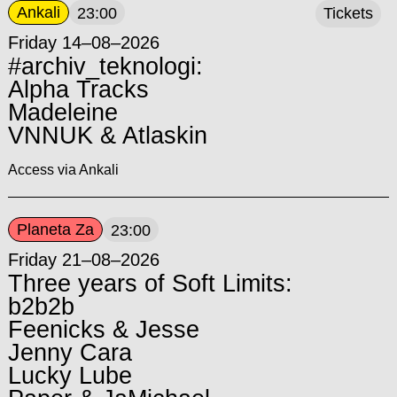
Ankali
23:00
Tickets
Friday 14–08–2026
#archiv_teknologi:
Alpha Tracks
Madeleine
VNNUK & Atlaskin
Access via Ankali
Planeta Za
23:00
Friday 21–08–2026
Three years of Soft Limits:
b2b2b
Feenicks & Jesse
Jenny Cara
Lucky Lube