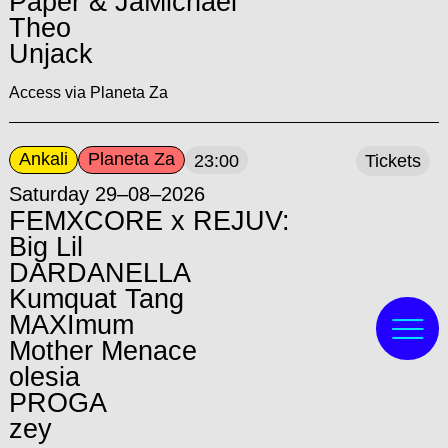
Paper & JaMichael
Theo
Unjack
Access via Planeta Za
Ankali
Planeta Za
23:00
Tickets
Saturday 29–08–2026
FEMXCORE x REJUV:
Big Lil
DARDANELLA
Kumquat Tang
MAXImum
Mother Menace
olesia
PROGA
zey