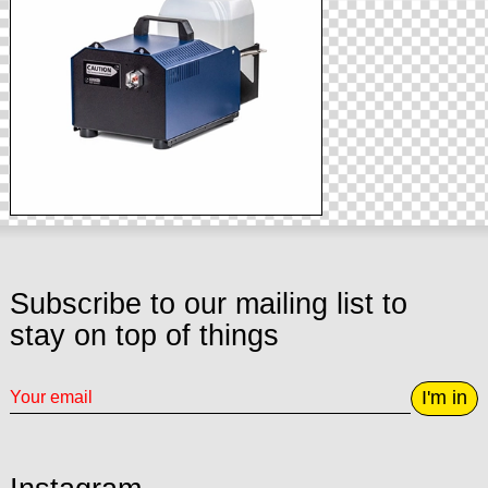
Subscribe to our mailing list to
stay on top of things
I'm in