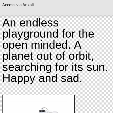
Access via Ankali
An endless
playground for the
open minded. A
planet out of orbit,
searching for its sun.
Happy and sad.