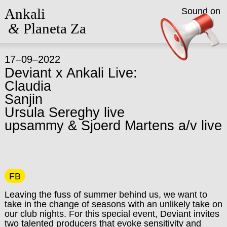
Ankali
Sound on
&
Planeta Za
17–09–2022
Deviant x Ankali Live:
Claudia
Sanjin
Ursula Sereghy live
upsammy & Sjoerd Martens a/v live
FB
Leaving the fuss of summer behind us, we want to
take in the change of seasons with an unlikely take on
our club nights.
For this special event, Deviant invites
two talented producers that evoke sensitivity and