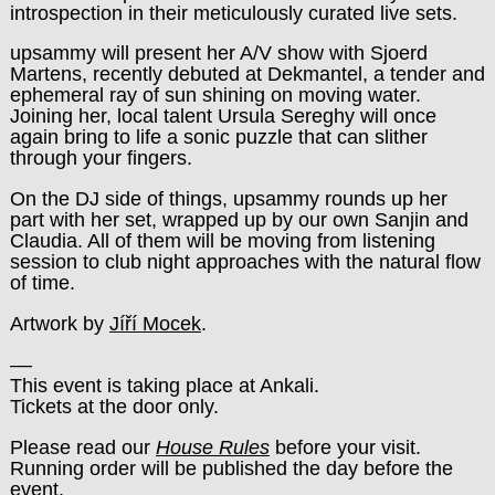
introspection in their meticulously curated live sets.
upsammy will present her A/V show with Sjoerd
Martens, recently debuted at Dekmantel, a tender and
ephemeral ray of sun shining on moving water.
Joining her, local talent Ursula Sereghy will once
again bring to life a sonic puzzle that can slither
through your fingers.
On the DJ side of things, upsammy rounds up her
part with her set, wrapped up by our own Sanjin and
Claudia. All of them will be moving from listening
session to club night approaches with the natural flow
of time.
Artwork by
Jíří Mocek
.
––
This event is taking place at Ankali.
Tickets at the door only.
Please read our
House Rules
before your visit.
Running order will be published the day before the
event.