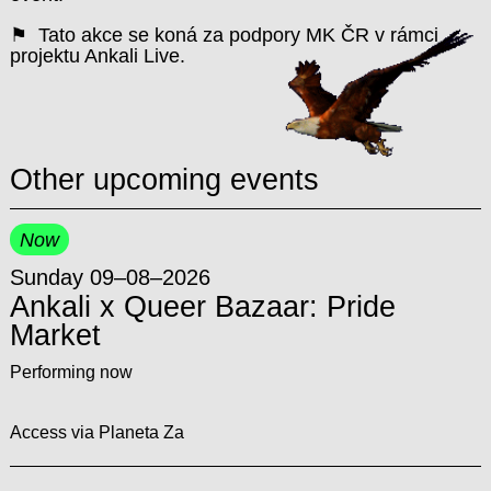
⚑ Tato akce se koná za podpory MK ČR v rámci
projektu Ankali Live.
Other upcoming events
Now
Sunday 09–08–2026
Ankali x Queer Bazaar: Pride
Market
Performing now
Access via Planeta Za