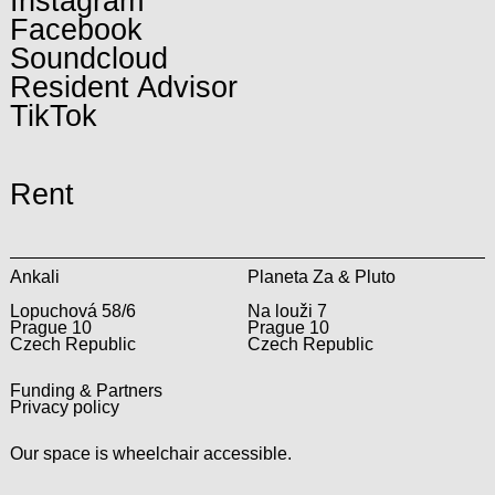
Instagram
Facebook
Soundcloud
Resident Advisor
TikTok
Rent
Ankali
Planeta Za & Pluto
Lopuchová 58/6
Na louži 7
Prague 10
Prague 10
Czech Republic
Czech Republic
Funding & Partners
Privacy policy
Our space is wheelchair accessible.