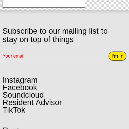
Subscribe to our mailing list to
stay on top of things
I'm in
Instagram
Facebook
Soundcloud
Resident Advisor
TikTok