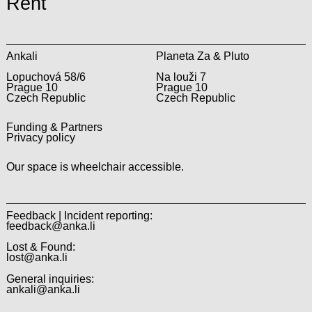
Rent
Ankali
Planeta Za & Pluto
Lopuchová 58/6
Na louži 7
Prague 10
Prague 10
Czech Republic
Czech Republic
Funding & Partners
Privacy policy
Our space is wheelchair accessible.
Feedback | Incident reporting:
feedback@anka.li
Lost & Found:
lost@anka.li
General inquiries:
ankali@anka.li