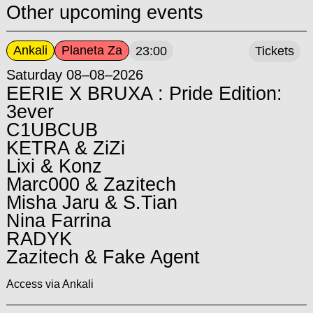
Other upcoming events
Ankali
Planeta Za
23:00
Tickets
Saturday 08–08–2026
EERIE X BRUXA : Pride Edition:
3ever
C1UBCUB
KETRA & ZiZi
Lixi & Konz
Marc000 & Zazitech
Misha Jaru & S.Tian
Nina Farrina
RADYK
Zazitech & Fake Agent
Access via Ankali