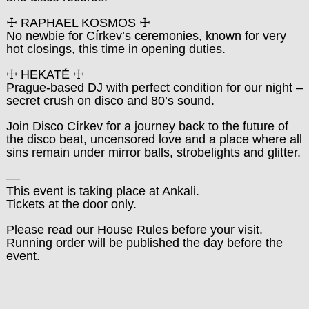
☩ RAPHAEL KOSMOS ☩
No newbie for Církev’s ceremonies, known for very
hot closings, this time in opening duties.
☩ HEKATÉ ☩
Prague-based DJ with perfect condition for our night –
secret crush on disco and 80’s sound.
Join Disco Církev for a journey back to the future of
the disco beat, uncensored love and a place where all
sins remain under mirror balls, strobelights and glitter.
––
This event is taking place at Ankali.
Tickets at the door only.
Please read our
House Rules
before your visit.
Running order will be published the day before the
event.