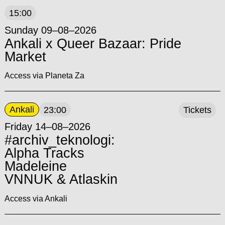
15:00
Sunday 09–08–2026
Ankali x Queer Bazaar: Pride
Market
Access via Planeta Za
Ankali
23:00
Tickets
Friday 14–08–2026
#archiv_teknologi:
Alpha Tracks
Madeleine
VNNUK & Atlaskin
Access via Ankali