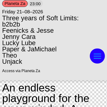
Planeta Za
23:00
Friday 21–08–2026
Three years of Soft Limits:
b2b2b
Feenicks & Jesse
Jenny Cara
Lucky Lube
Paper & JaMichael
Theo
Unjack
Access via Planeta Za
An endless
playground for the