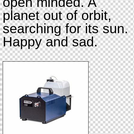
open minded. A
planet out of orbit,
searching for its sun.
Happy and sad.