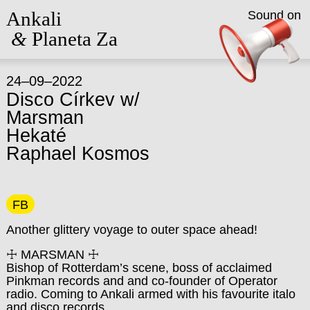
Ankali
Sound on
&
Planeta Za
24–09–2022
Disco Církev w/
Marsman
Hekaté
Raphael Kosmos
FB
Another glittery voyage to outer space ahead!
☩ MARSMAN ☩
Bishop of Rotterdam’s scene, boss of acclaimed
Pinkman records and and co-founder of Operator
radio. Coming to Ankali armed with his favourite italo
and disco records.