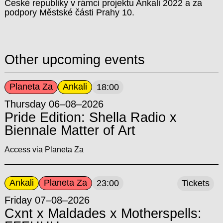
České republiky v rámci projektu Ankali 2022 a za
podpory Městské části Prahy 10.
Other upcoming events
Planeta Za
Ankali
18:00
Thursday 06–08–2026
Pride Edition: Shella Radio x
Biennale Matter of Art
Access via Planeta Za
Ankali
Planeta Za
23:00
Tickets
Friday 07–08–2026
Cxnt x Maldades x Motherspells: