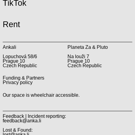
TikTok
Rent
Ankali
Planeta Za & Pluto
Lopuchová 58/6
Na louži 7
Prague 10
Prague 10
Czech Republic
Czech Republic
Funding & Partners
Privacy policy
Our space is wheelchair accessible.
Feedback | Incident reporting:
feedback@anka.li
Lost & Found:
lost@anka.li