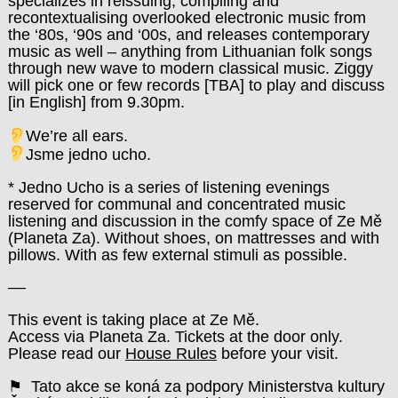
specializes in reissuing, compiling and
recontextualising overlooked electronic music from
the ‘80s, ‘90s and ‘00s, and releases contemporary
music as well – anything from Lithuanian folk songs
through new wave to modern classical music. Ziggy
will pick one or few records [TBA] to play and discuss
[in English] from 9.30pm.
We’re all ears.
Jsme jedno ucho.
* Jedno Ucho is a series of listening evenings
reserved for communal and concentrated music
listening and discussion in the comfy space of Ze Mě
(Planeta Za). Without shoes, on mattresses and with
pillows. With as few external stimuli as possible.
––
This event is taking place at Ze Mě.
Access via Planeta Za. Tickets at the door only.
Please read our
House Rules
before your visit.
⚑ Tato akce se koná za podpory Ministerstva kultury