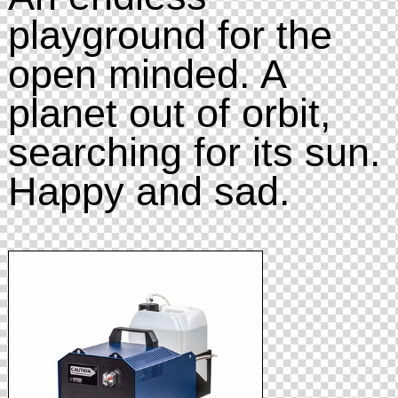
playground for the
open minded. A
planet out of orbit,
searching for its sun.
Happy and sad.