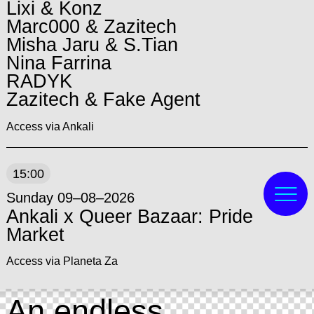
Lixi & Konz
Marc000 & Zazitech
Misha Jaru & S.Tian
Nina Farrina
RADYK
Zazitech & Fake Agent
Access via Ankali
15:00
Sunday 09–08–2026
Ankali x Queer Bazaar: Pride
Market
Access via Planeta Za
An endless