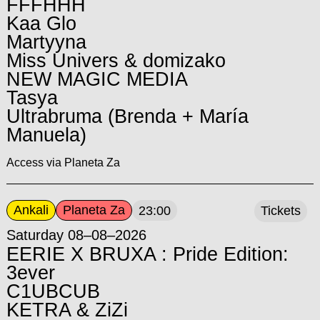
FFFHHH
Kaa Glo
Martyyna
Miss Univers & domizako
NEW MAGIC MEDIA
Tasya
Ultrabruma (Brenda + María
Manuela)
Access via Planeta Za
Ankali
Planeta Za
23:00
Tickets
Saturday 08–08–2026
EERIE X BRUXA : Pride Edition:
3ever
C1UBCUB
KETRA & ZiZi