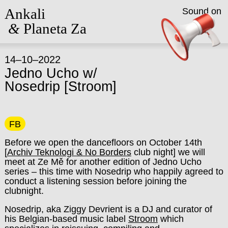
Ankali
Sound on
&
Planeta Za
14–10–2022
Jedno Ucho w/
Nosedrip [Stroom]
FB
Before we open the dancefloors on October 14th
[
Archiv Teknologi & No Borders
club night] we will
meet at Ze Mě for another edition of Jedno Ucho
series – this time with Nosedrip who happily agreed to
conduct a listening session before joining the
clubnight.
Nosedrip, aka Ziggy Devrient is a DJ and curator of
his Belgian-based music label
Stroom
which