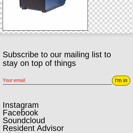
Subscribe to our mailing list to
stay on top of things
I'm in
Instagram
Facebook
Soundcloud
Resident Advisor