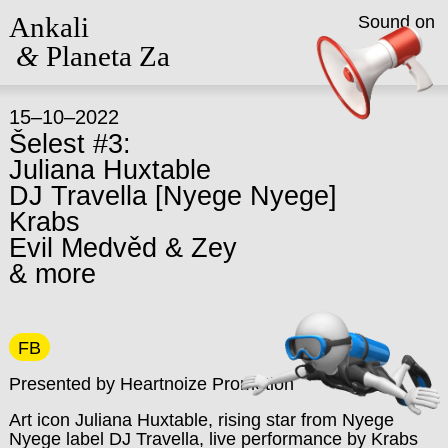
Ankali
Sound on
&
Planeta Za
15–10–2022
Šelest #3:
Juliana Huxtable
DJ Travella [Nyege Nyege]
Krabs
Evil Medvěd & Zey
& more
FB
Presented by Heartnoize Promotion
Art icon Juliana Huxtable, rising star from Nyege
Nyege label DJ Travella, live performance by Krabs