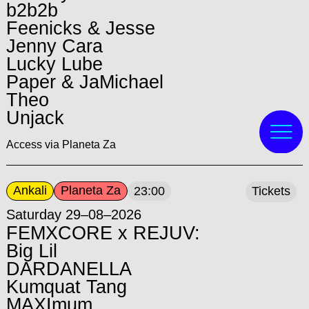
b2b2b
Feenicks & Jesse
Jenny Cara
Lucky Lube
Paper & JaMichael
Theo
Unjack
Access via Planeta Za
Ankali
Planeta Za
23:00
Tickets
Saturday 29–08–2026
FEMXCORE x REJUV:
Big Lil
DARDANELLA
Kumquat Tang
MAXImum