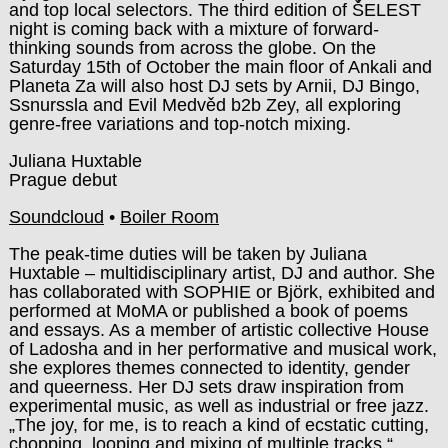
and top local selectors. The third edition of ŠELEST
night is coming back with a mixture of forward-
thinking sounds from across the globe. On the
Saturday 15th of October the main floor of Ankali and
Planeta Za will also host DJ sets by Arnii, DJ Bingo,
Ssnurssla and Evil Medvěd b2b Zey, all exploring
genre-free variations and top-notch mixing.
Juliana Huxtable
Prague debut
Soundcloud
•
Boiler Room
The peak-time duties will be taken by Juliana
Huxtable – multidisciplinary artist, DJ and author. She
has collaborated with SOPHIE or Björk, exhibited and
performed at MoMA or published a book of poems
and essays. As a member of artistic collective House
of Ladosha and in her performative and musical work,
she explores themes connected to identity, gender
and queerness. Her DJ sets draw inspiration from
experimental music, as well as industrial or free jazz.
„The joy, for me, is to reach a kind of ecstatic cutting,
chopping, looping and mixing of multiple tracks,“