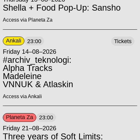
Shella + Food Pop-Up: Sansho
Access via Planeta Za
Ankali
23:00
Tickets
Friday 14–08–2026
#archiv_teknologi:
Alpha Tracks
Madeleine
VNNUK & Atlaskin
Access via Ankali
Planeta Za
23:00
Friday 21–08–2026
Three years of Soft Limits: