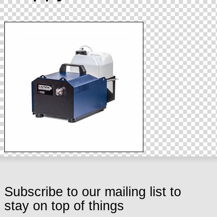
Subscribe to our mailing list to
stay on top of things