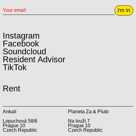
I'm in
Instagram
Facebook
Soundcloud
Resident Advisor
TikTok
Rent
Ankali
Planeta Za & Pluto
Lopuchová 58/6
Na louži 7
Prague 10
Prague 10
Czech Republic
Czech Republic