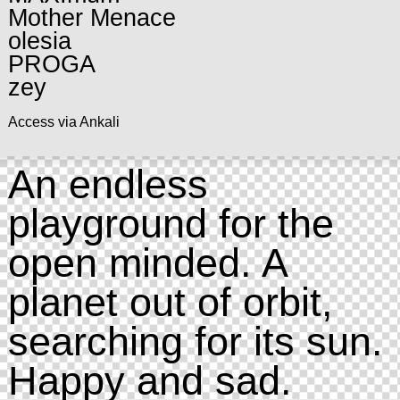
Mother Menace
olesia
PROGA
zey
Access via Ankali
An endless
playground for the
open minded. A
planet out of orbit,
searching for its sun.
Happy and sad.