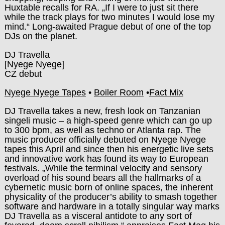
Huxtable recalls for RA. „If I were to just sit there
while the track plays for two minutes I would lose my
mind.“ Long-awaited Prague debut of one of the top
DJs on the planet.
DJ Travella
[Nyege Nyege]
CZ debut
Nyege Nyege Tapes
•
Boiler Room
•
Fact Mix
DJ Travella takes a new, fresh look on Tanzanian
singeli music – a high-speed genre which can go up
to 300 bpm, as well as techno or Atlanta rap. The
music producer officially debuted on Nyege Nyege
tapes this April and since then his energetic live sets
and innovative work has found its way to European
festivals. „While the terminal velocity and sensory
overload of his sound bears all the hallmarks of a
cybernetic music born of online spaces, the inherent
physicality of the producer’s ability to smash together
software and hardware in a totally singular way marks
DJ Travella as a visceral antidote to any sort of