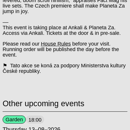
fevered, doom scroll nihilism,“ appraises Fact Mag his
live sets. The Czech premiere shall make Planeta Za
jump in joy.
––
This event is taking place at Ankali & Planeta Za.
Access via Ankali. Tickets at the door & in pre-sale.
Please read our
House Rules
before your visit.
Running order will be published the day before the
event.
⚑ Tato akce se koná za podpory Ministerstva kultury
České republiky.
Other upcoming events
Garden
18:00
Thursday 13–08–2026