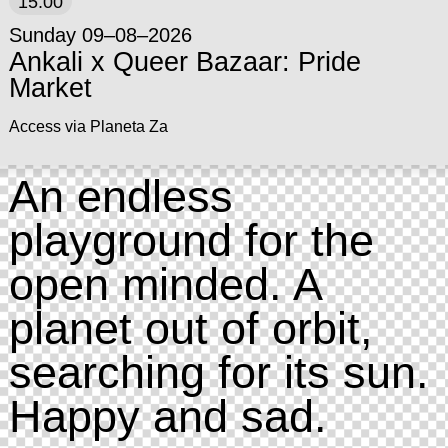
15:00
Sunday 09–08–2026
Ankali x Queer Bazaar: Pride
Market
Access via Planeta Za
An endless
playground for the
open minded. A
planet out of orbit,
searching for its sun.
Happy and sad.