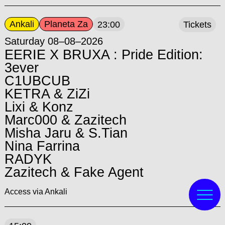
Ankali
Planeta Za
23:00
Tickets
Saturday 08–08–2026
EERIE X BRUXA : Pride Edition:
3ever
C1UBCUB
KETRA & ZiZi
Lixi & Konz
Marc000 & Zazitech
Misha Jaru & S.Tian
Nina Farrina
RADYK
Zazitech & Fake Agent
Access via Ankali