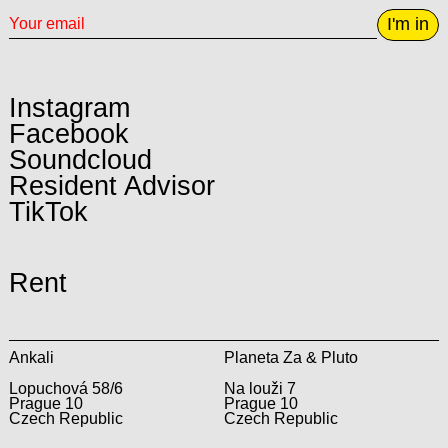
I'm in
Instagram
Facebook
Soundcloud
Resident Advisor
TikTok
Rent
Ankali
Planeta Za & Pluto
Lopuchová 58/6
Na louži 7
Prague 10
Prague 10
Czech Republic
Czech Republic