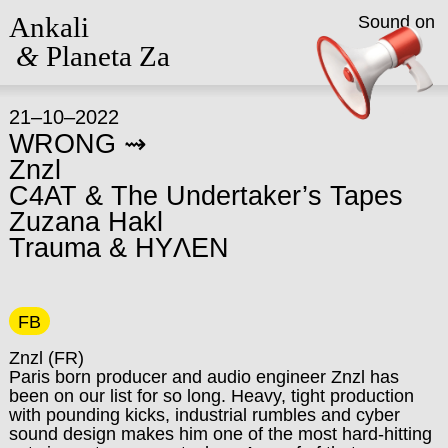
Ankali
Sound on
&
Planeta Za
21–10–2022
WRONG ⇝
Znzl
C4AT & The Undertaker’s Tapes
Zuzana Hakl
Trauma & HYΛEN
FB
Znzl
(FR)
Paris born producer and audio engineer Znzl has
been on our list for so long. Heavy, tight production
with pounding kicks, industrial rumbles and cyber
sound design makes him one of the most hard-hitting