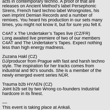
acts in contemporary techno. A proof of that are
releases on Ancient Method’s label Persephonic
Sirens, French hard techno label Wrongnotes, his
own imprint Demian Records and a number of
remixes. You heard his production in our sets many
times, you might not know it, but for sure you felt it.
C4AT x The Undertaker’s Tapes live
(CZ/FR)
Long awaited live premiere of two of our members
C4AT and The Undertaker’s Tapes. Expect nothing
less than high energy madness.
Zuzana Hakl
(CZ)
DJ/producer from Prague with fast and harsh techno
style. The inspiration for her tracks comes from
industrial and 90’s sounds. She is a member of the
newly emerged event series NÜR.
Trauma b2b HYΛEN
(CZ)
Joint b2b set by two Wrong co-founders Industrial
hardcore in its finest.
––
This event is taking place at Ankali.