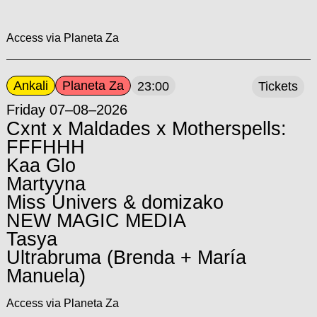
Access via Planeta Za
Ankali
Planeta Za
23:00
Tickets
Friday 07–08–2026
Cxnt x Maldades x Motherspells:
FFFHHH
Kaa Glo
Martyyna
Miss Univers & domizako
NEW MAGIC MEDIA
Tasya
Ultrabruma (Brenda + María
Manuela)
Access via Planeta Za