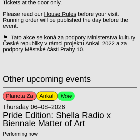
Tickets at the door only.
Please read our
House Rules
before your visit.
Running order will be published the day before the
event.
⚑ Tato akce se koná za podpory Ministerstva kultury
České republiky v rámci projektu Ankali 2022 a za
podpory Městské části Prahy 10.
Other upcoming events
Planeta Za
Ankali
Now
Thursday 06–08–2026
Pride Edition: Shella Radio x
Biennale Matter of Art
Performing now