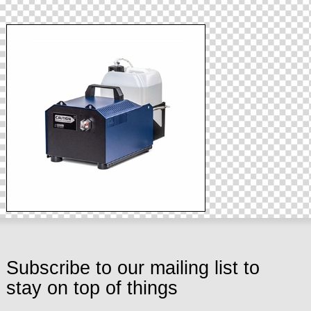
Subscribe to our mailing list to
stay on top of things