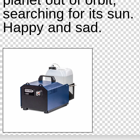
searching for its sun.
Happy and sad.