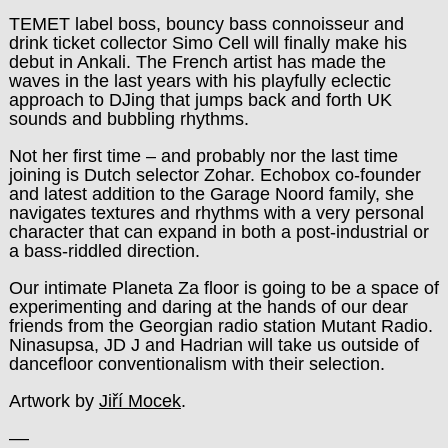
TEMET label boss, bouncy bass connoisseur and
drink ticket collector Simo Cell will finally make his
debut in Ankali. The French artist has made the
waves in the last years with his playfully eclectic
approach to DJing that jumps back and forth UK
sounds and bubbling rhythms.
Not her first time – and probably nor the last time
joining is Dutch selector Zohar. Echobox co-founder
and latest addition to the Garage Noord family, she
navigates textures and rhythms with a very personal
character that can expand in both a post-industrial or
a bass-riddled direction.
Our intimate Planeta Za floor is going to be a space of
experimenting and daring at the hands of our dear
friends from the Georgian radio station Mutant Radio.
Ninasupsa, JD J and Hadrian will take us outside of
dancefloor conventionalism with their selection.
Artwork by
Jiří Mocek
.
––