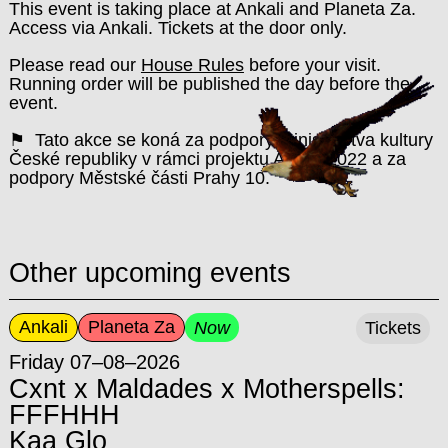
This event is taking place at Ankali and Planeta Za.
Access via Ankali. Tickets at the door only.
Please read our
House Rules
before your visit.
Running order will be published the day before the
event.
⚑ Tato akce se koná za podpory Ministerstva kultury
České republiky v rámci projektu Ankali 2022 a za
podpory Městské části Prahy 10.
Other upcoming events
Ankali
Planeta Za
Now
Tickets
Friday 07–08–2026
Cxnt x Maldades x Motherspells:
FFFHHH
Kaa Glo