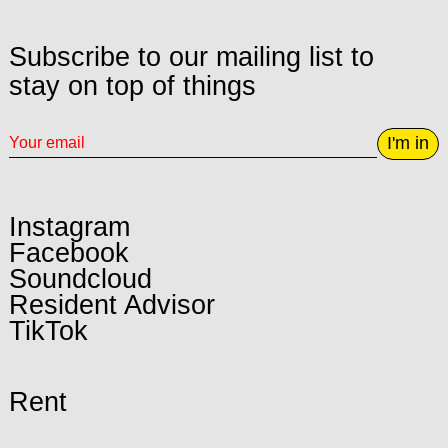
Subscribe to our mailing list to
stay on top of things
I'm in
Instagram
Facebook
Soundcloud
Resident Advisor
TikTok
Rent