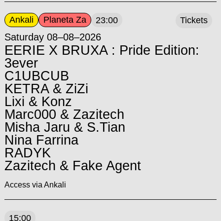
Ankali
Planeta Za
23:00
Tickets
Saturday 08–08–2026
EERIE X BRUXA : Pride Edition:
3ever
C1UBCUB
KETRA & ZiZi
Lixi & Konz
Marc000 & Zazitech
Misha Jaru & S.Tian
Nina Farrina
RADYK
Zazitech & Fake Agent
Access via Ankali
15:00