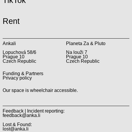
TikTok
Rent
Ankali
Planeta Za & Pluto
Lopuchová 58/6
Na louži 7
Prague 10
Prague 10
Czech Republic
Czech Republic
Funding & Partners
Privacy policy
Our space is wheelchair accessible.
Feedback | Incident reporting:
feedback@anka.li
Lost & Found:
lost@anka.li