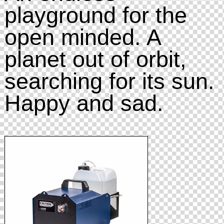
playground for the
open minded. A
planet out of orbit,
searching for its sun.
Happy and sad.