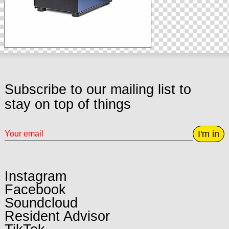
Subscribe to our mailing list to
stay on top of things
I'm in
Instagram
Facebook
Soundcloud
Resident Advisor