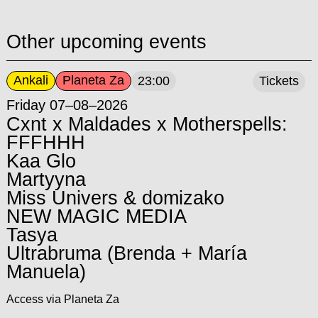
Other upcoming events
Ankali
Planeta Za
23:00
Tickets
Friday 07–08–2026
Cxnt x Maldades x Motherspells:
FFFHHH
Kaa Glo
Martyyna
Miss Univers & domizako
NEW MAGIC MEDIA
Tasya
Ultrabruma (Brenda + María
Manuela)
Access via Planeta Za