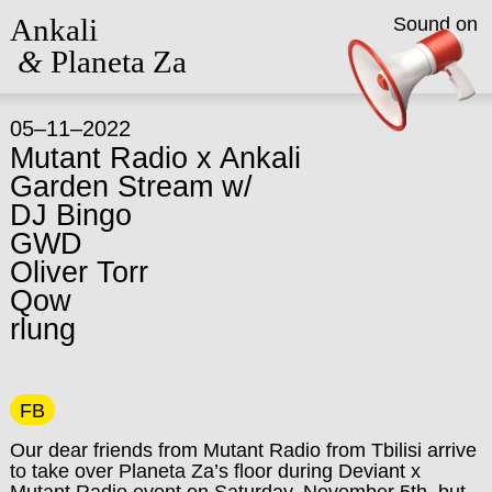
Ankali
Sound on
&
Planeta Za
05–11–2022
Mutant Radio x Ankali
Garden Stream w/
DJ Bingo
GWD
Oliver Torr
Qow
rlung
FB
Our dear friends from Mutant Radio from Tbilisi arrive
to take over Planeta Za’s floor during Deviant x
Mutant Radio event on Saturday, November 5th, but