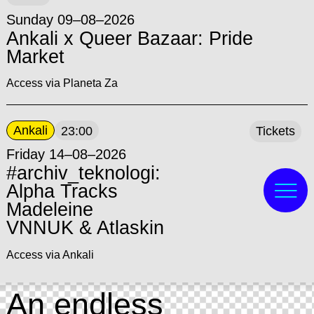
Sunday 09–08–2026
Ankali x Queer Bazaar: Pride
Market
Access via Planeta Za
Ankali
23:00
Tickets
Friday 14–08–2026
#archiv_teknologi:
Alpha Tracks
Madeleine
VNNUK & Atlaskin
Access via Ankali
An endless