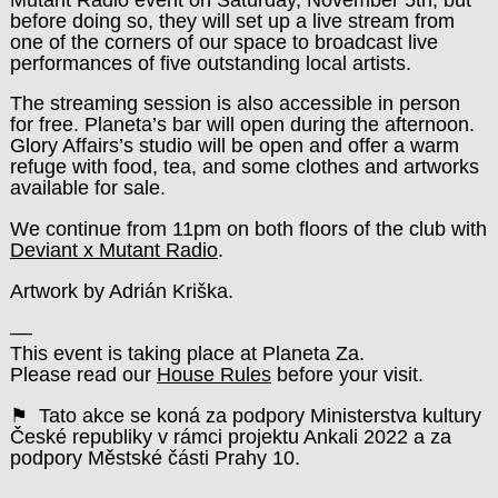
before doing so, they will set up a live stream from
one of the corners of our space to broadcast live
performances of five outstanding local artists.
The streaming session is also accessible in person
for free.
Planeta’s bar will open during the afternoon.
Glory Affairs’s studio will be open and offer a warm
refuge with food, tea, and some clothes and artworks
available for sale.
We continue from 11pm on both floors of the club with
Deviant x Mutant Radio
.
Artwork by Adrián Kriška.
––
This event is taking place at Planeta Za.
Please read our
House Rules
before your visit.
⚑ Tato akce se koná za podpory Ministerstva kultury
České republiky v rámci projektu Ankali 2022 a za
podpory Městské části Prahy 10.