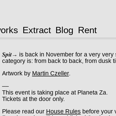
works
Extract
Blog
Rent
𝑺𝒑𝒊𝒕→ is back in November for a very ver
category is: from back to back, from dusk ti
Artwork by
Martin Czeller
.
––
This event is taking place at Planeta Za.
Tickets at the door only.
Please read our
House Rules
before your v