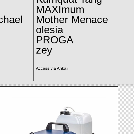
MAXImum
chael
Mother Menace
olesia
PROGA
zey
Access via Ankali