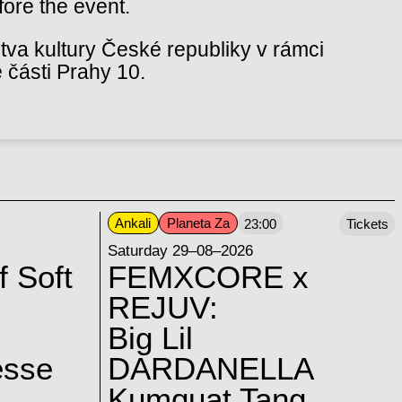
fore the event.
va kultury České republiky v rámci
 části Prahy 10.
Ankali
Planeta Za
23:00
Tickets
Saturday 29–08–2026
f Soft
FEMXCORE x
REJUV:
Big Lil
esse
DARDANELLA
Kumquat Tang