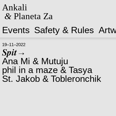
Ankali
&
Planeta Za
Events
Safety & Rules
Art
19–11–2022
𝑺𝒑𝒊𝒕→
Ana Mi & Mutuju
phil in a maze & Tasya
St. Jakob & Tobleronchik