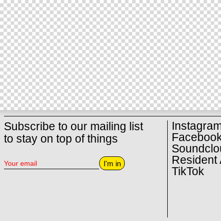
Instagra
Subscribe to our mailing list
Faceboo
to stay on top of things
Soundclo
Resident 
I'm in
TikTok