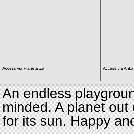
Access via Planeta Za
Access via Ankal
An endless playgroun
minded. A planet out 
for its sun. Happy an