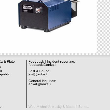
Za & Pluto
Feedback | Incident reporting:
feedback@anka.li
7
10
Lost & Found:
public
lost@anka.li
General inquiries:
ankali@anka.li
e.
Web Michal Veltruský & Matouš Barnat