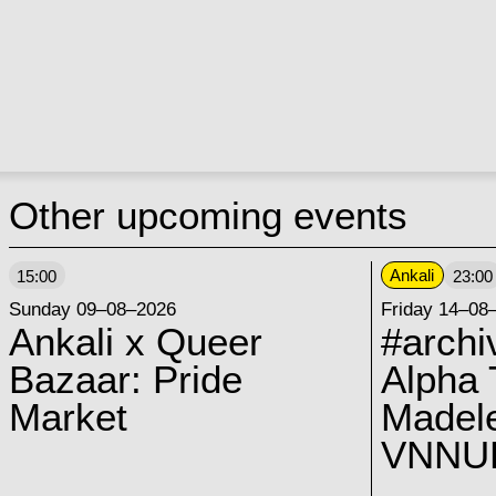
Other upcoming events
Ankali
15:00
23:00
Sunday 09–08–2026
Friday 14–08
Ankali x Queer
#archi
Bazaar: Pride
Alpha 
Market
Madel
VNNUK