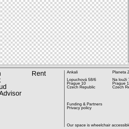
m
Rent
Ankali
Planeta 
k
Lopuchová 58/6
Na louži 
Prague 10
Prague 
ud
Czech Republic
Czech Re
Advisor
Funding & Partners
Privacy policy
Our space is wheelchair accessibl