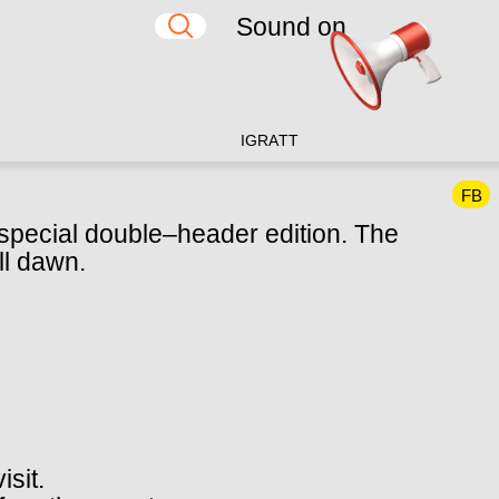
Sound on
IG
RA
TT
FB
y special double–header edition. The
ll dawn.
isit.