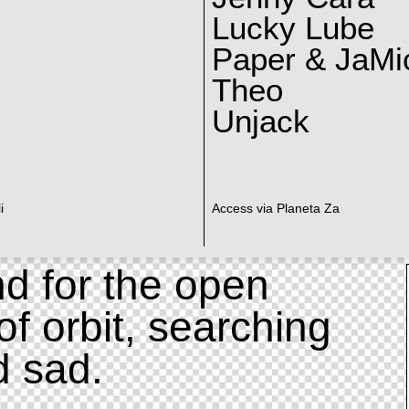
Lucky Lube
Paper & JaMi
Theo
Unjack
i
Access via Planeta Za
d for the open
of orbit, searching
d sad.