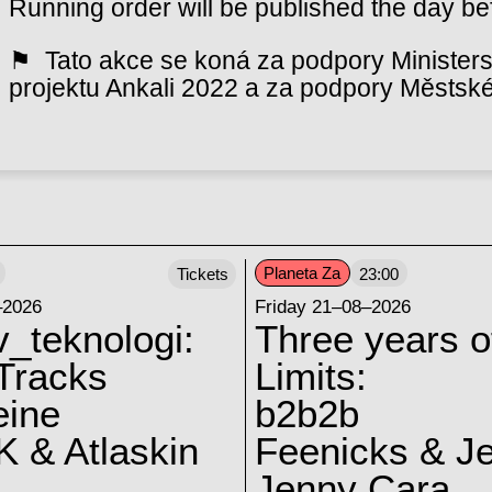
Running order will be published the day be
⚑ Tato akce se koná za podpory Ministerst
projektu Ankali 2022 a za podpory Městské
Planeta Za
Tickets
23:00
–2026
Friday 21–08–2026
v_teknologi:
Three years o
Tracks
Limits:
eine
b2b2b
 & Atlaskin
Feenicks & J
Jenny Cara