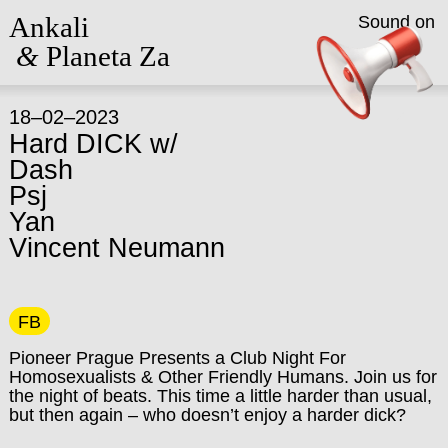
Ankali
Sound on
&
Planeta Za
18–02–2023
Hard DICK w/
Dash
Psj
Yan
Vincent Neumann
FB
Pioneer Prague Presents a Club Night For
Homosexualists & Other Friendly Humans.
Join us for
the night of beats. This time a little harder than usual,
but then again – who doesn’t enjoy a harder dick?