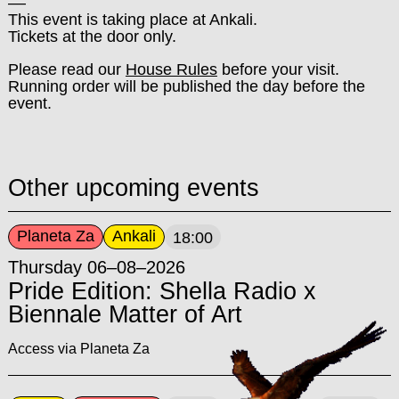
––
This event is taking place at Ankali.
Tickets at the door only.
Please read our
House Rules
before your visit.
Running order will be published the day before the
event.
Other upcoming events
Planeta Za
Ankali
18:00
Thursday 06–08–2026
Pride Edition: Shella Radio x
Biennale Matter of Art
Access via Planeta Za