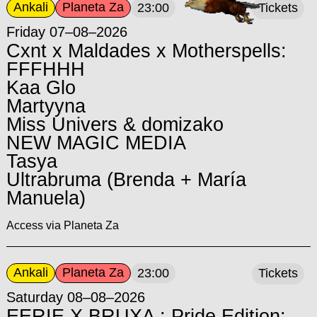
Ankali
Planeta Za
23:00
Tickets
Friday 07–08–2026
Cxnt x Maldades x Motherspells:
FFFHHH
Kaa Glo
Martyyna
Miss Univers & domizako
NEW MAGIC MEDIA
Tasya
Ultrabruma (Brenda + María
Manuela)
Access via Planeta Za
Ankali
Planeta Za
23:00
Tickets
Saturday 08–08–2026
EERIE X BRUXA : Pride Edition: