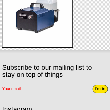
Subscribe to our mailing list to
stay on top of things
I'm in
Instagram