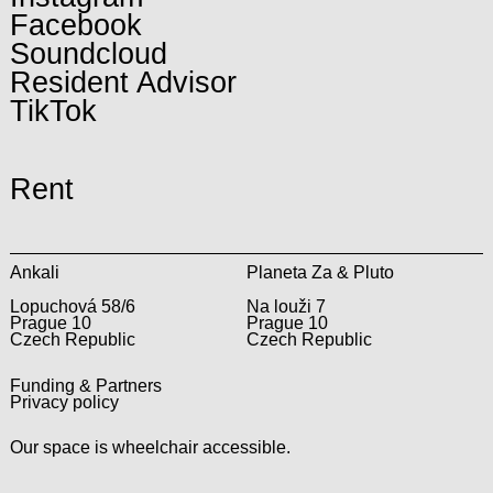
Facebook
Soundcloud
Resident Advisor
TikTok
Rent
Ankali
Planeta Za & Pluto
Lopuchová 58/6
Na louži 7
Prague 10
Prague 10
Czech Republic
Czech Republic
Funding & Partners
Privacy policy
Our space is wheelchair accessible.