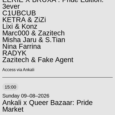
3ever
C1UBCUB
KETRA & ZiZi
Lixi & Konz
Marc000 & Zazitech
Misha Jaru & S.Tian
Nina Farrina
RADYK
Zazitech & Fake Agent
Access via Ankali
15:00
Sunday 09–08–2026
Ankali x Queer Bazaar: Pride
Market