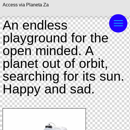
Access via Planeta Za
An endless
playground for the
open minded. A
planet out of orbit,
searching for its sun.
Happy and sad.