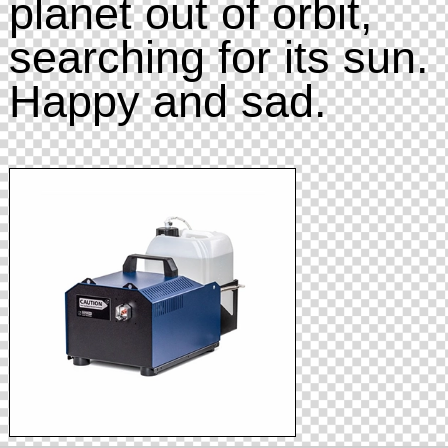
planet out of orbit,
searching for its sun.
Happy and sad.