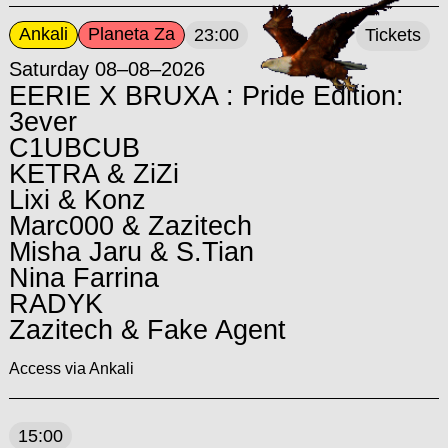
Ankali
Planeta Za
23:00
Tickets
Saturday 08–08–2026
EERIE X BRUXA : Pride Edition:
3ever
C1UBCUB
KETRA & ZiZi
Lixi & Konz
Marc000 & Zazitech
Misha Jaru & S.Tian
Nina Farrina
RADYK
Zazitech & Fake Agent
Access via Ankali
15:00