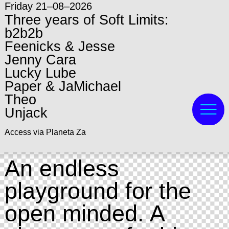
Friday 21–08–2026
Three years of Soft Limits:
b2b2b
Feenicks & Jesse
Jenny Cara
Lucky Lube
Paper & JaMichael
Theo
Unjack
Access via Planeta Za
An endless
playground for the
open minded. A