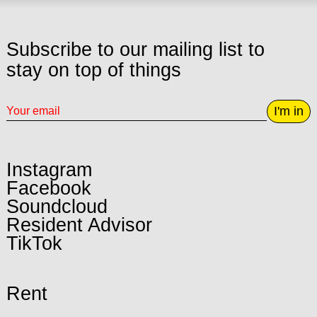
Subscribe to our mailing list to
stay on top of things
I'm in
Instagram
Facebook
Soundcloud
Resident Advisor
TikTok
Rent