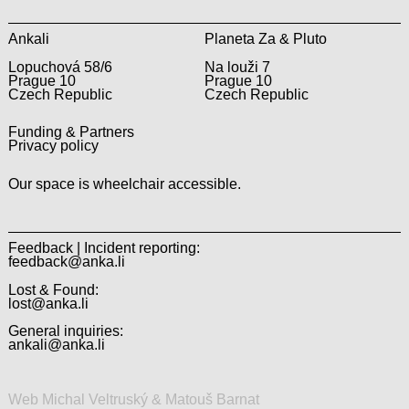
Ankali
Planeta Za & Pluto
Lopuchová 58/6
Na louži 7
Prague 10
Prague 10
Czech Republic
Czech Republic
Funding & Partners
Privacy policy
Our space is wheelchair accessible.
Feedback | Incident reporting:
feedback@anka.li
Lost & Found:
lost@anka.li
General inquiries:
ankali@anka.li
Web Michal Veltruský & Matouš Barnat