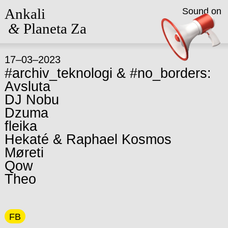
Ankali
Sound on
&
Planeta Za
17–03–2023
#archiv_teknologi & #no_borders:
Avsluta
DJ Nobu
Dzuma
fleika
Hekaté & Raphael Kosmos
Møreti
Qow
Theo
FB