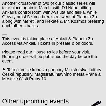
Another crossover of two of our classic series will
take place again in March, with DJ Nobu hitting
Ankali’s control room with Avsluta and fleika, while
Gravity artist Dzuma breaks a sweat at Planeta Za
along with Møreti, and Hekaté & Mr. Kosmos breaking
each other’s backs.
––
This event is taking place at Ankali & Planeta Za.
Access via Ankali. Tickets in presale & on doors.
Please read our
House Rules
before your visit.
Running order will be published the day before the
event.
⚑ Tato akce se koná za podpory Ministerstva kultury
České republiky, Magistrátu hlavního města Praha a
Městské části Prahy 10
Other upcoming events