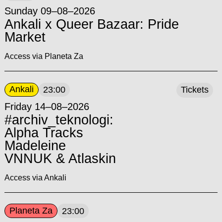
Sunday 09–08–2026
Ankali x Queer Bazaar: Pride
Market
Access via Planeta Za
Ankali
23:00
Tickets
Friday 14–08–2026
#archiv_teknologi:
Alpha Tracks
Madeleine
VNNUK & Atlaskin
Access via Ankali
Planeta Za
23:00