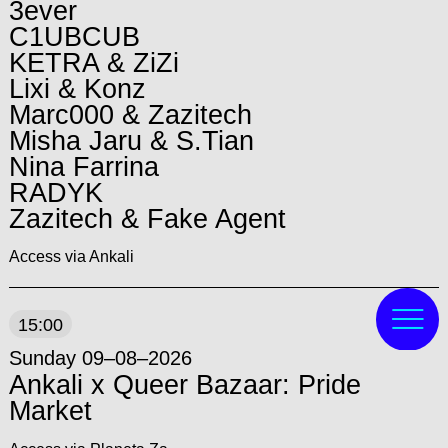
3ever
C1UBCUB
KETRA & ZiZi
Lixi & Konz
Marc000 & Zazitech
Misha Jaru & S.Tian
Nina Farrina
RADYK
Zazitech & Fake Agent
Access via Ankali
15:00
Sunday 09–08–2026
Ankali x Queer Bazaar: Pride
Market