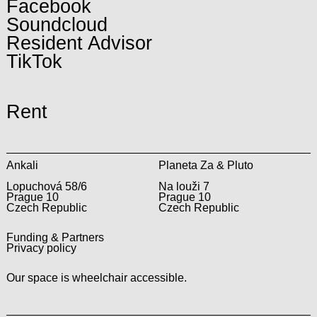
Facebook
Soundcloud
Resident Advisor
TikTok
Rent
Ankali
Planeta Za & Pluto
Lopuchová 58/6
Na louži 7
Prague 10
Prague 10
Czech Republic
Czech Republic
Funding & Partners
Privacy policy
Our space is wheelchair accessible.