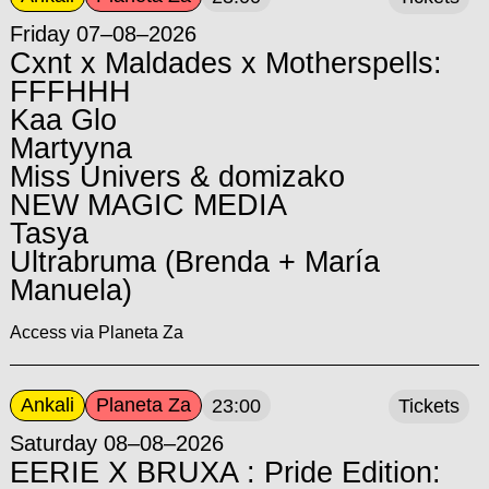
Friday 07–08–2026
Cxnt x Maldades x Motherspells:
FFFHHH
Kaa Glo
Martyyna
Miss Univers & domizako
NEW MAGIC MEDIA
Tasya
Ultrabruma (Brenda + María
Manuela)
Access via Planeta Za
Ankali
Planeta Za
23:00
Tickets
Saturday 08–08–2026
EERIE X BRUXA : Pride Edition: