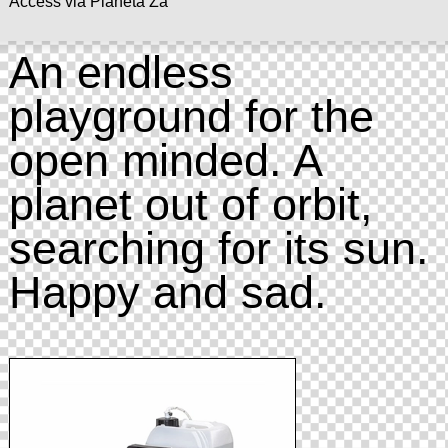
Access via Planeta Za
An endless
playground for the
open minded. A
planet out of orbit,
searching for its sun.
Happy and sad.