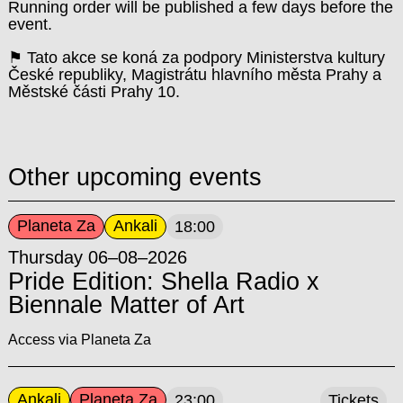
Running order will be published a few days before the
event.
⚑ Tato akce se koná za podpory Ministerstva kultury
České republiky, Magistrátu hlavního města Prahy a
Městské části Prahy 10.
Other upcoming events
Planeta Za
Ankali
18:00
Thursday 06–08–2026
Pride Edition: Shella Radio x
Biennale Matter of Art
Access via Planeta Za
Ankali
Planeta Za
23:00
Tickets