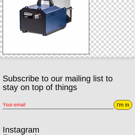
Subscribe to our mailing list to
stay on top of things
I'm in
Instagram