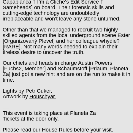
Capablanca † I’m a Cliche’s Edit Service †
Sameheads] on board. Their forensic skills and
cutting-edge technology are undoubtedly
irreplaceable and won’t leave any stone unturned.
Other than that we managed to recruit two highly
skilled agents from the local underground scene Ester
[Organizovaný Plevel] and her colleague whydie?
[RARE]. Not many words needed to explain their
tireless desire to uncover the truth.
Our chiefs and heads in charge Austin Powers
[Fuchs2, Member] and Schaumstoff [Priaum, Planeta
Za] just got a new hint and are on the run to make it in
time.
Lights by
Petr Cuker
.
Artwork by
Houschyar.
––
This event is taking place at Planeta Za
Tickets at the door only.
Please read our
House Rules
before your visit.