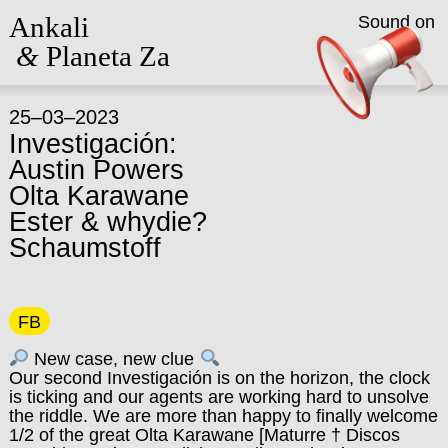
Ankali
Sound on
&
Planeta Za
25–03–2023
Investigación:
Austin Powers
Olta Karawane
Ester & whydie?
Schaumstoff
FB
New case, new clue
Our second Investigación is on the horizon, the clock
is ticking and our agents are working hard to unsolve
the riddle. We are more than happy to finally welcome
1/2 of the great Olta Karawane [Maturre † Discos