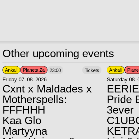
Other upcoming events
Ankali
Planeta Za
Ankali
Plane
23:00
Tickets
Friday 07–08–2026
Saturday 08–
Cxnt x Maldades x
EERIE
Motherspells:
Pride E
FFFHHH
3ever
Kaa Glo
C1UB
Martyyna
KETRA