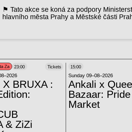
⚑ Tato akce se koná za podpory Ministerst
hlavního města Prahy a Městské části Pra
ta Za
23:00
Tickets
15:00
08–2026
Sunday 09–08–2026
 X BRUXA :
Ankali x Quee
dition:
Bazaar: Pride
Market
CUB
 & ZiZi