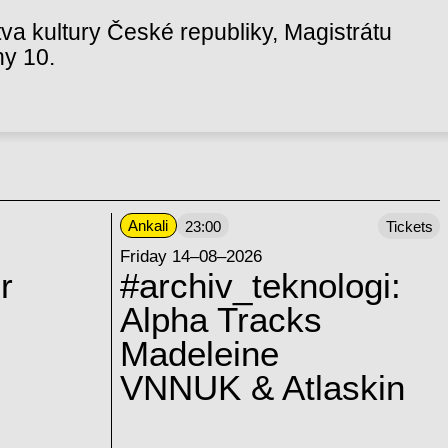
va kultury České republiky, Magistrátu
hy 10.
Ankali
23:00
Tickets
Friday 14–08–2026
r
#archiv_teknologi:
Alpha Tracks
Madeleine
VNNUK & Atlaskin