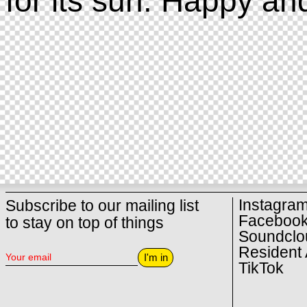
for its sun. Happy an
Instagra
Subscribe to our mailing list
Faceboo
to stay on top of things
Soundclo
Resident 
I'm in
TikTok