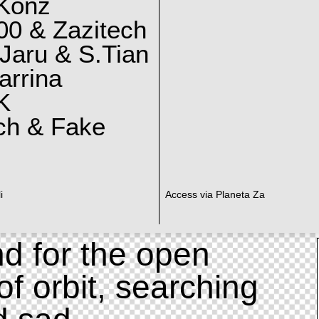
 Konz
0 & Zazitech
Jaru & S.Tian
arrina
K
ch & Fake
i
Access via Planeta Za
d for the open
of orbit, searching