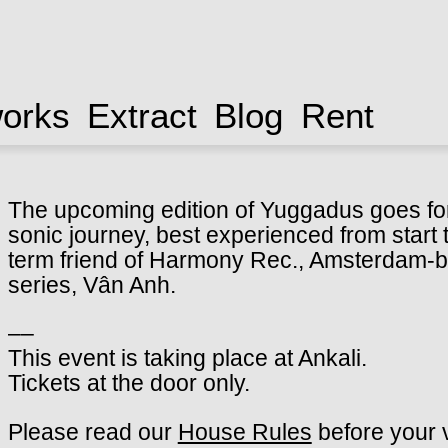
works
Extract
Blog
Rent
The upcoming edition of Yuggadus goes for
sonic journey, best experienced from start t
term friend of Harmony Rec., Amsterdam-b
series, Vân Anh.
––
This event is taking place at Ankali.
Tickets at the door only.
Please read our
House Rules
before your v