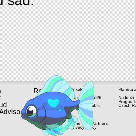
d sad.
m
Rent
Ankali
Planeta 
k
Lopuchová 58/6
Na louži 
Prague 10
Prague 
ud
Czech Republic
Czech Re
Advisor
Funding & Partners
Privacy policy