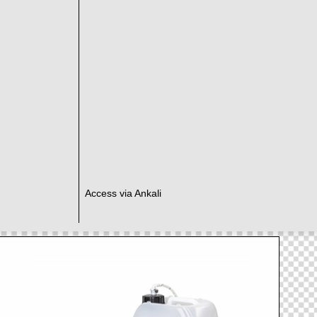
Access via Ankali