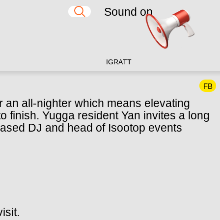
Sound on
IG
RA
TT
FB
 an all-nighter which means elevating
o finish. Yugga resident Yan invites a long
ased DJ and head of Isootop events
isit.