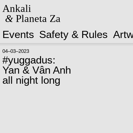
Ankali
&
Planeta Za
Events
Safety & Rules
Art
04–03–2023
#yuggadus:
Yan & Vân Anh
all night long