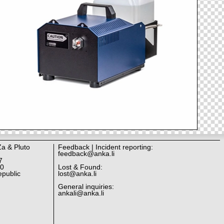
Za & Pluto
Feedback | Incident reporting:
feedback@anka.li
7
10
Lost & Found:
public
lost@anka.li
General inquiries:
ankali@anka.li