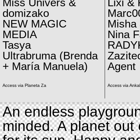
Miss Univers &
Lixi &
domizako
Marc00
NEW MAGIC
Misha 
MEDIA
Nina F
Tasya
RADY
Ultrabruma (Brenda
Zazite
+ María Manuela)
Agent
Access via Planeta Za
Access via Ankal
An endless playgroun
minded. A planet out 