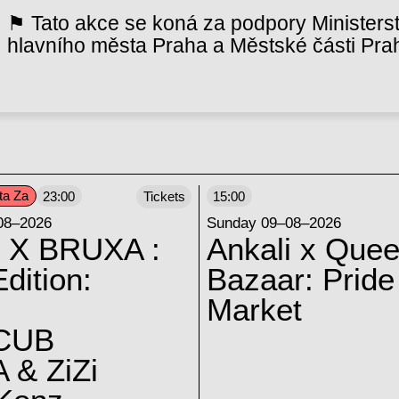
⚑ Tato akce se koná za podpory Ministerst
hlavního města Praha a Městské části Pra
ta Za
23:00
Tickets
15:00
08–2026
Sunday 09–08–2026
 X BRUXA :
Ankali x Quee
dition:
Bazaar: Pride
Market
CUB
 & ZiZi