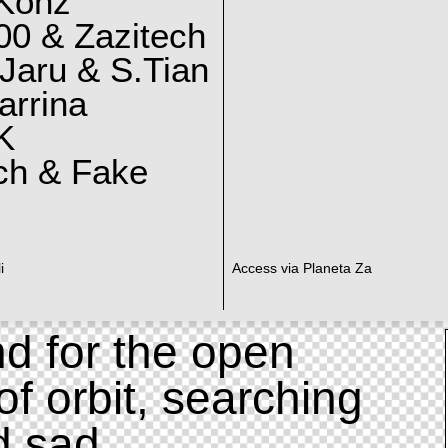
 Konz
0 & Zazitech
Jaru & S.Tian
arrina
K
ch & Fake
i
Access via Planeta Za
d for the open
of orbit, searching
d sad.