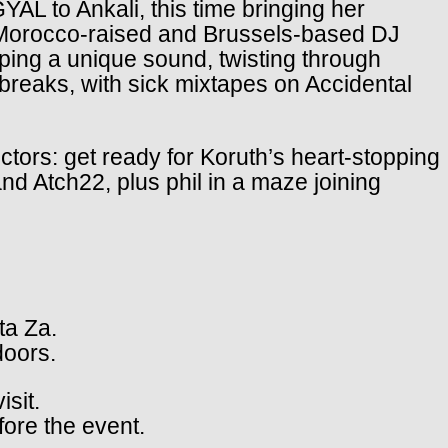
YAL to Ankali, this time bringing her
he Morocco-raised and Brussels-based DJ
ping a unique sound, twisting through
reaks, with sick mixtapes on Accidental
ectors: get ready for Koruth’s heart-stopping
nd Atch22, plus phil in a maze joining
ta Za.
doors.
isit.
fore the event.