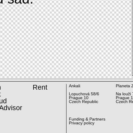
m
Rent
Ankali
Planeta 
k
Lopuchová 58/6
Na louži 
Prague 10
Prague 
ud
Czech Republic
Czech Re
Advisor
Funding & Partners
Privacy policy