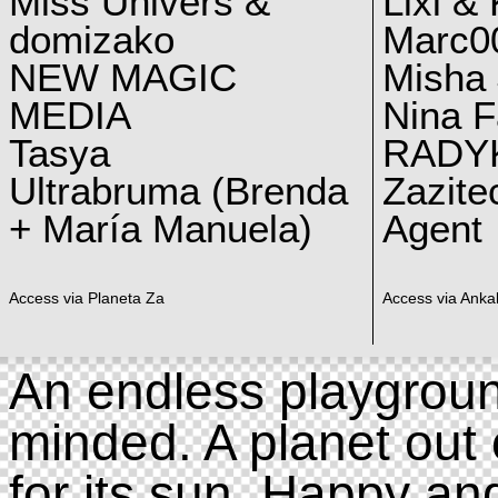
Miss Univers &
Lixi &
domizako
Marc00
NEW MAGIC
Misha 
MEDIA
Nina F
Tasya
RADY
Ultrabruma (Brenda
Zazite
+ María Manuela)
Agent
Access via Planeta Za
Access via Ankal
An endless playgroun
minded. A planet out 
for its sun. Happy an