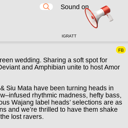
Sound on
IG
RA
TT
FB
reen wedding. Sharing a soft spot for
 Deviant and Amphibian unite to host Amor
 & Siu Mata have been turning heads in
bow–infused rhythmic madness, hefty bass,
mous Wajang label heads’ selections are as
ns and we’re thrilled to have them shake
 the lost ravers.