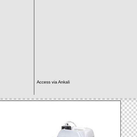
Access via Ankali