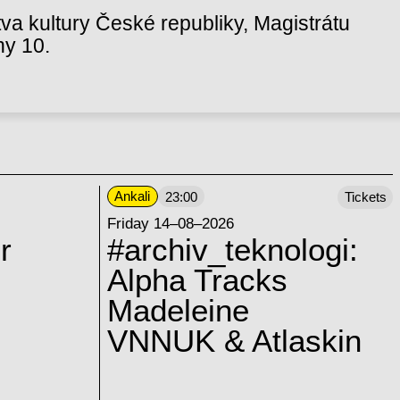
va kultury České republiky, Magistrátu
hy 10.
Ankali
23:00
Tickets
Friday 14–08–2026
r
#archiv_teknologi:
Alpha Tracks
Madeleine
VNNUK & Atlaskin