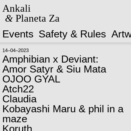
Ankali
&
Planeta Za
Events
Safety & Rules
Art
14–04–2023
Amphibian x Deviant:
Amor Satyr & Siu Mata
OJOO GYAL
Atch22
Claudia
Kobayashi Maru & phil in a
maze
Koruth