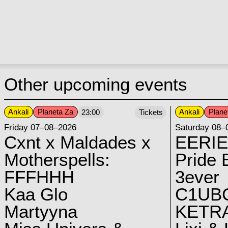
Other upcoming events
Ankali
Planeta Za
Ankali
Plane
23:00
Tickets
Friday 07–08–2026
Saturday 08–
Cxnt x Maldades x
EERIE
Motherspells:
Pride E
FFFHHH
3ever
Kaa Glo
C1UB
Martyyna
KETRA