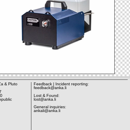
Za & Pluto
Feedback | Incident reporting:
feedback@anka.li
7
10
Lost & Found:
public
lost@anka.li
General inquiries:
ankali@anka.li