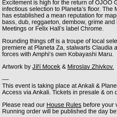
Excitement is high for the return of OJOO G
infectious selection to Planeta’s floor. T
has established a mean reputation for map
bass, dub, reggaeton, dembow, grime and b
Meetings or Felix Hall’s label Chrome.
Rounding things off is a troupe of local sel
premiere at Planeta Za, stalwarts Claudia a
forces with Amphi’s own Kobayashi Maru.
Artwork by
Jíří Mocek
&
Miroslav Zhivkov.
––
This event is taking place at Ankali & Plane
Access via Ankali. Tickets in presale & on 
Please read our
House Rules
before your v
Running order will be published the day be