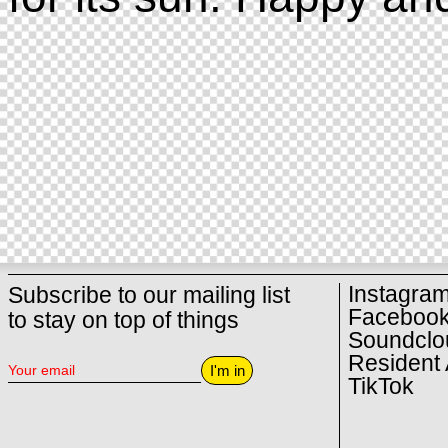
Instagra
Subscribe to our mailing list
Faceboo
to stay on top of things
Soundclo
Resident 
I'm in
TikTok