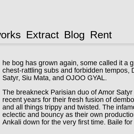
works
Extract
Blog
Rent
he bog has grown again, some called it a g
chest-rattling subs and forbidden tempos,
Satyr, Siu Mata, and OJOO GYAL.
The breakneck Parisian duo of Amor Satyr
recent years for their fresh fusion of dem
and all things trippy and twisted. The infa
eclectic and bouncy as their own productio
Ankali down for the very first time. Baile for