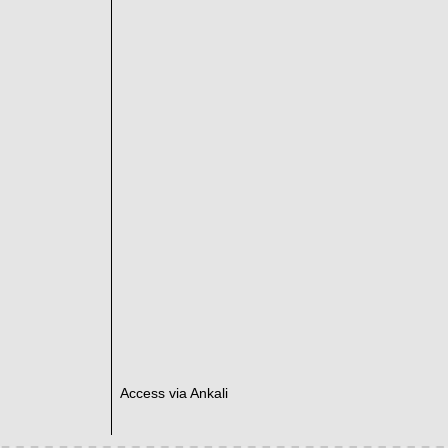
Access via Ankali