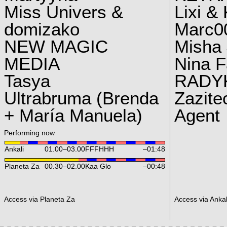
Miss Univers &
Lixi &
domizako
Marc00
NEW MAGIC
Misha 
MEDIA
Nina F
Tasya
RADY
Ultrabruma (Brenda
Zazite
+ María Manuela)
Agent
Performing now
Ankali
01.00
–
03.00
FFFHHH
–01:48
Planeta Za
00.30
–
02.00
Kaa Glo
–00:48
Access via Planeta Za
Access via Ankal