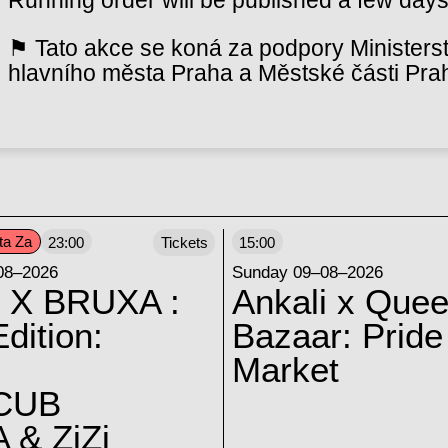
⚑ Tato akce se koná za podpory Ministerst
hlavního města Praha a Městské části Pra
ta Za
23:00
Tickets
15:00
08–2026
Sunday 09–08–2026
 X BRUXA :
Ankali x Quee
dition:
Bazaar: Pride
Market
CUB
 & ZiZi