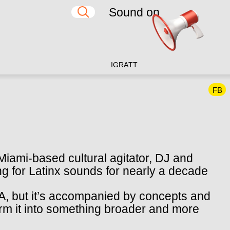
Sound on
IG
RA
TT
FB
iami-based cultural agitator, DJ and
g for Latinx sounds for nearly a decade
DNA, but it’s accompanied by concepts and
orm it into something broader and more