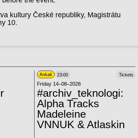
va kultury České republiky, Magistrátu
hy 10.
Ankali
23:00
Tickets
Friday 14–08–2026
r
#archiv_teknologi:
Alpha Tracks
Madeleine
VNNUK & Atlaskin