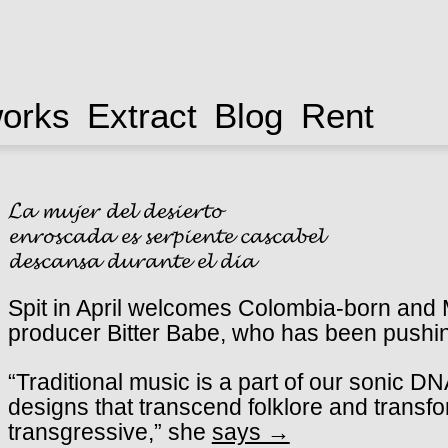
works
Extract
Blog
Rent
𝓛𝓪 𝓶𝓾𝓳𝓮𝓻 𝓭𝓮𝓵 𝓭𝓮𝓼𝓲𝓮𝓻𝓽𝓸
𝓮𝓷𝓻𝓸𝓼𝓬𝓪𝓭𝓪 𝓮𝓼 𝓼𝓮𝓻𝓹𝓲𝓮𝓷𝓽𝓮 𝓬𝓪𝓼𝓬𝓪𝓫𝓮𝓵
𝓭𝓮𝓼𝓬𝓪𝓷𝓼𝓪 𝓭𝓾𝓻𝓪𝓷𝓽𝓮 𝓮𝓵 𝓭𝓲𝓪
Spit in April welcomes Colombia-born and M
producer Bitter Babe, who has been pushin
“Traditional music is a part of our sonic 
designs that transcend folklore and transf
transgressive,” she
says →