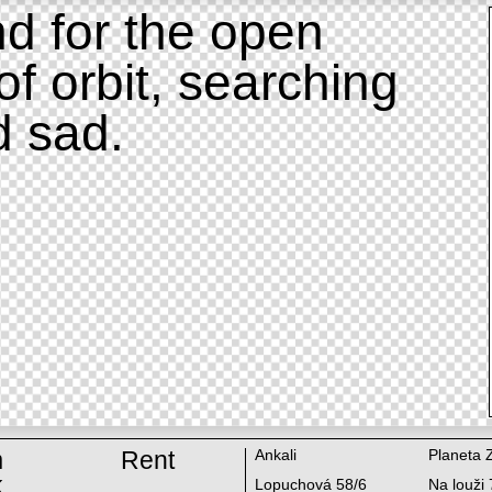
d for the open
of orbit, searching
d sad.
m
Rent
Ankali
Planeta 
k
Lopuchová 58/6
Na louži 