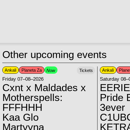
Other upcoming events
Ankali
Planeta Za
Ankali
Plane
Now
Tickets
Friday 07–08–2026
Saturday 08–
Cxnt x Maldades x
EERIE
Motherspells:
Pride E
FFFHHH
3ever
Kaa Glo
C1UB
Martyyna
KETRA