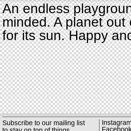
An endless playgroun
minded. A planet out 
for its sun. Happy an
Instagra
Subscribe to our mailing list
Faceboo
to stay on top of things