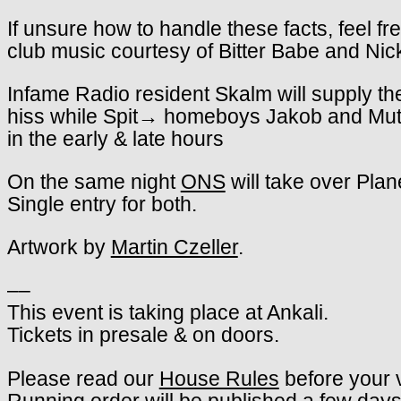
If unsure how to handle these facts, feel fr
club music courtesy of Bitter Babe and Ni
Infame Radio resident Skalm will supply th
hiss while Spit→ homeboys Jakob and Mutuju 
in the early & late hours
On the same night
ONS
will take over Plan
Single entry for both.
Artwork by
Martin Czeller
.
––
This event is taking place at Ankali.
Tickets in presale & on doors.
Please read our
House Rules
before your v
Running order will be published a few days