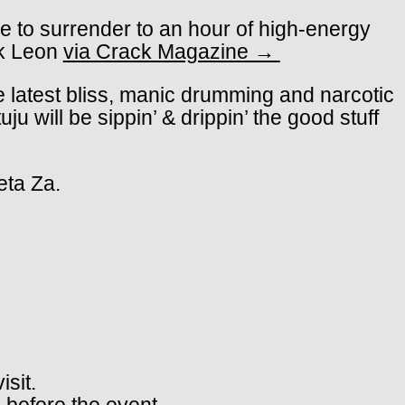
ee to surrender to an hour of high-energy
ck Leon
via Crack Magazine →
e latest bliss, manic drumming and narcotic
will be sippin’ & drippin’ the good stuff
eta Za.
isit.
 before the event.