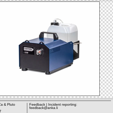
Za & Pluto
Feedback | Incident reporting:
feedback@anka.li
7