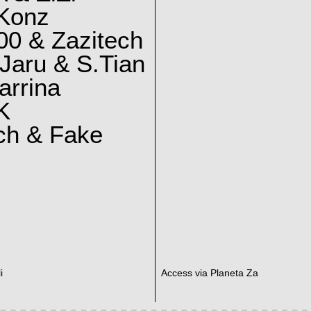
 Konz
0 & Zazitech
Jaru & S.Tian
arrina
K
ch & Fake
i
Access via Planeta Za