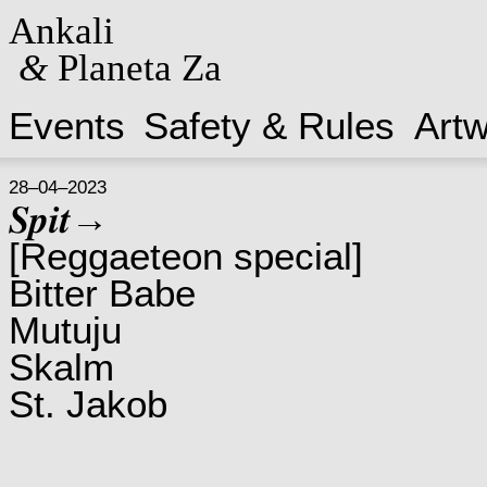
Ankali
&
Planeta Za
Events
Safety & Rules
Art
28–04–2023
𝑺𝒑𝒊𝒕→
[Reggaeteon special]
Bitter Babe
Mutuju
Skalm
St. Jakob