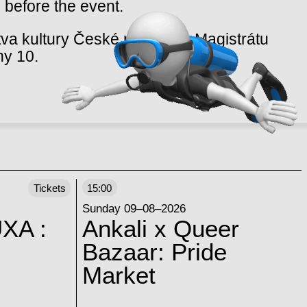
 before the event.
va kultury České republiky, Magistrátu
hy 10.
Tickets
15:00
Sunday 09–08–2026
XA :
Ankali x Queer
Bazaar: Pride
Market