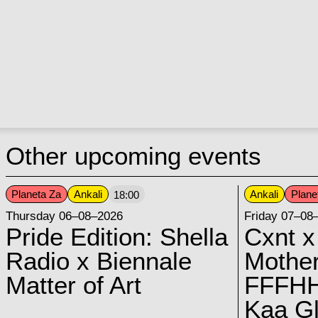
Other upcoming events
Planeta Za
Ankali
Ankali
Plane
18:00
Thursday 06–08–2026
Friday 07–08
Pride Edition: Shella
Cxnt x
Radio x Biennale
Mother
Matter of Art
FFFH
Kaa G