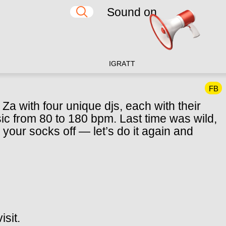
Sound on
IG
RA
TT
FB
a with four unique djs, each with their
c from 80 to 180 bpm. Last time was wild,
your socks off — let’s do it again and
isit.