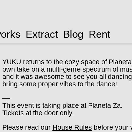
works
Extract
Blog
Rent
YUKU returns to the cozy space of Planeta Z
own take on a multi-genre spectrum of musi
and it was awesome to see you all dancing 
bring some proper vibes to the dance!
––
This event is taking place at Planeta Za.
Tickets at the door only.
Please read our
House Rules
before your v