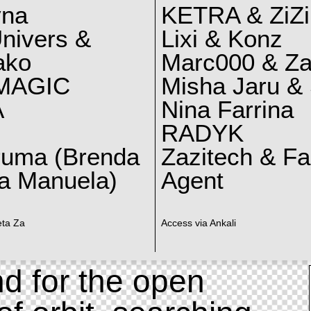
yna
KETRA & ZiZi
nivers &
Lixi & Konz
ako
Marc000 & Za
MAGIC
Misha Jaru & 
A
Nina Farrina
RADYK
ruma (Brenda
Zazitech & F
a Manuela)
Agent
eta Za
Access via Ankali
d for the open