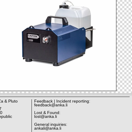
Za & Pluto
Feedback | Incident reporting:
feedback@anka.li
7
10
Lost & Found:
public
lost@anka.li
General inquiries:
ankali@anka.li