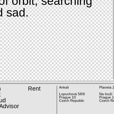
of orbit, searching
d sad.
m
Rent
Ankali
Planeta 
k
Lopuchová 58/6
Na louži 
Prague 10
Prague 
ud
Czech Republic
Czech Re
Advisor