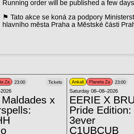
Running order will be published a few days
⚑ Tato akce se koná za podpory Ministerst
hlavního města Praha a Městské části Pra
ta Za
Ankali
Planeta Za
23:00
Tickets
23:00
–2026
Saturday 08–08–2026
 Maldades x
EERIE X BRU
spells:
Pride Edition:
HH
3ever
lo
C1UBCUB