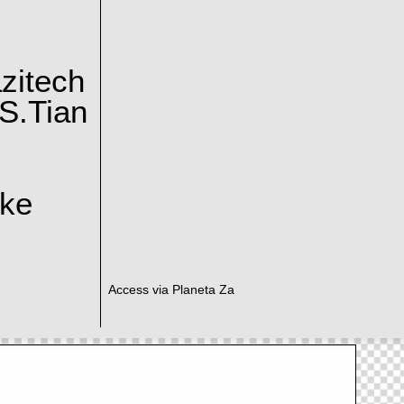
zitech
S.Tian
ake
Access via Planeta Za