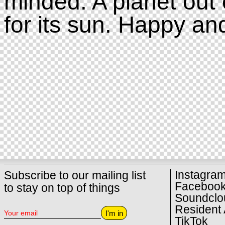
minded. A planet out 
for its sun. Happy an
Instagra
Subscribe to our mailing list
Faceboo
to stay on top of things
Soundclo
Resident 
I'm in
TikTok