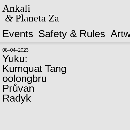
Ankali
&
Planeta Za
Events
Safety & Rules
Art
08–04–2023
Yuku:
Kumquat Tang
oolongbru
Průvan
Radyk