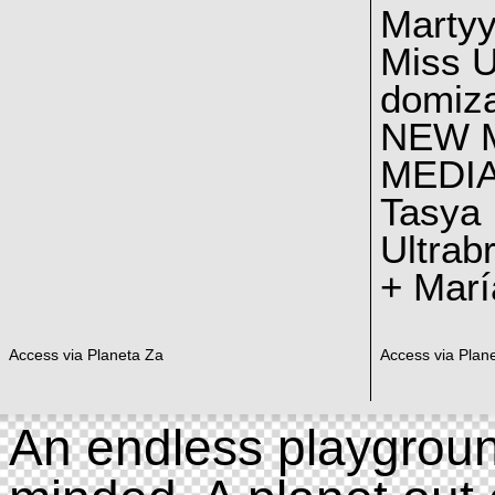
Marty
Miss U
domiz
NEW 
MEDI
Tasya
Ultrab
+ Marí
Access via Planeta Za
Access via Plan
An endless playgroun