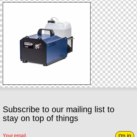
Subscribe to our mailing list to
stay on top of things
I'm in