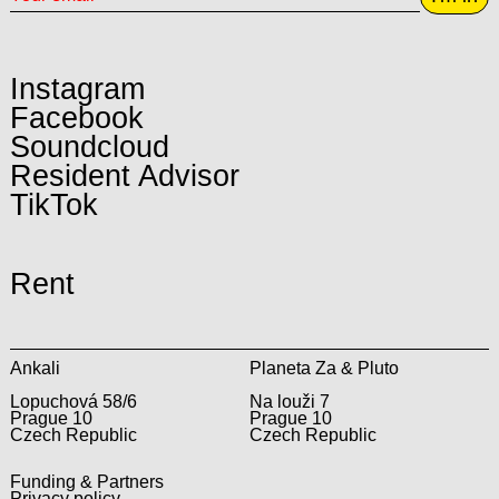
Instagram
Facebook
Soundcloud
Resident Advisor
TikTok
Rent
Ankali
Planeta Za & Pluto
Lopuchová 58/6
Na louži 7
Prague 10
Prague 10
Czech Republic
Czech Republic
Funding & Partners
Privacy policy