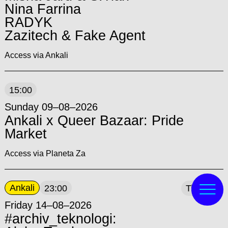
Nina Farrina
RADYK
Zazitech & Fake Agent
Access via Ankali
15:00
Sunday 09–08–2026
Ankali x Queer Bazaar: Pride
Market
Access via Planeta Za
Ankali
23:00
Tickets
Friday 14–08–2026
#archiv_teknologi: