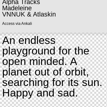
Alpha Tracks
Madeleine
VNNUK & Atlaskin
Access via Ankali
An endless
playground for the
open minded. A
planet out of orbit,
searching for its sun.
Happy and sad.