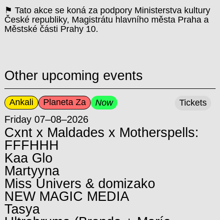
⚑ Tato akce se koná za podpory Ministerstva kultury
České republiky, Magistrátu hlavního města Praha a
Městské části Prahy 10.
Other upcoming events
Ankali
Planeta Za
Now
Tickets
Friday 07–08–2026
Cxnt x Maldades x Motherspells:
FFFHHH
Kaa Glo
Martyyna
Miss Univers & domizako
NEW MAGIC MEDIA
Tasya