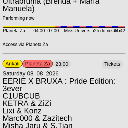
Ultrabruma (Brenda + María
Manuela)
Performing now
Planeta Za
04.00
–
07.00
Miss Univers b2b domizako
–01:42
Access via Planeta Za
Ankali
Planeta Za
23:00
Tickets
Saturday 08–08–2026
EERIE X BRUXA : Pride Edition:
3ever
C1UBCUB
KETRA & ZiZi
Lixi & Konz
Marc000 & Zazitech
Misha Jaru & S.Tian