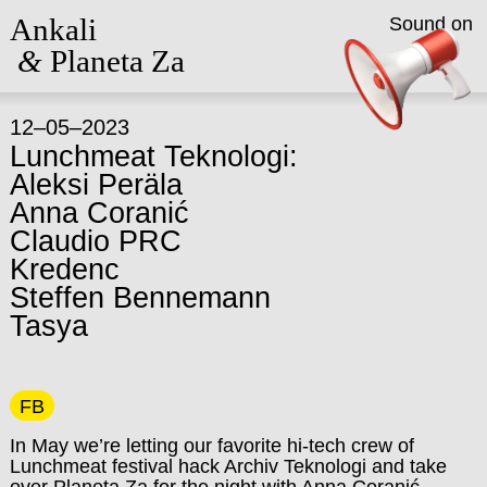
Ankali
Sound on
&
Planeta Za
12–05–2023
Lunchmeat Teknologi:
Aleksi Peräla
Anna Coranić
Claudio PRC
Kredenc
Steffen Bennemann
Tasya
FB
In May we’re letting our favorite hi-tech crew of
Lunchmeat festival hack Archiv Teknologi and take
over Planeta Za for the night with Anna Coranić,