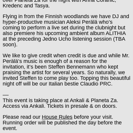
Kredenc and Tasya.
Flying in from the Finnish woodlands we have DJ and
hyper-productive musician Aleksi Perälä who’s
coming to perform a live set during the clubnight but
also premiere his upcoming ambient album ALITHIA
at the preceding Jedno Ucho listening session (TBA
soon).
We like to give credit when credit is due and while Mr.
Perälä’s music is enough of a reason for the
invitation, it’s been Steffen Bennemann who kept
praising the artist for several years. So naturally, we
invited Steffen to come play too. Topping this beautiful
night off will be our Italian bestie Claudio PRC.
––
This event is taking place at Ankali & Planeta Za.
Access via Ankali. Tickets in presale & on doors.
Please read our
House Rules
before your visit.
Running order will be published the day before the
event.