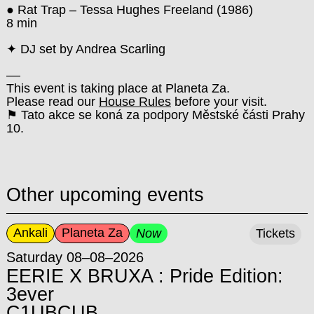
● Rat Trap – Tessa Hughes Freeland (1986)
8 min
✦ DJ set by Andrea Scarling
––
This event is taking place at Planeta Za.
Please read our
House Rules
before your visit.
⚑ Tato akce se koná za podpory Městské části Prahy
10.
Other upcoming events
Ankali
Planeta Za
Now
Tickets
Saturday 08–08–2026
EERIE X BRUXA : Pride Edition:
3ever
C1UBCUB