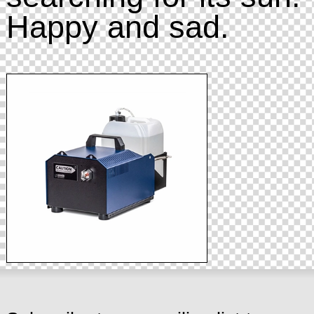
Happy and sad.