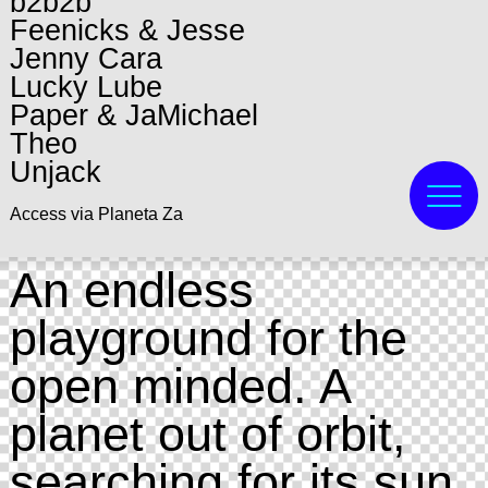
b2b2b
Feenicks & Jesse
Jenny Cara
Lucky Lube
Paper & JaMichael
Theo
Unjack
Access via Planeta Za
An endless
playground for the
open minded. A
planet out of orbit,
searching for its sun.