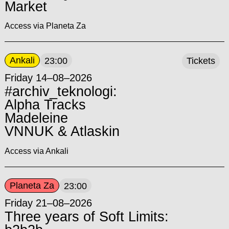
Market
Access via Planeta Za
Ankali
23:00
Tickets
Friday 14–08–2026
#archiv_teknologi:
Alpha Tracks
Madeleine
VNNUK & Atlaskin
Access via Ankali
Planeta Za
23:00
Friday 21–08–2026
Three years of Soft Limits: