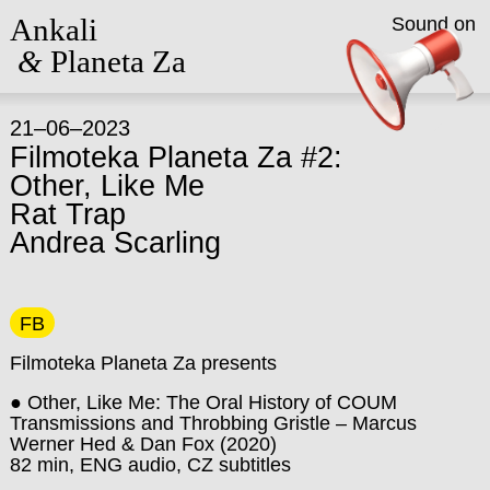
Ankali
Sound on
&
Planeta Za
21–06–2023
Filmoteka Planeta Za #2:
Other, Like Me
Rat Trap
Andrea Scarling
FB
Filmoteka Planeta Za presents
● Other, Like Me: The Oral History of COUM
Transmissions and Throbbing Gristle – Marcus
Werner Hed & Dan Fox (2020)
82 min, ENG audio, CZ subtitles