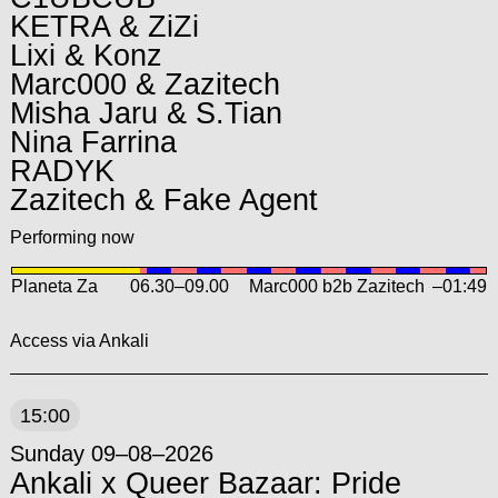
KETRA & ZiZi
Lixi & Konz
Marc000 & Zazitech
Misha Jaru & S.Tian
Nina Farrina
RADYK
Zazitech & Fake Agent
Performing now
Planeta Za
06.30
–
09.00
Marc000 b2b Zazitech
–01:49
Access via Ankali
15:00
Sunday 09–08–2026
Ankali x Queer Bazaar: Pride