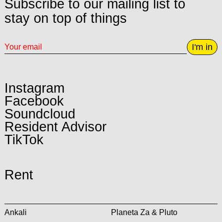
Subscribe to our mailing list to
stay on top of things
I'm in
Instagram
Facebook
Soundcloud
Resident Advisor
TikTok
Rent
Ankali
Planeta Za & Pluto