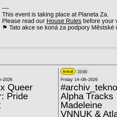
––
This event is taking place at Planeta Za.
Please read our
House Rules
before your v
⚑ Tato akce se koná za podpory Městské č
Ankali
23:00
8–2026
Friday 14–08–2026
 x Queer
#archiv_tekno
: Pride
Alpha Tracks
t
Madeleine
VNNUK & Atla