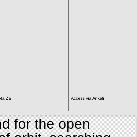
eta Za
Access via Ankali
d for the open