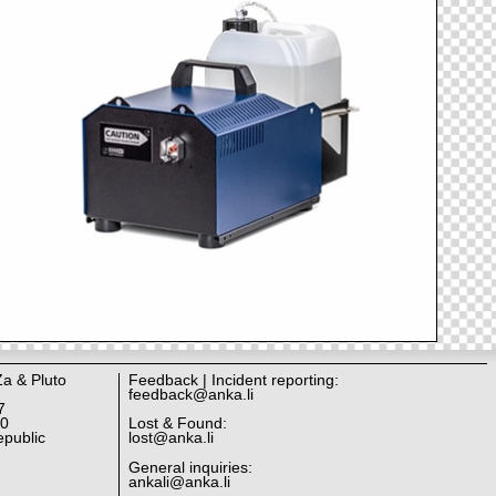
Za & Pluto
Feedback | Incident reporting:
feedback@anka.li
7
10
Lost & Found:
public
lost@anka.li
General inquiries:
ankali@anka.li