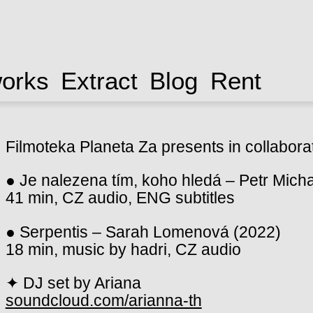
works
Extract
Blog
Rent
Filmoteka Planeta Za presents in collabora
● Je nalezena tím, koho hledá – Petr Micha
41 min, CZ audio, ENG subtitles
● Serpentis – Sarah Lomenová (2022)
18 min, music by hadri, CZ audio
✦ DJ set by Ariana
soundcloud.com/arianna-th