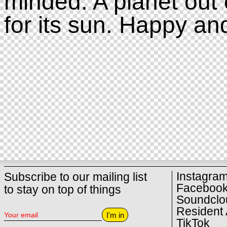
minded. A planet out 
for its sun. Happy an
Instagra
Subscribe to our mailing list
Faceboo
to stay on top of things
Soundclo
Resident 
I'm in
TikTok