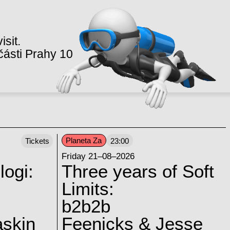
isit.
ásti Prahy 10
Planeta Za
Tickets
23:00
Friday 21–08–2026
logi:
Three years of Soft
Limits:
b2b2b
skin
Feenicks & Jesse