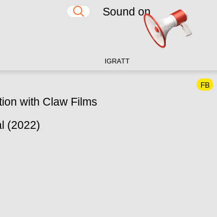
Sound on
IG
RA
TT
FB
tion with Claw Films
l (2022)