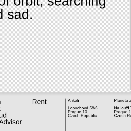
of orbit, searching
d sad.
m
Rent
Ankali
Planeta 
k
Lopuchová 58/6
Na louži 
Prague 10
Prague 
ud
Czech Republic
Czech Re
Advisor