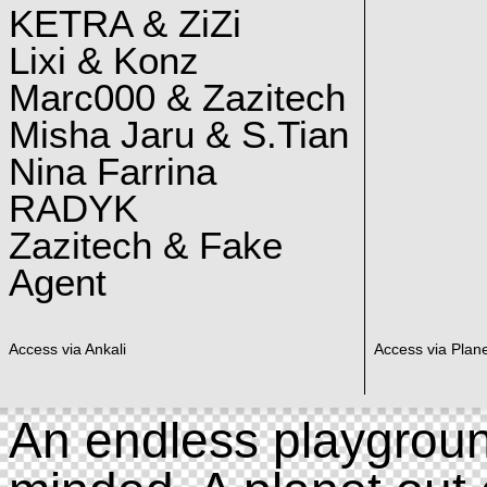
KETRA & ZiZi
Lixi & Konz
Marc000 & Zazitech
Misha Jaru & S.Tian
Nina Farrina
RADYK
Zazitech & Fake
Agent
Access via Ankali
Access via Plan
An endless playgroun