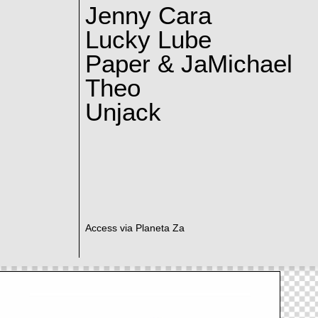
Jenny Cara
Lucky Lube
Paper & JaMichael
Theo
Unjack
Access via Planeta Za