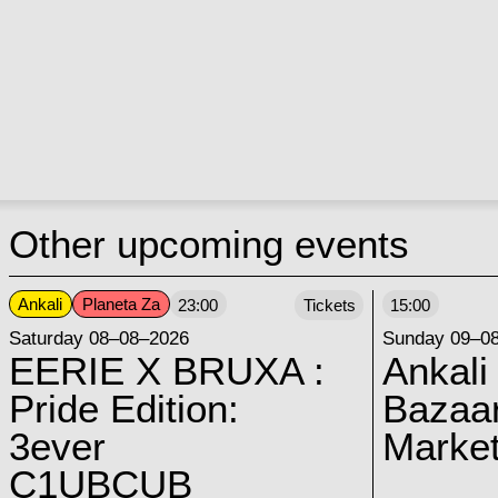
Other upcoming events
Ankali
Planeta Za
23:00
Tickets
15:00
Saturday 08–08–2026
Sunday 09–0
EERIE X BRUXA :
Ankali
Pride Edition:
Bazaar
3ever
Marke
C1UBCUB