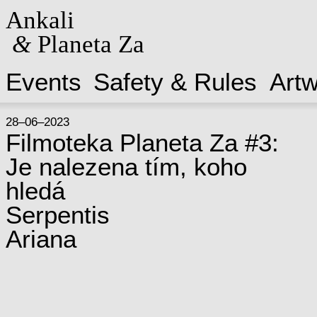
Ankali
&
Planeta Za
Events
Safety & Rules
Art
28–06–2023
Filmoteka Planeta Za #3:
Je nalezena tím, koho
hledá
Serpentis
Ariana