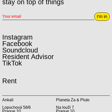
stay on top of things
I'm in
Instagram
Facebook
Soundcloud
Resident Advisor
TikTok
Rent
Ankali
Planeta Za & Pluto
Lopuchová 58/6
Na louži 7
Prague 10
Prague 10