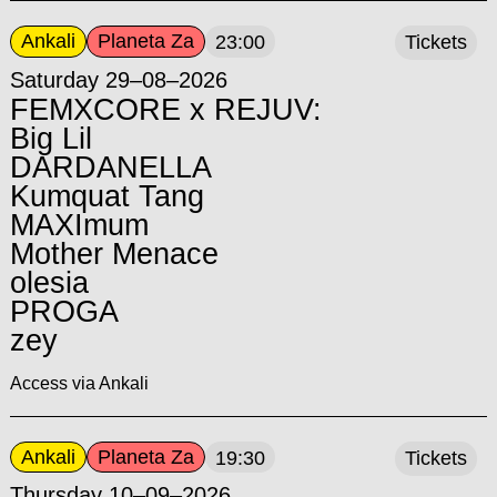
Ankali
Planeta Za
23:00
Tickets
Saturday 29–08–2026
FEMXCORE x REJUV:
Big Lil
DARDANELLA
Kumquat Tang
MAXImum
Mother Menace
olesia
PROGA
zey
Access via Ankali
Ankali
Planeta Za
19:30
Tickets
Thursday 10–09–2026