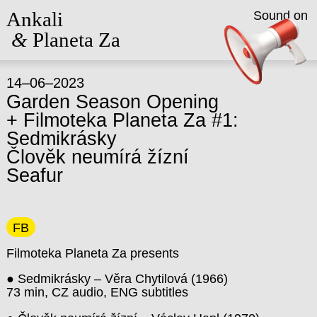
Ankali
Sound on
&
Planeta Za
14–06–2023
Garden Season Opening
+ Filmoteka Planeta Za #1:
Sedmikrásky
Člověk neumírá žízní
Seafur
FB
Filmoteka Planeta Za presents
● Sedmikrásky – Věra Chytilová (1966)
73 min, CZ audio, ENG subtitles