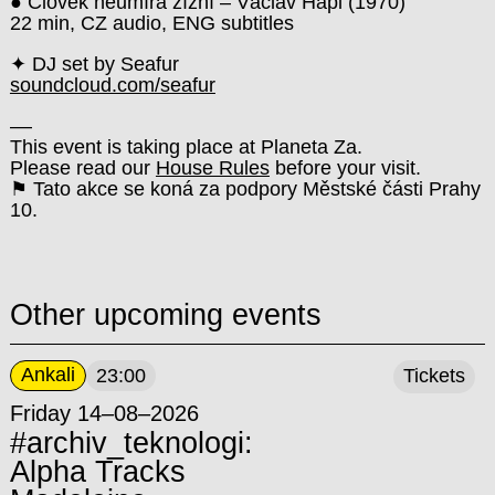
● Člověk neumírá žízní – Václav Hapl (1970)
22 min, CZ audio, ENG subtitles
✦ DJ set by Seafur
soundcloud.com/seafur
––
This event is taking place at Planeta Za.
Please read our
House Rules
before your visit.
⚑ Tato akce se koná za podpory Městské části Prahy
10.
Other upcoming events
Ankali
23:00
Tickets
Friday 14–08–2026
#archiv_teknologi:
Alpha Tracks