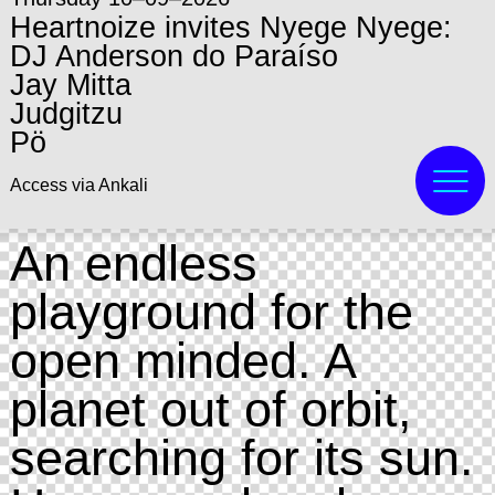
Heartnoize invites Nyege Nyege:
DJ Anderson do Paraíso
Jay Mitta
Judgitzu
Pö
Access via Ankali
An endless
playground for the
open minded. A
planet out of orbit,
searching for its sun.