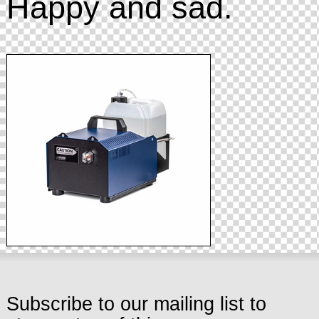
Happy and sad.
Subscribe to our mailing list to