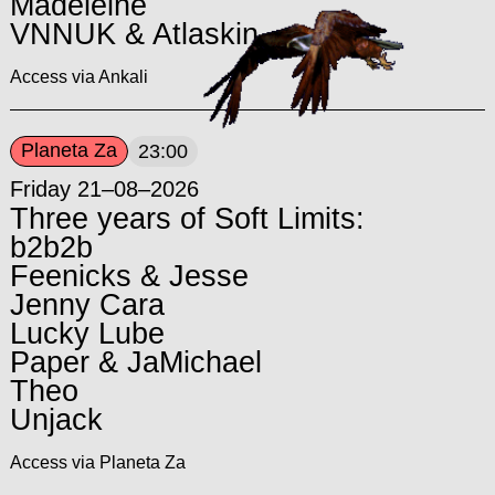
Madeleine
VNNUK & Atlaskin
Access via Ankali
Planeta Za
23:00
Friday 21–08–2026
Three years of Soft Limits:
b2b2b
Feenicks & Jesse
Jenny Cara
Lucky Lube
Paper & JaMichael
Theo
Unjack
Access via Planeta Za