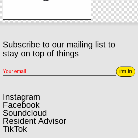
Subscribe to our mailing list to
stay on top of things
I'm in
Instagram
Facebook
Soundcloud
Resident Advisor
TikTok