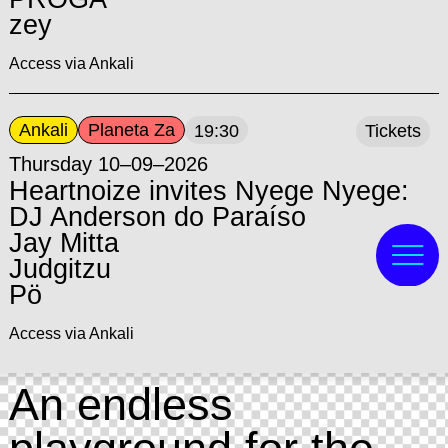
zey
Access via Ankali
Ankali
Planeta Za
19:30
Tickets
Thursday 10–09–2026
Heartnoize invites Nyege Nyege:
DJ Anderson do Paraíso
Jay Mitta
Judgitzu
Pö
Access via Ankali
An endless
playground for the