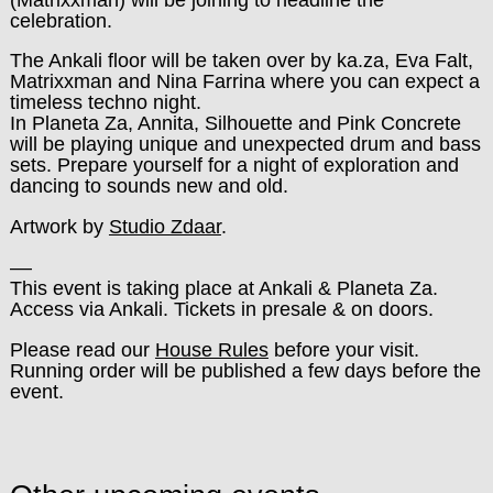
celebration.
The Ankali floor will be taken over by ka.za, Eva Falt,
Matrixxman and Nina Farrina where you can expect a
timeless techno night.
In Planeta Za, Annita, Silhouette and Pink Concrete
will be playing unique and unexpected drum and bass
sets. Prepare yourself for a night of exploration and
dancing to sounds new and old.
Artwork by
Studio Zdaar
.
––
This event is taking place at Ankali & Planeta Za.
Access via Ankali. Tickets in presale & on doors.
Please read our
House Rules
before your visit.
Running order will be published a few days before the
event.