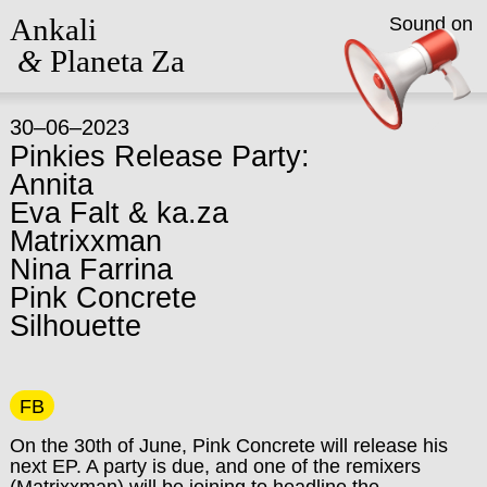
Ankali
Sound on
&
Planeta Za
30–06–2023
Pinkies Release Party:
Annita
Eva Falt & ka.za
Matrixxman
Nina Farrina
Pink Concrete
Silhouette
FB
On the 30th of June, Pink Concrete will release his
next EP. A party is due, and one of the remixers
(Matrixxman) will be joining to headline the