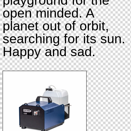
open minded. A
planet out of orbit,
searching for its sun.
Happy and sad.