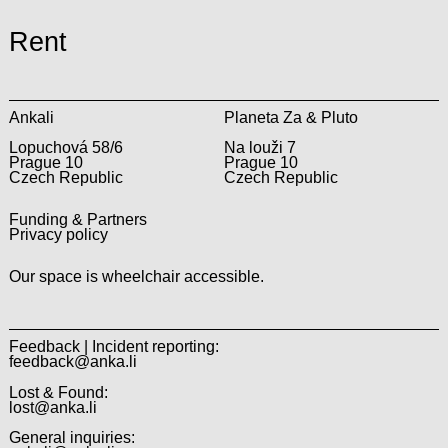
Rent
Ankali
Planeta Za & Pluto
Lopuchová 58/6
Na louži 7
Prague 10
Prague 10
Czech Republic
Czech Republic
Funding & Partners
Privacy policy
Our space is wheelchair accessible.
Feedback | Incident reporting:
feedback@anka.li
Lost & Found:
lost@anka.li
General inquiries: