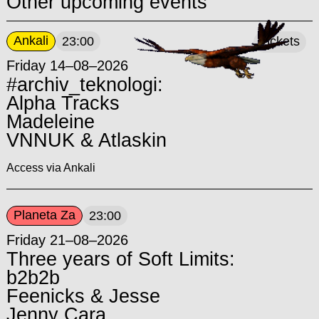
Other upcoming events
Ankali
23:00
Tickets
Friday 14–08–2026
#archiv_teknologi:
Alpha Tracks
Madeleine
VNNUK & Atlaskin
Access via Ankali
Planeta Za
23:00
Friday 21–08–2026
Three years of Soft Limits:
b2b2b
Feenicks & Jesse
Jenny Cara