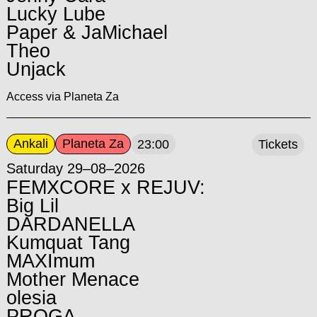
Lucky Lube
Paper & JaMichael
Theo
Unjack
Access via Planeta Za
Ankali
Planeta Za
23:00
Tickets
Saturday 29–08–2026
FEMXCORE x REJUV:
Big Lil
DARDANELLA
Kumquat Tang
MAXImum
Mother Menace
olesia
PROGA