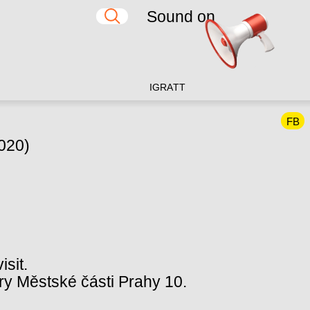
Sound on
IG
RA
TT
FB
2020)
isit.
y Městské části Prahy 10.