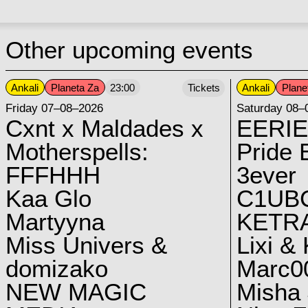
Other upcoming events
Ankali
Planeta Za
Ankali
Plane
23:00
Tickets
Friday 07–08–2026
Saturday 08–
Cxnt x Maldades x
EERIE
Motherspells:
Pride E
FFFHHH
3ever
Kaa Glo
C1UB
Martyyna
KETRA
Miss Univers &
Lixi &
domizako
Marc00
NEW MAGIC
Misha 