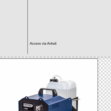
Access via Ankali