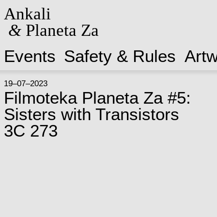
Ankali
&
Planeta Za
Events
Safety & Rules
Art
19–07–2023
Filmoteka Planeta Za #5:
Sisters with Transistors
3C 273