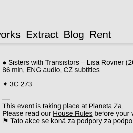
works
Extract
Blog
Rent
● Sisters with Transistors – Lisa Rovner (
86 min, ENG audio, CZ subtitles
✦ 3C 273
––
This event is taking place at Planeta Za.
Please read our
House Rules
before your v
⚑ Tato akce se koná za podpory za podpor