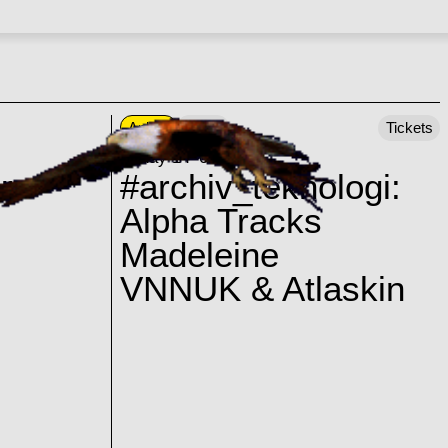
Ankali
23:00
Tickets
Friday 14–08–2026
r
#archiv_teknologi:
Alpha Tracks
Madeleine
VNNUK & Atlaskin