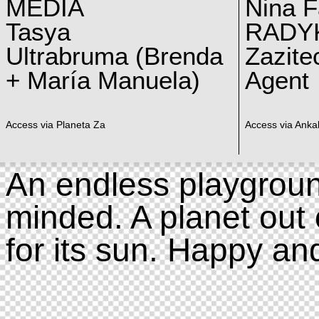
MEDIA
Nina F
Tasya
RADY
Ultrabruma (Brenda
Zazite
+ María Manuela)
Agent
Access via Planeta Za
Access via Ankal
An endless playgroun
minded. A planet out 
for its sun. Happy an