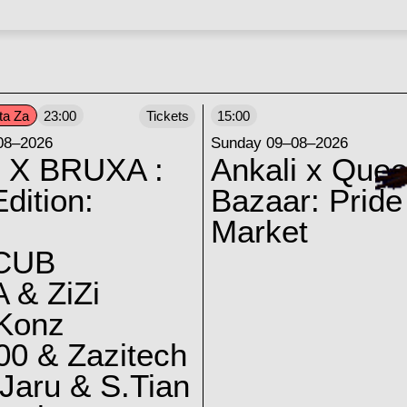
ta Za
23:00
Tickets
15:00
08–2026
Sunday 09–08–2026
 X BRUXA :
Ankali x Quee
dition:
Bazaar: Pride
Market
CUB
 & ZiZi
 Konz
0 & Zazitech
Jaru & S.Tian