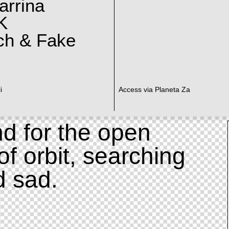
arrina
K
ch & Fake
i
Access via Planeta Za
d for the open
of orbit, searching
d sad.